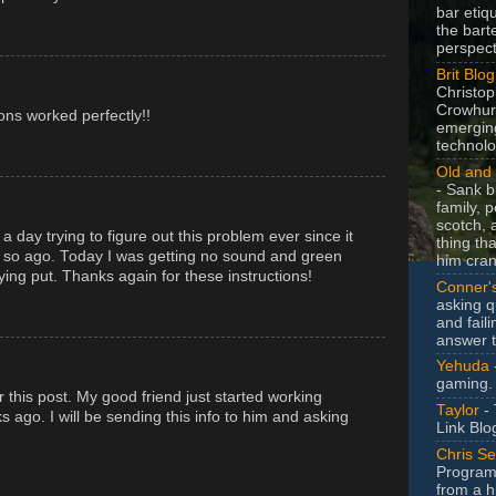
bar etiq
the bart
perspect
Brit Blog
Christop
Crowhurs
tions worked perfectly!!
emergin
technolo
Old and 
- Sank b
family, po
scotch, 
 a day trying to figure out this problem ever since it
thing th
or so ago. Today I was getting no sound and green
him cran
aying put. Thanks again for these instructions!
Conner'
asking q
and faili
answer 
Yehuda
gaming.
 this post. My good friend just started working
Taylor
- 
s ago. I will be sending this info to him and asking
Link Blo
Chris Se
Program
from a h