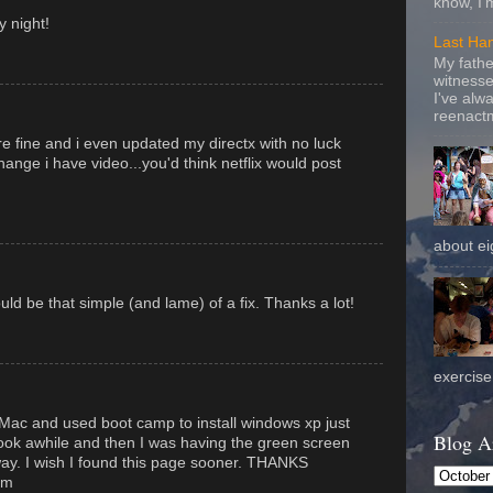
know, I'
 night!
Last Ha
My fathe
witnesse
I've alw
reenactm
e fine and i even updated my directx with no luck
hange i have video...you'd think netflix would post
about eig
ould be that simple (and lame) of a fix. Thanks a lot!
exercise 
Mac and used boot camp to install windows xp just
Blog A
 took awhile and then I was having the green screen
away. I wish I found this page sooner. THANKS
om