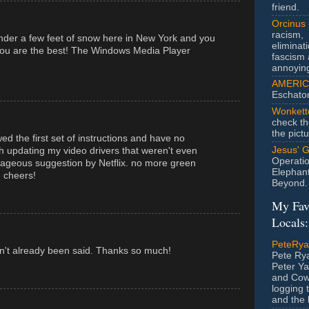
friend.
Orcinus
racism,
der a few feet of snow here in New York and you
eliminat
You are the best! The Windows Media Player
fascism 
annoyin
AMERIC
Eschato
Wonkett
check th
the pict
d the first set of instructions and have no
Jesus' 
h updating my video drivers that weren't even
Operatio
ageous suggestion by Netflix. no more green
Elephan
. cheers!
Beyond.
My Fav
Locals:
PeteRy
sn't already been said. Thanks so much!
Pete Rya
Peter Ya
and Cow
logging 
and the l