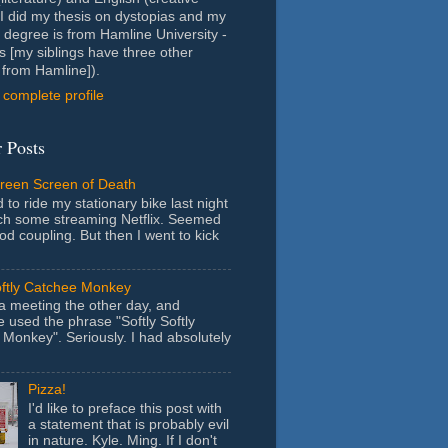
- I did my thesis on dystopias and my
 degree is from Hamline University -
s [my siblings have three other
from Hamline]).
complete profile
 Posts
Green Screen of Death
 to ride my stationary bike last night
ch some streaming Netflix. Seemed
ood coupling. But then I went to kick
oftly Catchee Monkey
 a meeting the other day, and
used the phrase "Softly Softly
Monkey". Seriously. I had absolutely
Pizza!
I'd like to preface this post with
a statement that is probably evil
in nature. Kyle. Ming. If I don't