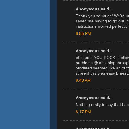
Anonymous said...
Thank you so much! We're un
saved me having to go out. 
instructions worked perfectly!
8:55 PM
Anonymous said...
of course YOU ROCK. i followe
problems @ all. going throug
outdated seemed like an outr
screen! this was easy breezy
8:43 AM
Anonymous said...
Nothing really to say that ha
8:17 PM