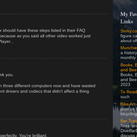
My Fav
Links
ix should have these steps listed in their FAQ
Snrky.c
figure c
 because as you said all other video worked just
about off
layer...
Munchie
a history
monthly 
Books, B
and Bee
Books, B
nk you.
and Beer
2023
on three different computers now and have wasted
rent drivers and codecs that didn't affect a thing.
To Read
such
Bike Art
-
post on 
bicycling
Bar Tra
Toxic a
DiveBarD
fectly. You're brilliant.
discuss 