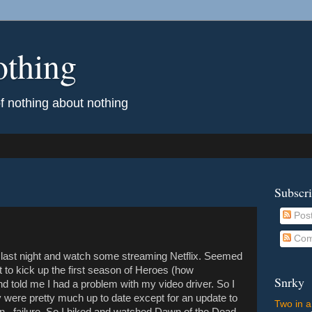
othing
of nothing about nothing
Subscr
Pos
Com
e last night and watch some streaming Netflix. Seemed
t to kick up the first season of Heroes (how
Snrky
nd told me I had a problem with my video driver. So I
 were pretty much up to date except for an update to
Two in a
n...failure. So I biked and watched Dawn of the Dead