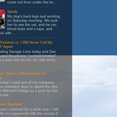
come out from under the kn...
Sandy
My dog's back legs quit working
on Saturday morning. We took
her to see the vet, and he ran
blood tests and x-rays, and
k with ...
Fetishist or, I Will Never Call My
t" Again
eading Savage Love today and Dan
sed the phrase "cuckold fetishist".
s a new one on me, so I did some
l - Dixon v. Providential Life
ce
terday I used one of my company-
d volunteer days to spend the day
m Mitchell College as a juror for law
mock...
Been Baptized
been ordained for a while now. I still
file my paperwork with the county (I