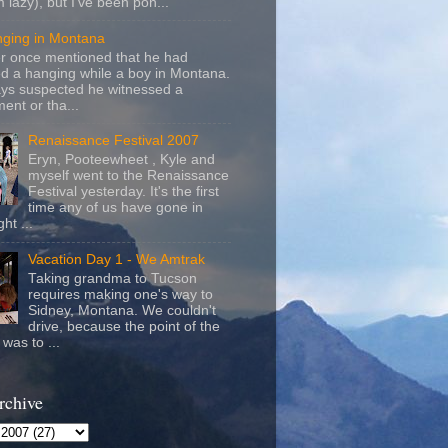
m lazy), but I've been pon...
nging in Montana
r once mentioned that he had
d a hanging while a boy in Montana.
ays suspected he witnessed a
ent or tha...
Renaissance Festival 2007
Eryn, Pooteewheet , Kyle and
myself went to the Renaissance
Festival yesterday. It's the first
time any of us have gone in
ht ...
Vacation Day 1 - We Amtrak
Taking grandma to Tucson
requires making one's way to
Sidney, Montana. We couldn't
drive, because the point of the
was to ...
rchive