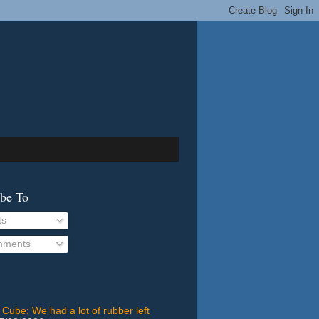
ibe To
ts
ments
 Cube: We had a lot of rubber left