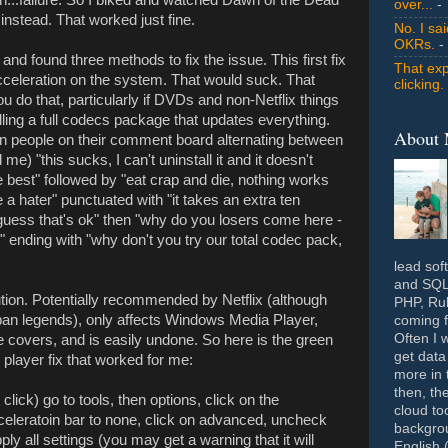
over...
- 
nstead. That worked just fine.
No. I sa
OKRs.
-
and found three methods to fix the issue. This first fix
That exp
cceleration on the system. That would suck. That
clicking.
u do that, particularly if DVDs and non-Netflix things
talling a full codecs package that updates everything.
About
zen people on their comment board alternating between
 me) "this sucks, I can't uninstall it and it doesn't
he best" followed by "eat crap and die, nothing works
a hater" punctuated with "it takes an extra ten
 guess that's ok" then "why do you losers come here -
" ending with "why don't you try our total codec pack,
lead sof
and SQL 
tion. Potentially recommended by Netflix (although
PHP, Rub
rban legends), only affects Windows Media Player,
coming f
Often I 
e covers, and is easily undone. So here is the green
get data
 player fix that worked for me:
more in 
then, th
ick) go to tools, then options, click on the
cloud to
celeratoin bar to none, click on advanced, uncheck
backgrou
ly all settings (you may get a warning that it will
English 