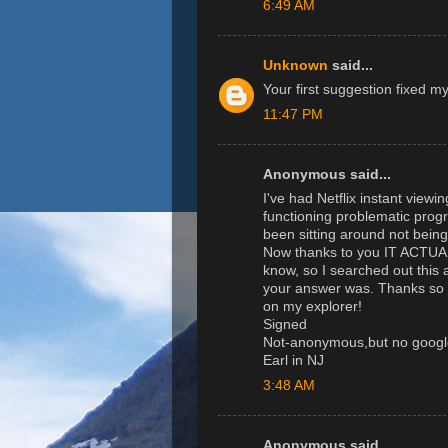
6:49 AM
Unknown
said...
Your first suggestion fixed m
11:47 PM
Anonymous said...
I've had Netflix instant viewi
functioning problematic progr
been sitting around not bein
Now thanks to you IT ACTU
know, so I searched out this 
your answer was. Thanks so m
on my explorer!
Signed
Not-anonymous,but no googl
Earl in NJ
3:48 AM
Anonymous said...