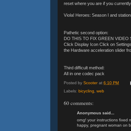
reset where you are if you currently
Viola! Heroes: Season I and station
Pathetic second option:
DO THIS TO FIX GREEN VIDEO SC
Click Display Icon Click on Settin
the Hardware acceleration slider from
Third difficult method:
All in one codec pack
Posted by
Scooter
at
6:10 PM
Labels:
bicycling
,
web
60 comments:
Anonymous said...
omg! your instructions fixed 
happy, pregnant woman on b