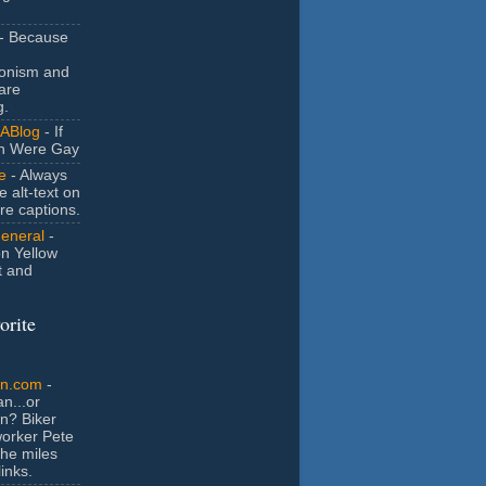
- Because
ionism and
are
g.
ABlog
- If
n Were Gay
e
- Always
e alt-text on
ure captions.
General
-
n Yellow
t and
orite
an.com
-
n...or
n? Biker
orker Pete
the miles
inks.