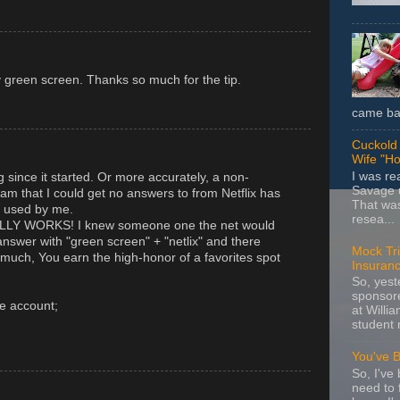
y green screen. Thanks so much for the tip.
came bac
Cuckold 
Wife "Ho
I was r
ng since it started. Or more accurately, a non-
Savage u
am that I could get no answers to from Netflix has
That wa
g used by me.
resea...
ALLY WORKS! I knew someone one the net would
answer with "green screen" + "netlix" and there
Mock Tria
uch, You earn the high-honor of a favorites spot
Insuran
So, yes
sponsore
e account;
at Willia
student 
You've 
So, I've 
need to 