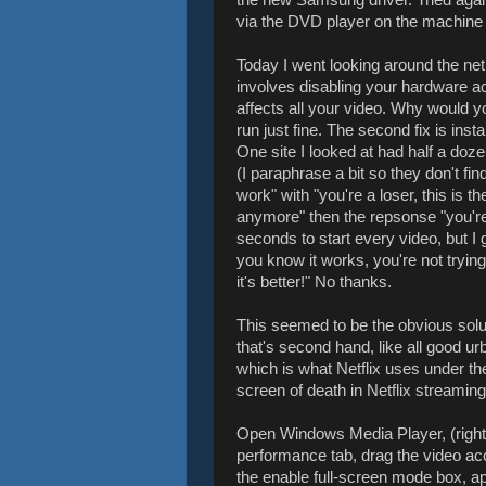
via the DVD player on the machine i
Today I went looking around the net 
involves disabling your hardware a
affects all your video. Why would yo
run just fine. The second fix is ins
One site I looked at had half a do
(I paraphrase a bit so they don't find
work" with "you're a loser, this is t
anymore" then the repsonse "you're 
seconds to start every video, but I
you know it works, you're not trying
it's better!" No thanks.
This seemed to be the obvious solu
that's second hand, like all good u
which is what Netflix uses under th
screen of death in Netflix streaming
Open Windows Media Player, (right cl
performance tab, drag the video ac
the enable full-screen mode box, app