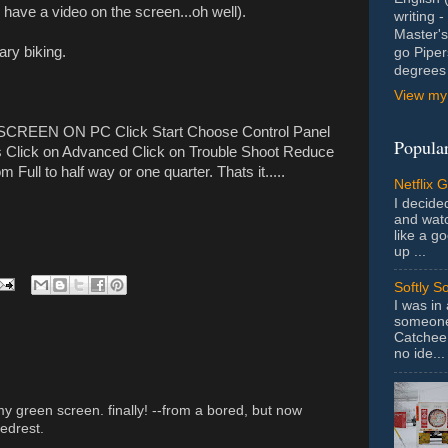
 have a video on the screen...oh well).
writing 
Master's
ary biking.
go Piper
degrees 
View my 
REEN ON PC Click Start Choose Control Panel
Popular
gs Click on Advanced Click on Trouble Shoot Reduce
 Full to half way or one quarter. Thats it.....
Netflix 
I decided
and wat
like a g
up ...
Softly S
I was in
someone 
Catchee 
no ide...
my green screen. finally! --from a bored, but now
edrest.