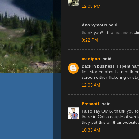
12:08 PM
Anonymous said...
thank you!!!! the first instruc
9:22 PM
manipool
said...
Back in business! I spent half
first started about a month 
screen either flickering or st
12:05 AM
Prescotti
said...
I also say OMG, thank you for
there in Cali a couple of week
they put this on their website.
10:33 AM