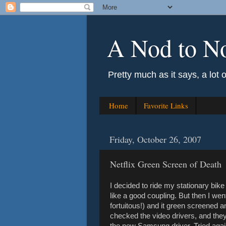
A Nod to N
Pretty much as it says, a lot 
Home
Favorite Links
Friday, October 26, 2007
Netflix Green Screen of Death
I decided to ride my stationary bik
like a good coupling. But then I wen
fortuitous!) and it green screened a
checked the video drivers, and they
the new Samsung driver. Tried agai