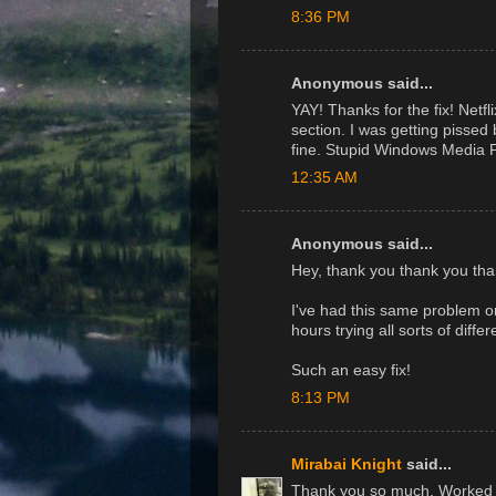
8:36 PM
Anonymous said...
YAY! Thanks for the fix! Netfl
section. I was getting pissed
fine. Stupid Windows Media P
12:35 AM
Anonymous said...
Hey, thank you thank you tha
I've had this same problem 
hours trying all sorts of diffe
Such an easy fix!
8:13 PM
Mirabai Knight
said...
Thank you so much. Worked per