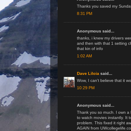
Thanks you saved my Sunday
8:31 PM
Anonymous said...
thanks, i knew my drivers wer
and then with that 1 setting c
that kin of info
1:02 AM
Dave Liloia
said...
Wow, I can't believe that it w
10:29 PM
Anonymous said...
Thank you so much. I own a 
to watch movies instantly. It
problem. This fixed it right 
AGAIN from UWcollegelife.c