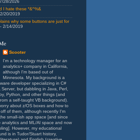
7/28/2026
id I hate these *&^%&
 2/20/2019
lains why some buttons are just for
- 2/14/2019
 Me
Scooter
I'm a technology manager for an
analytics+ company in California,
although I'm based out of
Minnesota. My background is a
tware developer specializing in C#
Server, but dabbling in Java, Perl,
y, Python, and other things (and
rom a self-taught VB background).
worry about z/OS boxes and how to
 off of them, although recently I'm
the small-ish app space [and since
e analytics and ML/AI space and now
oling]. However, my educational
nd is in Tudor/Stuart history,
(literature) and English (creative