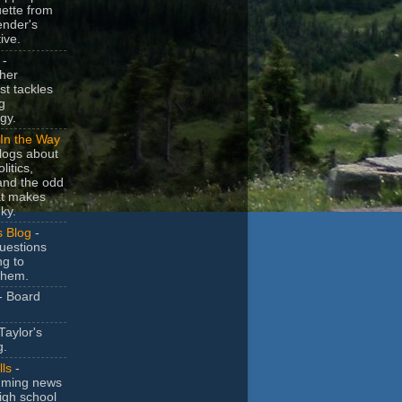
uette from
ender's
ive.
-
her
t tackles
g
gy.
In the Way
logs about
litics,
and the odd
at makes
ky.
s Blog
-
uestions
ng to
them.
- Board
Taylor's
g.
lls
-
ming news
igh school