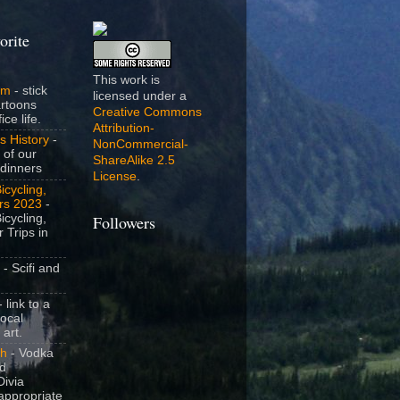
orite
This work is
om
- stick
licensed under a
artoons
Creative Commons
ice life.
Attribution-
s History
-
NonCommercial-
 of our
ShareAlike 2.5
dinners
License
.
icycling,
rs 2023
-
icycling,
Followers
 Trips in
- Scifi and
 link to a
local
 art.
sh
- Vodka
nd
ivia
appropriate