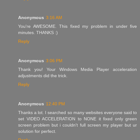
Anonymous
3:16 AM
You're AWESOME. This fixed my problem in under five
minutes. THANKS :)
Reply
Anonymous
3:06 PM
Thank you! Your Windows Media Player acceleration
adjustments did the trick.
Reply
Anonymous
12:40 PM
Thanks a lot. I searched so many websites everyone said to
set VIDEO ACCELERATION to NONE it fixed only green
screen problem but i couldn't full screen my player but ur
solution for perfect.