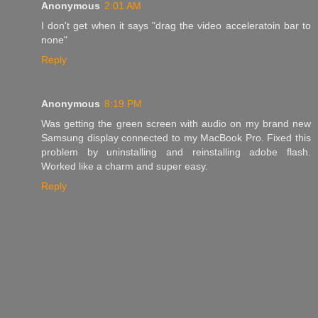
Anonymous
2:01 AM
I don't get when it says "drag the video acceleratoin bar to
none"
Reply
Anonymous
8:19 PM
Was getting the green screen with audio on my brand new
Samsung display connected to my MacBook Pro. Fixed this
problem by uninstalling and reinstalling adobe flash.
Worked like a charm and super easy.
Reply