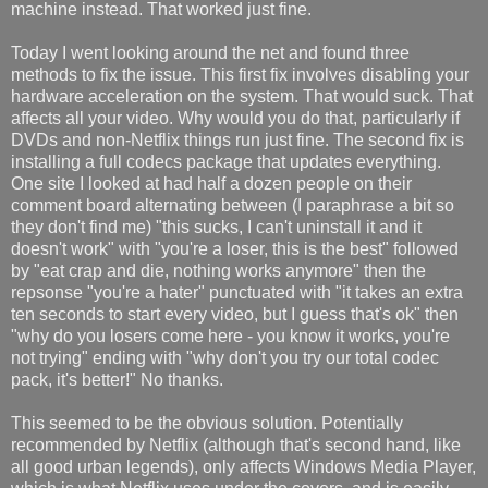
machine instead. That worked just fine.
Today I went looking around the net and found three
methods to fix the issue. This first fix involves disabling your
hardware acceleration on the system. That would suck. That
affects all your video. Why would you do that, particularly if
DVDs and non-Netflix things run just fine. The second fix is
installing a full codecs package that updates everything.
One site I looked at had half a dozen people on their
comment board alternating between (I paraphrase a bit so
they don't find me) "this sucks, I can't uninstall it and it
doesn't work" with "you're a loser, this is the best" followed
by "eat crap and die, nothing works anymore" then the
repsonse "you're a hater" punctuated with "it takes an extra
ten seconds to start every video, but I guess that's ok" then
"why do you losers come here - you know it works, you're
not trying" ending with "why don't you try our total codec
pack, it's better!" No thanks.
This seemed to be the obvious solution. Potentially
recommended by Netflix (although that's second hand, like
all good urban legends), only affects Windows Media Player,