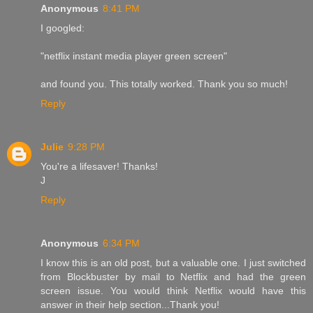
Anonymous
8:41 PM
I googled:
"netflix instant media player green screen"
and found you. This totally worked. Thank you so much!
Reply
Julie
9:28 PM
You're a lifesaver! Thanks!
J
Reply
Anonymous
6:34 PM
I know this is an old post, but a valuable one. I just switched
from Blockbuster by mail to Netflix and had the green
screen issue. You would think Netflix would have this
answer in their help section...Thank you!