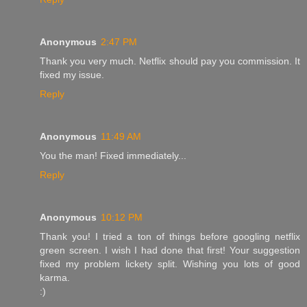
Anonymous
2:47 PM
Thank you very much. Netflix should pay you commission. It
fixed my issue.
Reply
Anonymous
11:49 AM
You the man! Fixed immediately...
Reply
Anonymous
10:12 PM
Thank you! I tried a ton of things before googling netflix
green screen. I wish I had done that first! Your suggestion
fixed my problem lickety split. Wishing you lots of good
karma.
:)