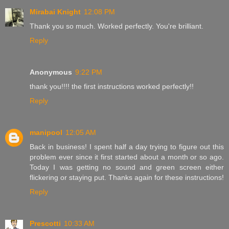
Mirabai Knight
12:08 PM
Thank you so much. Worked perfectly. You're brilliant.
Reply
Anonymous
9:22 PM
thank you!!!! the first instructions worked perfectly!!
Reply
manipool
12:05 AM
Back in business! I spent half a day trying to figure out this
problem ever since it first started about a month or so ago.
Today I was getting no sound and green screen either
flickering or staying put. Thanks again for these instructions!
Reply
Prescotti
10:33 AM