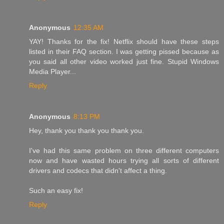
Anonymous
12:35 AM
YAY! Thanks for the fix! Netflix should have these steps
listed in their FAQ section. I was getting pissed because as
you said all other video worked just fine. Stupid Windows
Media Player...
Reply
Anonymous
8:13 PM
Hey, thank you thank you thank you.
I've had this same problem on three different computers
now and have wasted hours trying all sorts of different
drivers and codecs that didn't affect a thing.
Such an easy fix!
Reply