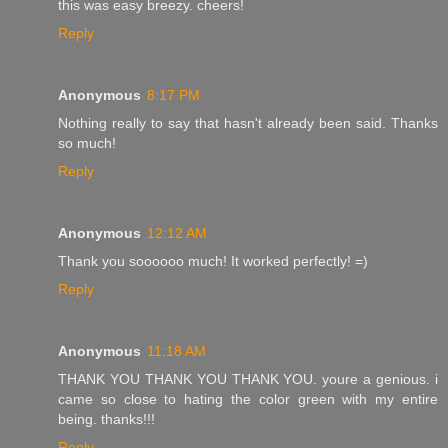
this was easy breezy. cheers!
Reply
Anonymous
8:17 PM
Nothing really to say that hasn't already been said. Thanks
so much!
Reply
Anonymous
12:12 AM
Thank you soooooo much! It worked perfectly! =)
Reply
Anonymous
11:18 AM
THANK YOU THANK YOU THANK YOU. youre a genious. i
came so close to hating the color green with my entire
being. thanks!!!
Reply