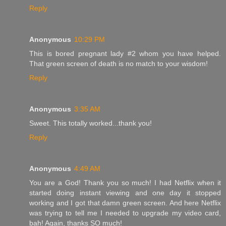
Reply
Anonymous
10:29 PM
This is bored pregnant lady #2 whom you have helped.
That green screen of death is no match to your wisdom!
Reply
Anonymous
3:35 AM
Sweet. This totally worked...thank you!
Reply
Anonymous
4:49 AM
You are a God! Thank you so much! I had Netflix when it
started doing instant viewing and one day it stopped
working and I got that damn green screen. And here Netflix
was trying to tell me I needed to upgrade my video card,
bah! Again, thanks SO much!