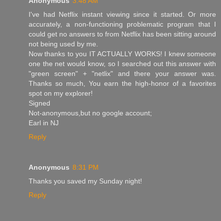
Anonymous
3:48 AM
I've had Netflix instant viewing since it started. Or more
accurately, a non-functioning problematic program that I
could get no answers to from Netflix has been sitting around
not being used by me.
Now thanks to you IT ACTUALLY WORKS! I knew someone
one the net would know, so I searched out this answer with
"green screen" + "netlix" and there your answer was.
Thanks so much, You earn the high-honor of a favorites
spot on my explorer!
Signed
Not-anonymous,but no google account;
Earl in NJ
Reply
Anonymous
8:31 PM
Thanks you saved my Sunday night!
Reply