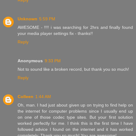
Reply
Unknown
5:59 PM
AWESOME - !!!! i was searching for 2hrs and finally found
your media player settings fix - thanks!!
Reply
Anonymous
9:33 PM
Not to sound like a broken record, but thank you so much!
Reply
Colleen
1:44 AM
Oh, man. I had just about given up on trying to find help on
the internet for computer problems since I usually end up
on one of those codec type sites. But your first solution
worked perfectly for me. I think this is the first time I have
followed advice I found on the internet and it has worked
completely. Thank you so much! You are awesome!