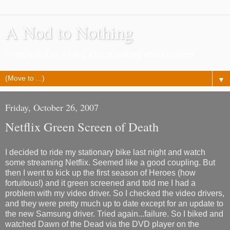
A Nod to Nothing
Pretty much as it says, a lot of nothing about nothing
▼
Friday, October 26, 2007
Netflix Green Screen of Death
I decided to ride my stationary bike last night and watch
some streaming Netflix. Seemed like a good coupling. But
then I went to kick up the first season of Heroes (how
fortuitous!) and it green screened and told me I had a
problem with my video driver. So I checked the video drivers,
and they were pretty much up to date except for an update to
the new Samsung driver. Tried again...failure. So I biked and
watched Dawn of the Dead via the DVD player on the