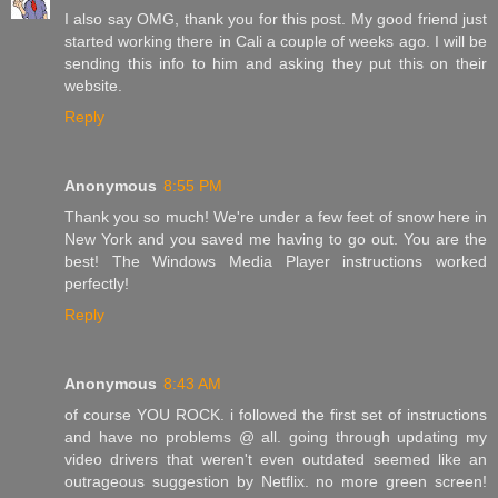
I also say OMG, thank you for this post. My good friend just
started working there in Cali a couple of weeks ago. I will be
sending this info to him and asking they put this on their
website.
Reply
Anonymous
8:55 PM
Thank you so much! We're under a few feet of snow here in
New York and you saved me having to go out. You are the
best! The Windows Media Player instructions worked
perfectly!
Reply
Anonymous
8:43 AM
of course YOU ROCK. i followed the first set of instructions
and have no problems @ all. going through updating my
video drivers that weren't even outdated seemed like an
outrageous suggestion by Netflix. no more green screen!