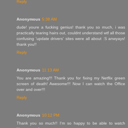
Reply
Anonymous
5:38 AM
dude! youre a fucking genius! thank you so much, i was
practically tearing hairs out, couldnt understand wtf all those
confusing 'update drivers' sites were all about :S anwyays!
thank you!!
Reply
Anonymous
11:13 AM
You are amazing!!! Thank you for fixing my Netflix green
screen of death! Awesome!!! Now I can watch the Office
over and over!!!
Reply
Anonymous
10:12 PM
Thank you so much!! I'm so happy to be able to watch