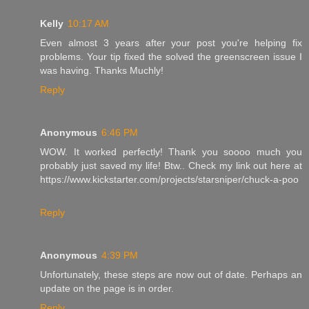
Kelly
10:17 AM
Even almost 3 years after your post you're helping fix
problems. Your tip fixed the solved the greenscreen issue I
was having. Thanks Muchly!
Reply
Anonymous
6:46 PM
WOW. It worked perfectly! Thank you soooo much you
probably just saved my life! Btw.. Check my link out here at
https://www.kickstarter.com/projects/starsniper/chuck-a-poo
Reply
Anonymous
4:39 PM
Unfortunately, these steps are now out of date. Perhaps an
update on the page is in order.
Reply