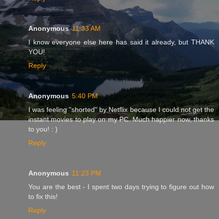
Anonymous
11:33 AM
I know everyone else here has said it already, but THANK
YOU!
Reply
Anonymous
5:40 PM
I was feeling "shorted" by Netflix because I could not get the
instant movies to play on my PC. Much happier now, thanks
to you! : )
Reply
Anonymous
11:23 PM
You are the best - I spent two days trying to figure out how
to fix this!
Reply