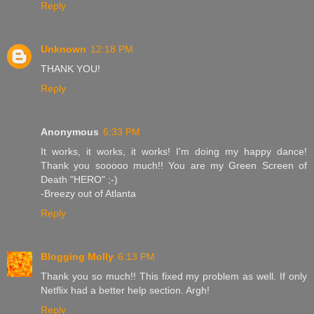
Reply
Unknown
12:18 PM
THANK YOU!
Reply
Anonymous
6:33 PM
It works, it works, it works! I'm doing my happy dance!
Thank you sooooo much!! You are my Green Screen of
Death "HERO" ;-)
-Breezy out of Atlanta
Reply
Blogging Molly
6:13 PM
Thank you so much!! This fixed my problem as well. If only
Netflix had a better help section. Argh!
Reply