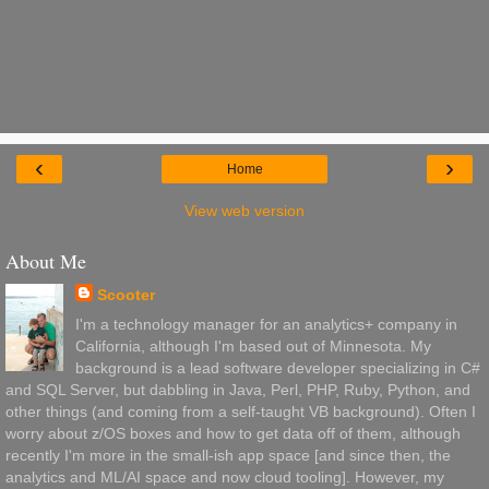
‹
›
Home
View web version
About Me
Scooter
I'm a technology manager for an analytics+ company in
California, although I'm based out of Minnesota. My
background is a lead software developer specializing in C#
and SQL Server, but dabbling in Java, Perl, PHP, Ruby, Python, and
other things (and coming from a self-taught VB background). Often I
worry about z/OS boxes and how to get data off of them, although
recently I'm more in the small-ish app space [and since then, the
analytics and ML/AI space and now cloud tooling]. However, my