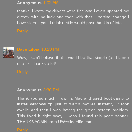
Anonymous
1:02 AM
thanks, i knew my drivers were fine and i even updated my
directx with no luck and then with that 1 setting change i
have video...you'd think netflix would post that kin of info
Reply
Dave Liloia
10:29 PM
Wow, I can't believe that it would be that simple (and lame)
of a fix. Thanks a lot!
Reply
Anonymous
8:36 PM
Thank you so much. I own a Mac and used boot camp to
install windows xp just to watch movies instantly. It took
awhile and then I was having the green screen problem.
This fixed it right away. I wish I found this page sooner.
THANKS AGAIN from UWcollegelife.com
Reply