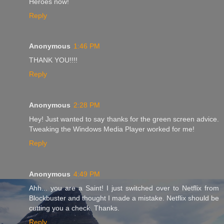
Heroes now!
Reply
Anonymous
1:46 PM
THANK YOU!!!!
Reply
Anonymous
2:28 PM
Hey! Just wanted to say thanks for the green screen advice.
Tweaking the Windows Media Player worked for me!
Reply
Anonymous
4:49 PM
Ahh... you are a Saint! I just switched over to Netflix from
Blockbuster and thought I made a mistake. Netflix should be
cutting you a check. Thanks.
Reply