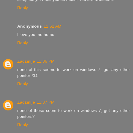
Reply
Anonymous
12:52 AM
I love you, no homo
Reply
Zaczmije
11:36 PM
none of this seems to work on windows 7, got any other
pointer XD.
Reply
Zaczmije
11:37 PM
none of these seem to work on windows 7, got any other
pointers?
Reply