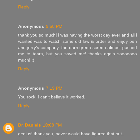
Reply
Anonymous
9:58 PM
thank you so much! i was having the worst day ever and all i
wanted was to watch some old law & order and enjoy ben
and jerry's company. the darn green screen almost pushed
me to tears, but you saved me! thanks again sooooooo
much! :)
Reply
Anonymous
7:19 PM
You rock! I can't believe it worked.
Reply
Dr. Daniels
10:08 PM
genius! thank you, never would have figured that out...