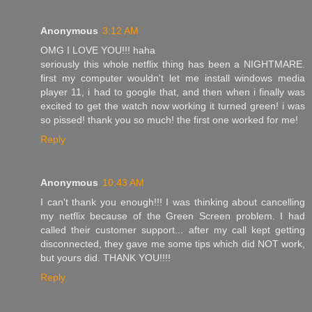
Anonymous
3:12 AM
OMG I LOVE YOU!!! haha
seriously this whole netflix thing has been a NIGHTMARE.
first my computer wouldn't let me install windows media
player 11, i had to google that, and then when i finally was
excited to get the watch now working it turned green! i was
so pissed! thank you so much! the first one worked for me!
Reply
Anonymous
10:43 AM
I can't thank you enough!!! I was thinking about cancelling
my netflix because of the Green Screen problem. I had
called their customer support... after my call kept getting
disconnected, they gave me some tips which did NOT work,
but yours did. THANK YOU!!!!
Reply