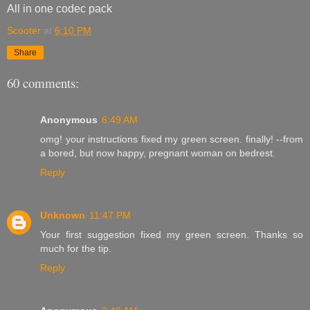
All in one codec pack
Scooter
at
6:10 PM
Share
60 comments:
Anonymous
6:49 AM
omg! your instructions fixed my green screen. finally! --from
a bored, but now happy, pregnant woman on bedrest.
Reply
Unknown
11:47 PM
Your first suggestion fixed my green screen. Thanks so
much for the tip.
Reply