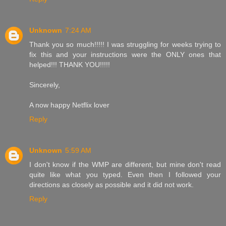
Unknown
7:24 AM
Thank you so much!!!!! I was struggling for weeks trying to
fix this and your instructions were the ONLY ones that
helped!!! THANK YOU!!!!!
Sincerely,
A now happy Netflix lover
Reply
Unknown
5:59 AM
I don't know if the WMP are different, but mine don't read
quite like what you typed. Even then I followed your
directions as closely as possible and it did not work.
Reply