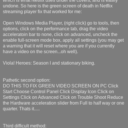
which is what Netflix uses under the covers, and is easily
undone. So here is the green screen of death in Netflix
streaming player fix that worked for me:
Open Windows Media Player, (right click) go to tools, then
options, click on the performance tab, drag the video
acceleratoin bar to none, click on advanced, uncheck the
enable full-screen mode box, apply all settings (you may get
a warning that it will reset where you are if you currently
have a video on the screen...oh well).
Viola! Heroes: Season I and stationary biking.
Pathetic second option:
DO THIS TO FIX GREEN VIDEO SCREEN ON PC Click
Start Choose Control Panel Click Display Icon Click on
Settings Click on Advanced Click on Trouble Shoot Reduce
the Hardware acceleration slider from Full to half way or one
quarter. Thats it.....
Third difficult method: