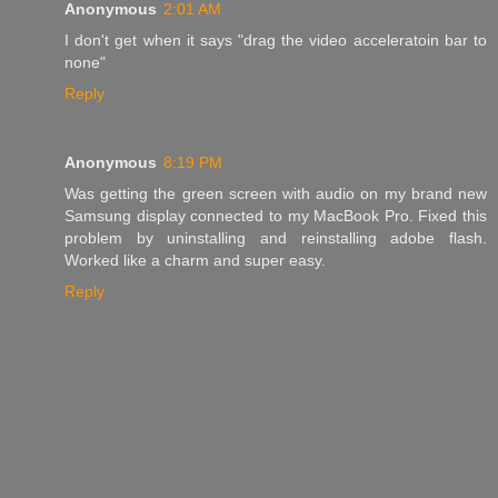
Anonymous
2:01 AM
I don't get when it says "drag the video acceleratoin bar to
none"
Reply
Anonymous
8:19 PM
Was getting the green screen with audio on my brand new
Samsung display connected to my MacBook Pro. Fixed this
problem by uninstalling and reinstalling adobe flash.
Worked like a charm and super easy.
Reply