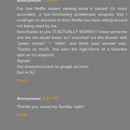
Anonymous
3:48 AM
I've had Netflix instant viewing since it started. Or more
accurately, a non-functioning problematic program that I
could get no answers to from Netflix has been sitting around
not being used by me.
Now thanks to you IT ACTUALLY WORKS! I knew someone
one the net would know, so I searched out this answer with
"green screen" + "netlix" and there your answer was.
Thanks so much, You earn the high-honor of a favorites
spot on my explorer!
Signed
Not-anonymous,but no google account;
Earl in NJ
Reply
Anonymous
8:31 PM
Thanks you saved my Sunday night!
Reply