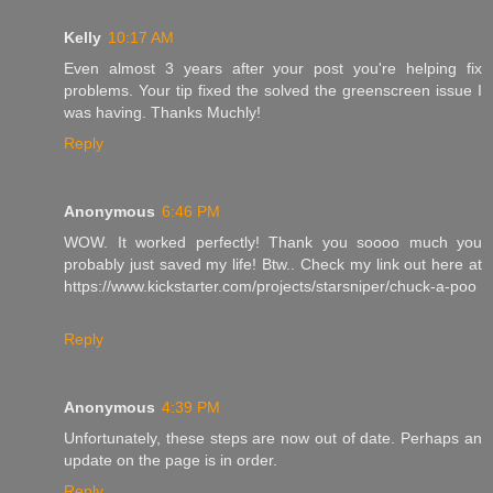
Kelly
10:17 AM
Even almost 3 years after your post you're helping fix
problems. Your tip fixed the solved the greenscreen issue I
was having. Thanks Muchly!
Reply
Anonymous
6:46 PM
WOW. It worked perfectly! Thank you soooo much you
probably just saved my life! Btw.. Check my link out here at
https://www.kickstarter.com/projects/starsniper/chuck-a-poo
Reply
Anonymous
4:39 PM
Unfortunately, these steps are now out of date. Perhaps an
update on the page is in order.
Reply