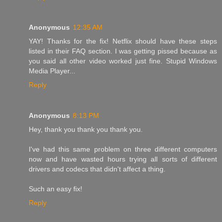
Anonymous
12:35 AM
YAY! Thanks for the fix! Netflix should have these steps
listed in their FAQ section. I was getting pissed because as
you said all other video worked just fine. Stupid Windows
Media Player...
Reply
Anonymous
8:13 PM
Hey, thank you thank you thank you.
I've had this same problem on three different computers
now and have wasted hours trying all sorts of different
drivers and codecs that didn't affect a thing.
Such an easy fix!
Reply