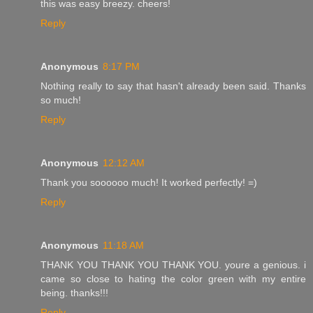
this was easy breezy. cheers!
Reply
Anonymous
8:17 PM
Nothing really to say that hasn't already been said. Thanks
so much!
Reply
Anonymous
12:12 AM
Thank you soooooo much! It worked perfectly! =)
Reply
Anonymous
11:18 AM
THANK YOU THANK YOU THANK YOU. youre a genious. i
came so close to hating the color green with my entire
being. thanks!!!
Reply