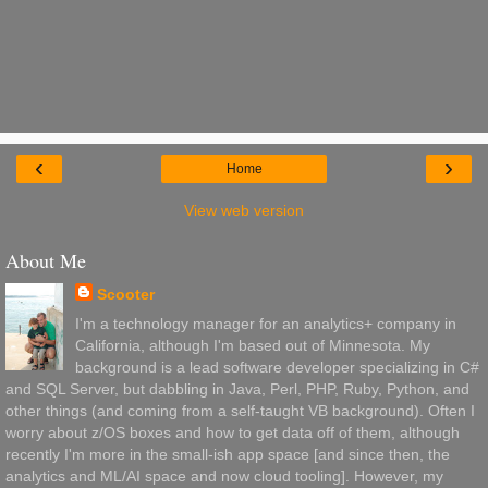
‹
›
Home
View web version
About Me
Scooter
I'm a technology manager for an analytics+ company in
California, although I'm based out of Minnesota. My
background is a lead software developer specializing in C#
and SQL Server, but dabbling in Java, Perl, PHP, Ruby, Python, and
other things (and coming from a self-taught VB background). Often I
worry about z/OS boxes and how to get data off of them, although
recently I'm more in the small-ish app space [and since then, the
analytics and ML/AI space and now cloud tooling]. However, my