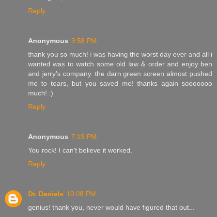
Reply
Anonymous
9:58 PM
thank you so much! i was having the worst day ever and all i
wanted was to watch some old law & order and enjoy ben
and jerry's company. the darn green screen almost pushed
me to tears, but you saved me! thanks again sooooooo
much! :)
Reply
Anonymous
7:19 PM
You rock! I can't believe it worked.
Reply
Dr. Daniels
10:08 PM
genius! thank you, never would have figured that out...