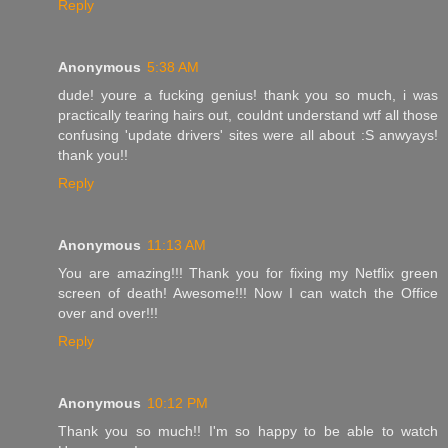
Reply
Anonymous
5:38 AM
dude! youre a fucking genius! thank you so much, i was
practically tearing hairs out, couldnt understand wtf all those
confusing 'update drivers' sites were all about :S anwyays!
thank you!!
Reply
Anonymous
11:13 AM
You are amazing!!! Thank you for fixing my Netflix green
screen of death! Awesome!!! Now I can watch the Office
over and over!!!
Reply
Anonymous
10:12 PM
Thank you so much!! I'm so happy to be able to watch