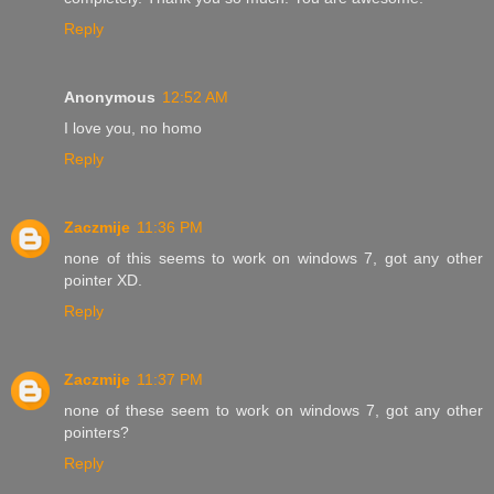
Reply
Anonymous
12:52 AM
I love you, no homo
Reply
Zaczmije
11:36 PM
none of this seems to work on windows 7, got any other
pointer XD.
Reply
Zaczmije
11:37 PM
none of these seem to work on windows 7, got any other
pointers?
Reply