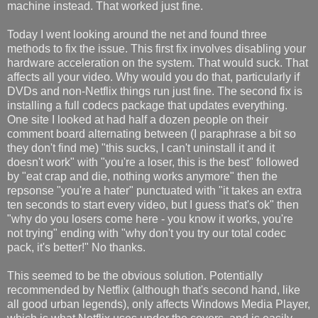
machine instead. That worked just fine.
Today I went looking around the net and found three
methods to fix the issue. This first fix involves disabling your
hardware acceleration on the system. That would suck. That
affects all your video. Why would you do that, particularly if
DVDs and non-Netflix things run just fine. The second fix is
installing a full codecs package that updates everything.
One site I looked at had half a dozen people on their
comment board alternating between (I paraphrase a bit so
they don't find me) "this sucks, I can't uninstall it and it
doesn't work" with "you're a loser, this is the best" followed
by "eat crap and die, nothing works anymore" then the
repsonse "you're a hater" punctuated with "it takes an extra
ten seconds to start every video, but I guess that's ok" then
"why do you losers come here - you know it works, you're
not trying" ending with "why don't you try our total codec
pack, it's better!" No thanks.
This seemed to be the obvious solution. Potentially
recommended by Netflix (although that's second hand, like
all good urban legends), only affects Windows Media Player,