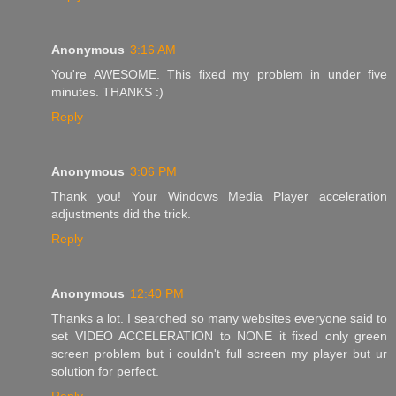
Anonymous
3:16 AM
You're AWESOME. This fixed my problem in under five
minutes. THANKS :)
Reply
Anonymous
3:06 PM
Thank you! Your Windows Media Player acceleration
adjustments did the trick.
Reply
Anonymous
12:40 PM
Thanks a lot. I searched so many websites everyone said to
set VIDEO ACCELERATION to NONE it fixed only green
screen problem but i couldn't full screen my player but ur
solution for perfect.