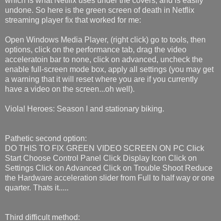
which is what Netflix uses under the covers, and is easily
undone. So here is the green screen of death in Netflix
streaming player fix that worked for me:
Open Windows Media Player, (right click) go to tools, then
options, click on the performance tab, drag the video
acceleratoin bar to none, click on advanced, uncheck the
enable full-screen mode box, apply all settings (you may get
a warning that it will reset where you are if you currently
have a video on the screen...oh well).
Viola! Heroes: Season I and stationary biking.
Pathetic second option:
DO THIS TO FIX GREEN VIDEO SCREEN ON PC Click
Start Choose Control Panel Click Display Icon Click on
Settings Click on Advanced Click on Trouble Shoot Reduce
the Hardware acceleration slider from Full to half way or one
quarter. Thats it.....
Third difficult method: