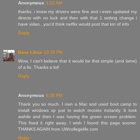
Anonymous
1:02 AM
thanks, i knew my drivers were fine and i even updated my
directx with no luck and then with that 1 setting change i
have video...you'd think netflix would post that kin of info
Reply
Dave Liloia
10:29 PM
Wow, I can't believe that it would be that simple (and lame)
of a fix. Thanks a lot!
Reply
Anonymous
8:36 PM
Thank you so much. I own a Mac and used boot camp to
install windows xp just to watch movies instantly. It took
awhile and then I was having the green screen problem.
This fixed it right away. I wish I found this page sooner.
THANKS AGAIN from UWcollegelife.com
Reply