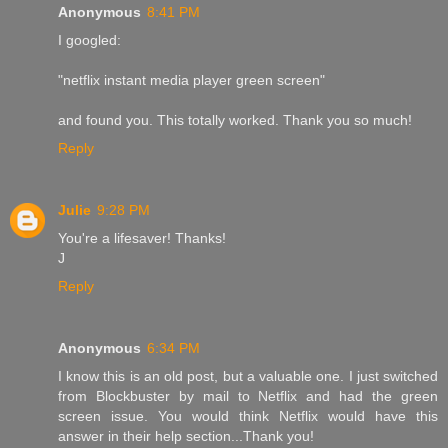
Anonymous
8:41 PM
I googled:
"netflix instant media player green screen"
and found you. This totally worked. Thank you so much!
Reply
Julie
9:28 PM
You're a lifesaver! Thanks!
J
Reply
Anonymous
6:34 PM
I know this is an old post, but a valuable one. I just switched
from Blockbuster by mail to Netflix and had the green
screen issue. You would think Netflix would have this
answer in their help section...Thank you!