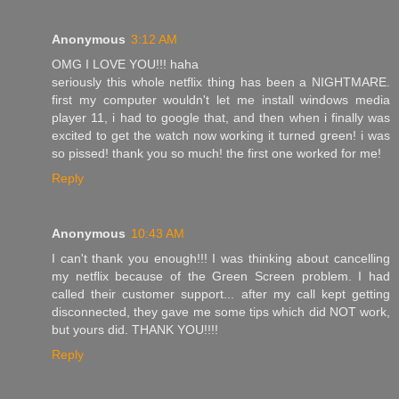
Anonymous
3:12 AM
OMG I LOVE YOU!!! haha
seriously this whole netflix thing has been a NIGHTMARE.
first my computer wouldn't let me install windows media
player 11, i had to google that, and then when i finally was
excited to get the watch now working it turned green! i was
so pissed! thank you so much! the first one worked for me!
Reply
Anonymous
10:43 AM
I can't thank you enough!!! I was thinking about cancelling
my netflix because of the Green Screen problem. I had
called their customer support... after my call kept getting
disconnected, they gave me some tips which did NOT work,
but yours did. THANK YOU!!!!
Reply