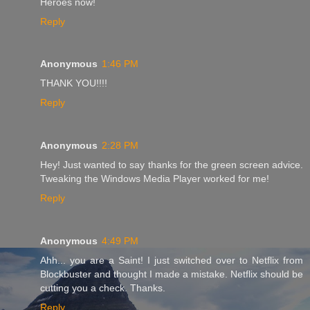
Heroes now!
Reply
Anonymous
1:46 PM
THANK YOU!!!!
Reply
Anonymous
2:28 PM
Hey! Just wanted to say thanks for the green screen advice.
Tweaking the Windows Media Player worked for me!
Reply
Anonymous
4:49 PM
Ahh... you are a Saint! I just switched over to Netflix from
Blockbuster and thought I made a mistake. Netflix should be
cutting you a check. Thanks.
Reply