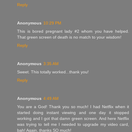
Reply
Anonymous
10:29 PM
This is bored pregnant lady #2 whom you have helped.
That green screen of death is no match to your wisdom!
Reply
Anonymous
3:35 AM
Sweet. This totally worked...thank you!
Reply
Anonymous
4:49 AM
You are a God! Thank you so much! I had Netflix when it
started doing instant viewing and one day it stopped
working and I got that damn green screen. And here Netflix
was trying to tell me I needed to upgrade my video card,
bah! Again, thanks SO much!