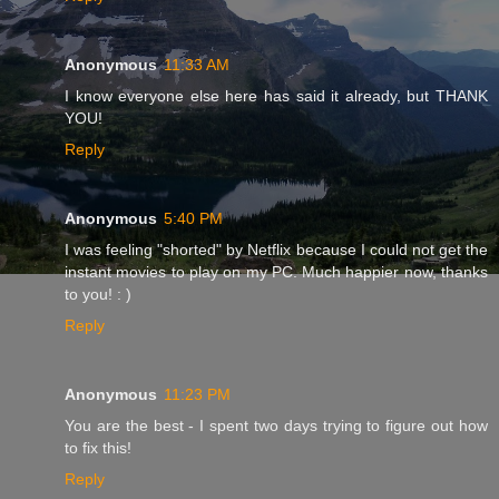
Anonymous
11:33 AM
I know everyone else here has said it already, but THANK
YOU!
Reply
Anonymous
5:40 PM
I was feeling "shorted" by Netflix because I could not get the
instant movies to play on my PC. Much happier now, thanks
to you! : )
Reply
Anonymous
11:23 PM
You are the best - I spent two days trying to figure out how
to fix this!
Reply