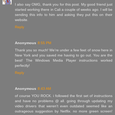
I also say OMG, thank you for this post. My good friend just
started working there in Cali a couple of weeks ago. I will be
sending this info to him and asking they put this on their
website.
Reply
Anonymous
8:55 PM
Thank you so much! We're under a few feet of snow here in
New York and you saved me having to go out. You are the
best! The Windows Media Player instructions worked
perfectly!
Reply
Anonymous
8:43 AM
of course YOU ROCK. i followed the first set of instructions
and have no problems @ all. going through updating my
video drivers that weren't even outdated seemed like an
outrageous suggestion by Netflix. no more green screen!