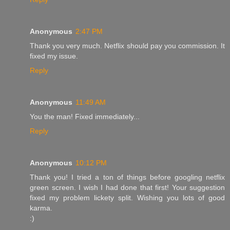
Anonymous
2:47 PM
Thank you very much. Netflix should pay you commission. It
fixed my issue.
Reply
Anonymous
11:49 AM
You the man! Fixed immediately...
Reply
Anonymous
10:12 PM
Thank you! I tried a ton of things before googling netflix
green screen. I wish I had done that first! Your suggestion
fixed my problem lickety split. Wishing you lots of good
karma.
:)