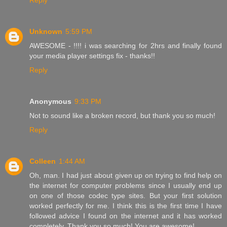
Reply
Unknown
5:59 PM
AWESOME - !!!! i was searching for 2hrs and finally found
your media player settings fix - thanks!!
Reply
Anonymous
9:33 PM
Not to sound like a broken record, but thank you so much!
Reply
Colleen
1:44 AM
Oh, man. I had just about given up on trying to find help on
the internet for computer problems since I usually end up
on one of those codec type sites. But your first solution
worked perfectly for me. I think this is the first time I have
followed advice I found on the internet and it has worked
completely. Thank you so much! You are awesome!