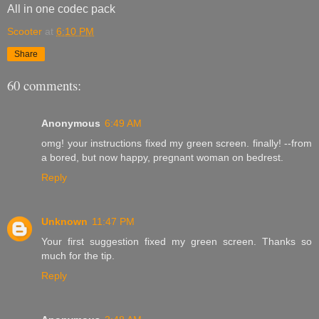
All in one codec pack
Scooter
at
6:10 PM
Share
60 comments:
Anonymous
6:49 AM
omg! your instructions fixed my green screen. finally! --from
a bored, but now happy, pregnant woman on bedrest.
Reply
Unknown
11:47 PM
Your first suggestion fixed my green screen. Thanks so
much for the tip.
Reply