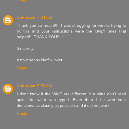
Unknown
7:24 AM
Thank you so much!!!!! I was struggling for weeks trying to
fix this and your instructions were the ONLY ones that
helped!!! THANK YOU!!!!!
Sincerely,
A now happy Netflix lover
Reply
Unknown
5:59 AM
I don't know if the WMP are different, but mine don't read
quite like what you typed. Even then I followed your
directions as closely as possible and it did not work.
Reply