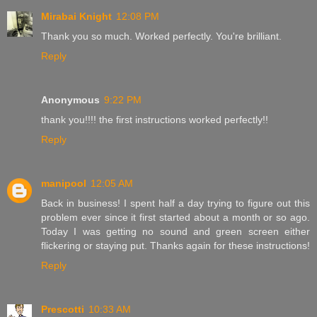
Mirabai Knight
12:08 PM
Thank you so much. Worked perfectly. You're brilliant.
Reply
Anonymous
9:22 PM
thank you!!!! the first instructions worked perfectly!!
Reply
manipool
12:05 AM
Back in business! I spent half a day trying to figure out this
problem ever since it first started about a month or so ago.
Today I was getting no sound and green screen either
flickering or staying put. Thanks again for these instructions!
Reply
Prescotti
10:33 AM