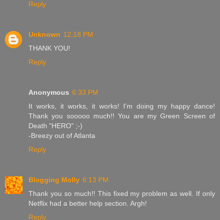
Reply
Unknown
12:18 PM
THANK YOU!
Reply
Anonymous
6:33 PM
It works, it works, it works! I'm doing my happy dance!
Thank you sooooo much!! You are my Green Screen of
Death "HERO" ;-)
-Breezy out of Atlanta
Reply
Blogging Molly
6:13 PM
Thank you so much!! This fixed my problem as well. If only
Netflix had a better help section. Argh!
Reply