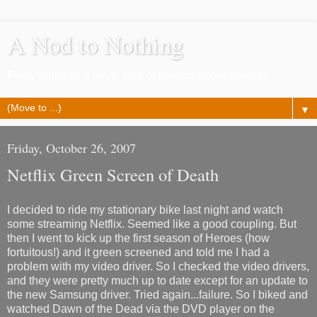
A Nod to Nothing
Pretty much as it says, a lot of nothing about nothing
▼
Friday, October 26, 2007
Netflix Green Screen of Death
I decided to ride my stationary bike last night and watch
some streaming Netflix. Seemed like a good coupling. But
then I went to kick up the first season of Heroes (how
fortuitous!) and it green screened and told me I had a
problem with my video driver. So I checked the video drivers,
and they were pretty much up to date except for an update to
the new Samsung driver. Tried again...failure. So I biked and
watched Dawn of the Dead via the DVD player on the