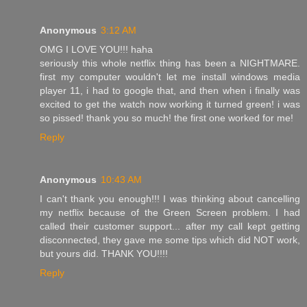
Anonymous
3:12 AM
OMG I LOVE YOU!!! haha
seriously this whole netflix thing has been a NIGHTMARE.
first my computer wouldn't let me install windows media
player 11, i had to google that, and then when i finally was
excited to get the watch now working it turned green! i was
so pissed! thank you so much! the first one worked for me!
Reply
Anonymous
10:43 AM
I can't thank you enough!!! I was thinking about cancelling
my netflix because of the Green Screen problem. I had
called their customer support... after my call kept getting
disconnected, they gave me some tips which did NOT work,
but yours did. THANK YOU!!!!
Reply