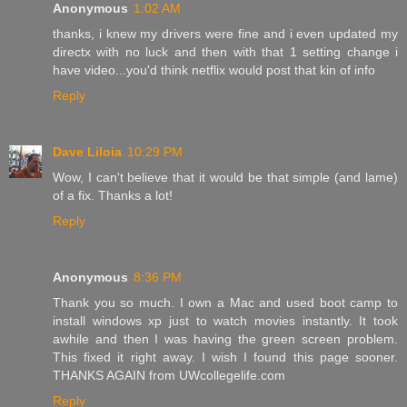
Anonymous
1:02 AM
thanks, i knew my drivers were fine and i even updated my
directx with no luck and then with that 1 setting change i
have video...you'd think netflix would post that kin of info
Reply
Dave Liloia
10:29 PM
Wow, I can't believe that it would be that simple (and lame)
of a fix. Thanks a lot!
Reply
Anonymous
8:36 PM
Thank you so much. I own a Mac and used boot camp to
install windows xp just to watch movies instantly. It took
awhile and then I was having the green screen problem.
This fixed it right away. I wish I found this page sooner.
THANKS AGAIN from UWcollegelife.com
Reply