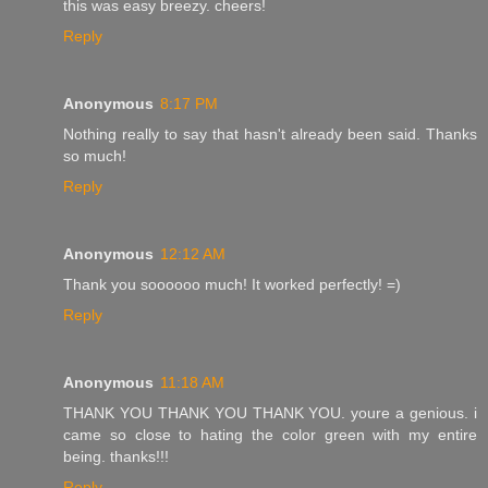
this was easy breezy. cheers!
Reply
Anonymous
8:17 PM
Nothing really to say that hasn't already been said. Thanks
so much!
Reply
Anonymous
12:12 AM
Thank you soooooo much! It worked perfectly! =)
Reply
Anonymous
11:18 AM
THANK YOU THANK YOU THANK YOU. youre a genious. i
came so close to hating the color green with my entire
being. thanks!!!
Reply