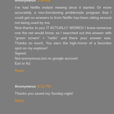
Anonymous
3:48 AM
I've had Netflix instant viewing since it started. Or more
accurately, a non-functioning problematic program that I
could get no answers to from Netflix has been sitting around
not being used by me.
Now thanks to you IT ACTUALLY WORKS! I knew someone
one the net would know, so I searched out this answer with
"green screen" + "netlix" and there your answer was.
Thanks so much, You earn the high-honor of a favorites
spot on my explorer!
Signed
Not-anonymous,but no google account;
Earl in NJ
Reply
Anonymous
8:31 PM
Thanks you saved my Sunday night!
Reply