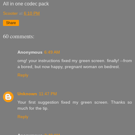
All in one codec pack
Scooter
at
6:10 PM
Share
60 comments:
Anonymous
6:49 AM
omg! your instructions fixed my green screen. finally! --from
a bored, but now happy, pregnant woman on bedrest.
Reply
Unknown
11:47 PM
Your first suggestion fixed my green screen. Thanks so
much for the tip.
Reply