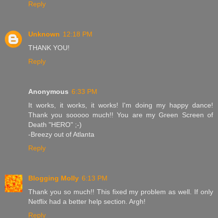
Reply
Unknown
12:18 PM
THANK YOU!
Reply
Anonymous
6:33 PM
It works, it works, it works! I'm doing my happy dance!
Thank you sooooo much!! You are my Green Screen of
Death "HERO" ;-)
-Breezy out of Atlanta
Reply
Blogging Molly
6:13 PM
Thank you so much!! This fixed my problem as well. If only
Netflix had a better help section. Argh!
Reply