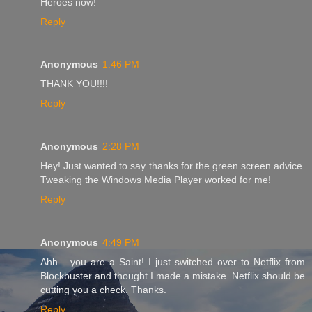
Heroes now!
Reply
Anonymous
1:46 PM
THANK YOU!!!!
Reply
Anonymous
2:28 PM
Hey! Just wanted to say thanks for the green screen advice.
Tweaking the Windows Media Player worked for me!
Reply
Anonymous
4:49 PM
Ahh... you are a Saint! I just switched over to Netflix from
Blockbuster and thought I made a mistake. Netflix should be
cutting you a check. Thanks.
Reply