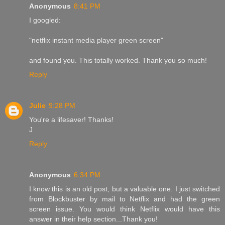
Anonymous
8:41 PM
I googled:
"netflix instant media player green screen"
and found you. This totally worked. Thank you so much!
Reply
Julie
9:28 PM
You're a lifesaver! Thanks!
J
Reply
Anonymous
6:34 PM
I know this is an old post, but a valuable one. I just switched
from Blockbuster by mail to Netflix and had the green
screen issue. You would think Netflix would have this
answer in their help section...Thank you!