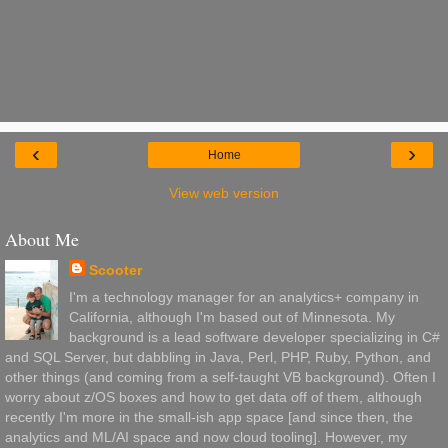
‹
›
Home
View web version
About Me
Scooter
I'm a technology manager for an analytics+ company in
California, although I'm based out of Minnesota. My
background is a lead software developer specializing in C#
and SQL Server, but dabbling in Java, Perl, PHP, Ruby, Python, and
other things (and coming from a self-taught VB background). Often I
worry about z/OS boxes and how to get data off of them, although
recently I'm more in the small-ish app space [and since then, the
analytics and ML/AI space and now cloud tooling]. However, my