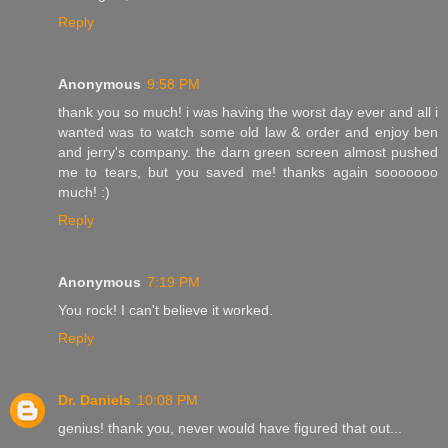
Reply
Anonymous
9:58 PM
thank you so much! i was having the worst day ever and all i
wanted was to watch some old law & order and enjoy ben
and jerry's company. the darn green screen almost pushed
me to tears, but you saved me! thanks again sooooooo
much! :)
Reply
Anonymous
7:19 PM
You rock! I can't believe it worked.
Reply
Dr. Daniels
10:08 PM
genius! thank you, never would have figured that out...