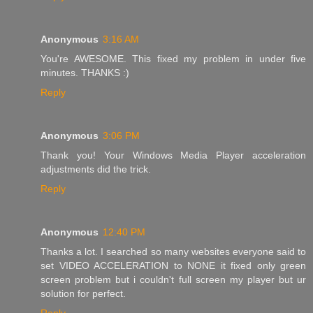
Anonymous
3:16 AM
You're AWESOME. This fixed my problem in under five
minutes. THANKS :)
Reply
Anonymous
3:06 PM
Thank you! Your Windows Media Player acceleration
adjustments did the trick.
Reply
Anonymous
12:40 PM
Thanks a lot. I searched so many websites everyone said to
set VIDEO ACCELERATION to NONE it fixed only green
screen problem but i couldn't full screen my player but ur
solution for perfect.