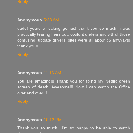
Reply
Anonymous
5:38 AM
dude! youre a fucking genius! thank you so much, i was
practically tearing hairs out, couldnt understand wtf all those
confusing 'update drivers' sites were all about :S anwyays!
thank you!!
Reply
Anonymous
11:13 AM
You are amazing!!! Thank you for fixing my Netflix green
screen of death! Awesome!!! Now I can watch the Office
over and over!!!
Reply
Anonymous
10:12 PM
Thank you so much!! I'm so happy to be able to watch