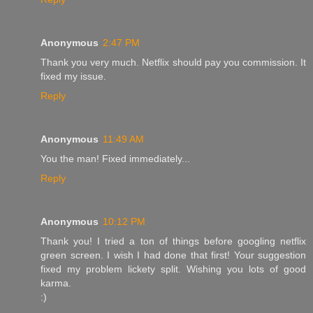
Anonymous
2:47 PM
Thank you very much. Netflix should pay you commission. It
fixed my issue.
Reply
Anonymous
11:49 AM
You the man! Fixed immediately...
Reply
Anonymous
10:12 PM
Thank you! I tried a ton of things before googling netflix
green screen. I wish I had done that first! Your suggestion
fixed my problem lickety split. Wishing you lots of good
karma.
:)