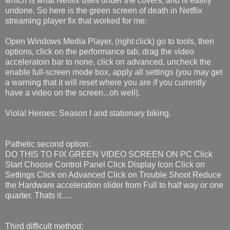
which is what Netflix uses under the covers, and is easily
undone. So here is the green screen of death in Netflix
streaming player fix that worked for me:
Open Windows Media Player, (right click) go to tools, then
options, click on the performance tab, drag the video
acceleratoin bar to none, click on advanced, uncheck the
enable full-screen mode box, apply all settings (you may get
a warning that it will reset where you are if you currently
have a video on the screen...oh well).
Viola! Heroes: Season I and stationary biking.
Pathetic second option:
DO THIS TO FIX GREEN VIDEO SCREEN ON PC Click
Start Choose Control Panel Click Display Icon Click on
Settings Click on Advanced Click on Trouble Shoot Reduce
the Hardware acceleration slider from Full to half way or one
quarter. Thats it.....
Third difficult method: