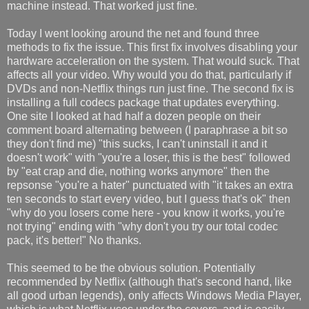
machine instead. That worked just fine.
Today I went looking around the net and found three
methods to fix the issue. This first fix involves disabling your
hardware acceleration on the system. That would suck. That
affects all your video. Why would you do that, particularly if
DVDs and non-Netflix things run just fine. The second fix is
installing a full codecs package that updates everything.
One site I looked at had half a dozen people on their
comment board alternating between (I paraphrase a bit so
they don't find me) "this sucks, I can't uninstall it and it
doesn't work" with "you're a loser, this is the best" followed
by "eat crap and die, nothing works anymore" then the
repsonse "you're a hater" punctuated with "it takes an extra
ten seconds to start every video, but I guess that's ok" then
"why do you losers come here - you know it works, you're
not trying" ending with "why don't you try our total codec
pack, it's better!" No thanks.
This seemed to be the obvious solution. Potentially
recommended by Netflix (although that's second hand, like
all good urban legends), only affects Windows Media Player,