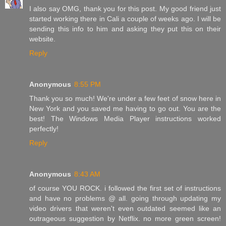
I also say OMG, thank you for this post. My good friend just
started working there in Cali a couple of weeks ago. I will be
sending this info to him and asking they put this on their
website.
Reply
Anonymous
8:55 PM
Thank you so much! We're under a few feet of snow here in
New York and you saved me having to go out. You are the
best! The Windows Media Player instructions worked
perfectly!
Reply
Anonymous
8:43 AM
of course YOU ROCK. i followed the first set of instructions
and have no problems @ all. going through updating my
video drivers that weren't even outdated seemed like an
outrageous suggestion by Netflix. no more green screen!