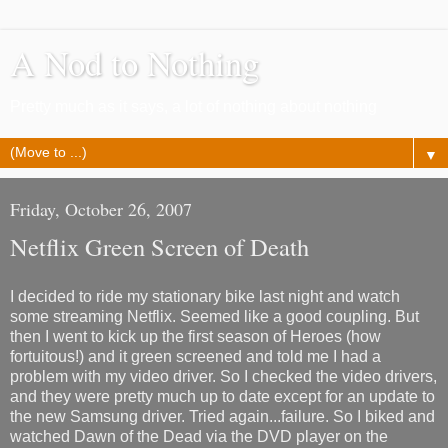
A Nod to Nothing
Pretty much as it says, a lot of nothing about nothing
▼
Friday, October 26, 2007
Netflix Green Screen of Death
I decided to ride my stationary bike last night and watch
some streaming Netflix. Seemed like a good coupling. But
then I went to kick up the first season of Heroes (how
fortuitous!) and it green screened and told me I had a
problem with my video driver. So I checked the video drivers,
and they were pretty much up to date except for an update to
the new Samsung driver. Tried again...failure. So I biked and
watched Dawn of the Dead via the DVD player on the