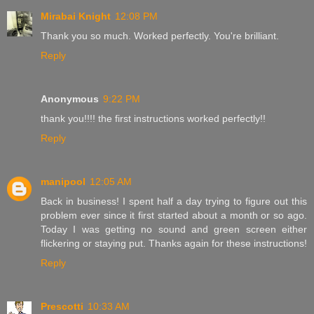
Mirabai Knight
12:08 PM
Thank you so much. Worked perfectly. You're brilliant.
Reply
Anonymous
9:22 PM
thank you!!!! the first instructions worked perfectly!!
Reply
manipool
12:05 AM
Back in business! I spent half a day trying to figure out this
problem ever since it first started about a month or so ago.
Today I was getting no sound and green screen either
flickering or staying put. Thanks again for these instructions!
Reply
Prescotti
10:33 AM