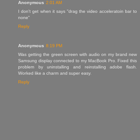
Anonymous
2:01 AM
I don't get when it says "drag the video acceleratoin bar to
none"
Reply
Anonymous
8:19 PM
Was getting the green screen with audio on my brand new
Samsung display connected to my MacBook Pro. Fixed this
problem by uninstalling and reinstalling adobe flash.
Worked like a charm and super easy.
Reply