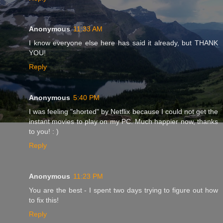
Anonymous
11:33 AM
I know everyone else here has said it already, but THANK
YOU!
Reply
Anonymous
5:40 PM
I was feeling "shorted" by Netflix because I could not get the
instant movies to play on my PC. Much happier now, thanks
to you! : )
Reply
Anonymous
11:23 PM
You are the best - I spent two days trying to figure out how
to fix this!
Reply