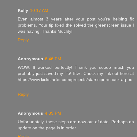
Kelly
10:17 AM
Even almost 3 years after your post you're helping fix
problems. Your tip fixed the solved the greenscreen issue I
was having. Thanks Muchly!
Reply
Anonymous
6:46 PM
WOW. It worked perfectly! Thank you soooo much you
probably just saved my life! Btw.. Check my link out here at
https://www.kickstarter.com/projects/starsniper/chuck-a-poo
Reply
Anonymous
4:39 PM
Unfortunately, these steps are now out of date. Perhaps an
update on the page is in order.
Reply