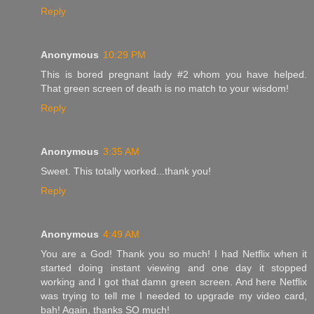
Reply
Anonymous
10:29 PM
This is bored pregnant lady #2 whom you have helped.
That green screen of death is no match to your wisdom!
Reply
Anonymous
3:35 AM
Sweet. This totally worked...thank you!
Reply
Anonymous
4:49 AM
You are a God! Thank you so much! I had Netflix when it
started doing instant viewing and one day it stopped
working and I got that damn green screen. And here Netflix
was trying to tell me I needed to upgrade my video card,
bah! Again, thanks SO much!