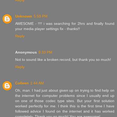
Reply
Unknown
5:59 PM
AWESOME - !!!! i was searching for 2hrs and finally found
your media player settings fix - thanks!!
Reply
Anonymous
9:33 PM
Not to sound like a broken record, but thank you so much!
Reply
Colleen
1:44 AM
Oh, man. I had just about given up on trying to find help on
the internet for computer problems since I usually end up
on one of those codec type sites. But your first solution
worked perfectly for me. I think this is the first time I have
followed advice I found on the internet and it has worked
completely. Thank you so much! You are awesome!