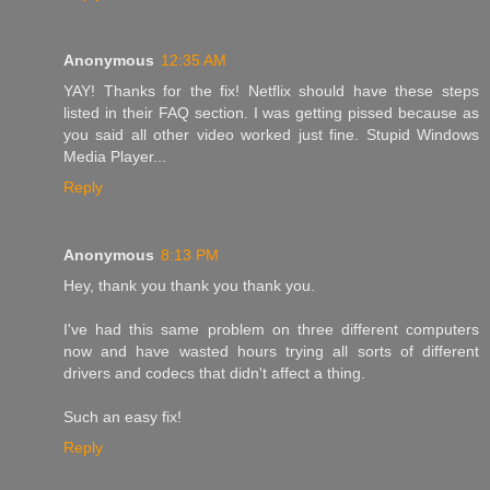
Anonymous
12:35 AM
YAY! Thanks for the fix! Netflix should have these steps
listed in their FAQ section. I was getting pissed because as
you said all other video worked just fine. Stupid Windows
Media Player...
Reply
Anonymous
8:13 PM
Hey, thank you thank you thank you.
I've had this same problem on three different computers
now and have wasted hours trying all sorts of different
drivers and codecs that didn't affect a thing.
Such an easy fix!
Reply