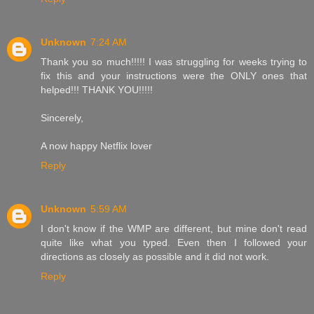
Unknown
7:24 AM
Thank you so much!!!!! I was struggling for weeks trying to
fix this and your instructions were the ONLY ones that
helped!!! THANK YOU!!!!!
Sincerely,
A now happy Netflix lover
Reply
Unknown
5:59 AM
I don't know if the WMP are different, but mine don't read
quite like what you typed. Even then I followed your
directions as closely as possible and it did not work.
Reply