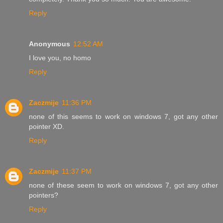
Reply
Anonymous
12:52 AM
I love you, no homo
Reply
Zaczmije
11:36 PM
none of this seems to work on windows 7, got any other
pointer XD.
Reply
Zaczmije
11:37 PM
none of these seem to work on windows 7, got any other
pointers?
Reply