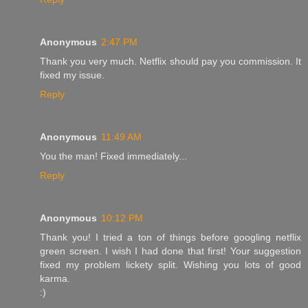
Anonymous
2:47 PM
Thank you very much. Netflix should pay you commission. It
fixed my issue.
Reply
Anonymous
11:49 AM
You the man! Fixed immediately...
Reply
Anonymous
10:12 PM
Thank you! I tried a ton of things before googling netflix
green screen. I wish I had done that first! Your suggestion
fixed my problem lickety split. Wishing you lots of good
karma.
:)