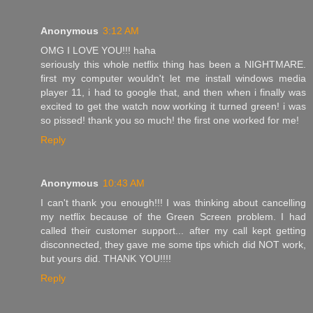
Anonymous
3:12 AM
OMG I LOVE YOU!!! haha
seriously this whole netflix thing has been a NIGHTMARE.
first my computer wouldn't let me install windows media
player 11, i had to google that, and then when i finally was
excited to get the watch now working it turned green! i was
so pissed! thank you so much! the first one worked for me!
Reply
Anonymous
10:43 AM
I can't thank you enough!!! I was thinking about cancelling
my netflix because of the Green Screen problem. I had
called their customer support... after my call kept getting
disconnected, they gave me some tips which did NOT work,
but yours did. THANK YOU!!!!
Reply