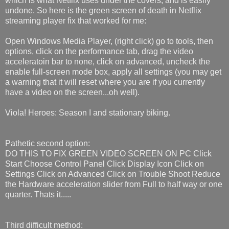
which is what Netflix uses under the covers, and is easily
undone. So here is the green screen of death in Netflix
streaming player fix that worked for me:
Open Windows Media Player, (right click) go to tools, then
options, click on the performance tab, drag the video
acceleratoin bar to none, click on advanced, uncheck the
enable full-screen mode box, apply all settings (you may get
a warning that it will reset where you are if you currently
have a video on the screen...oh well).
Viola! Heroes: Season I and stationary biking.
Pathetic second option:
DO THIS TO FIX GREEN VIDEO SCREEN ON PC Click
Start Choose Control Panel Click Display Icon Click on
Settings Click on Advanced Click on Trouble Shoot Reduce
the Hardware acceleration slider from Full to half way or one
quarter. Thats it.....
Third difficult method: