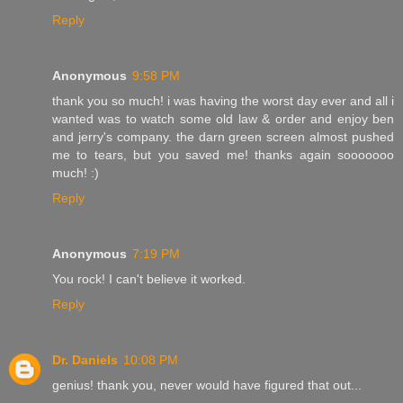
Reply
Anonymous
9:58 PM
thank you so much! i was having the worst day ever and all i
wanted was to watch some old law & order and enjoy ben
and jerry's company. the darn green screen almost pushed
me to tears, but you saved me! thanks again sooooooo
much! :)
Reply
Anonymous
7:19 PM
You rock! I can't believe it worked.
Reply
Dr. Daniels
10:08 PM
genius! thank you, never would have figured that out...