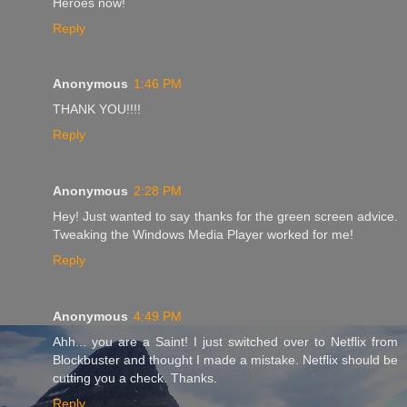
Heroes now!
Reply
Anonymous
1:46 PM
THANK YOU!!!!
Reply
Anonymous
2:28 PM
Hey! Just wanted to say thanks for the green screen advice.
Tweaking the Windows Media Player worked for me!
Reply
Anonymous
4:49 PM
Ahh... you are a Saint! I just switched over to Netflix from
Blockbuster and thought I made a mistake. Netflix should be
cutting you a check. Thanks.
Reply