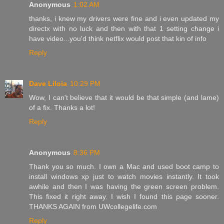
Anonymous
1:02 AM
thanks, i knew my drivers were fine and i even updated my
directx with no luck and then with that 1 setting change i
have video...you'd think netflix would post that kin of info
Reply
Dave Liloia
10:29 PM
Wow, I can't believe that it would be that simple (and lame)
of a fix. Thanks a lot!
Reply
Anonymous
8:36 PM
Thank you so much. I own a Mac and used boot camp to
install windows xp just to watch movies instantly. It took
awhile and then I was having the green screen problem.
This fixed it right away. I wish I found this page sooner.
THANKS AGAIN from UWcollegelife.com
Reply