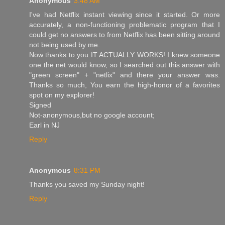
Anonymous
3:48 AM
I've had Netflix instant viewing since it started. Or more
accurately, a non-functioning problematic program that I
could get no answers to from Netflix has been sitting around
not being used by me.
Now thanks to you IT ACTUALLY WORKS! I knew someone
one the net would know, so I searched out this answer with
"green screen" + "netlix" and there your answer was.
Thanks so much, You earn the high-honor of a favorites
spot on my explorer!
Signed
Not-anonymous,but no google account;
Earl in NJ
Reply
Anonymous
8:31 PM
Thanks you saved my Sunday night!
Reply