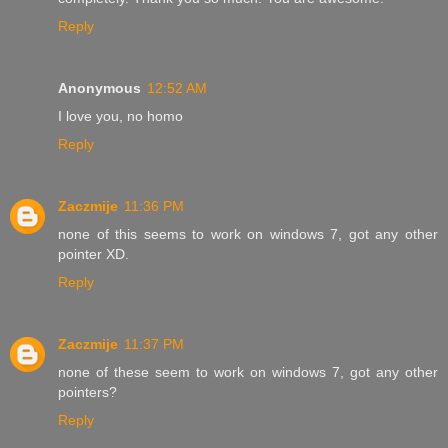
Reply
Anonymous
12:52 AM
I love you, no homo
Reply
Zaczmije
11:36 PM
none of this seems to work on windows 7, got any other
pointer XD.
Reply
Zaczmije
11:37 PM
none of these seem to work on windows 7, got any other
pointers?
Reply