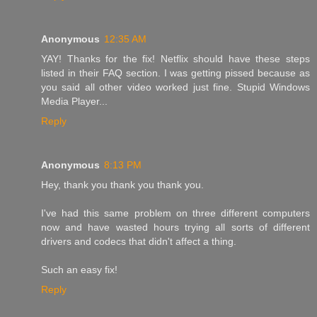
Anonymous
12:35 AM
YAY! Thanks for the fix! Netflix should have these steps
listed in their FAQ section. I was getting pissed because as
you said all other video worked just fine. Stupid Windows
Media Player...
Reply
Anonymous
8:13 PM
Hey, thank you thank you thank you.
I've had this same problem on three different computers
now and have wasted hours trying all sorts of different
drivers and codecs that didn't affect a thing.
Such an easy fix!
Reply