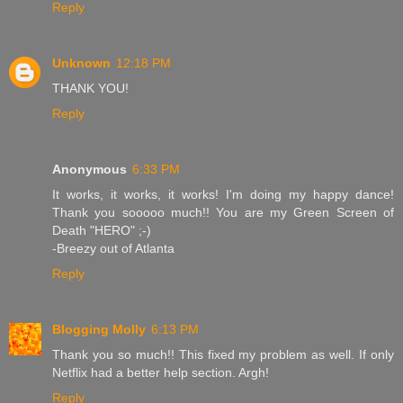
Reply
Unknown
12:18 PM
THANK YOU!
Reply
Anonymous
6:33 PM
It works, it works, it works! I'm doing my happy dance!
Thank you sooooo much!! You are my Green Screen of
Death "HERO" ;-)
-Breezy out of Atlanta
Reply
Blogging Molly
6:13 PM
Thank you so much!! This fixed my problem as well. If only
Netflix had a better help section. Argh!
Reply