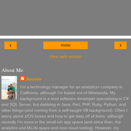
‹
›
Home
View web version
About Me
Scooter
I'm a technology manager for an analytics+ company in
California, although I'm based out of Minnesota. My
background is a lead software developer specializing in C#
and SQL Server, but dabbling in Java, Perl, PHP, Ruby, Python, and
other things (and coming from a self-taught VB background). Often I
worry about z/OS boxes and how to get data off of them, although
recently I'm more in the small-ish app space [and since then, the
analytics and ML/AI space and now cloud tooling]. However, my