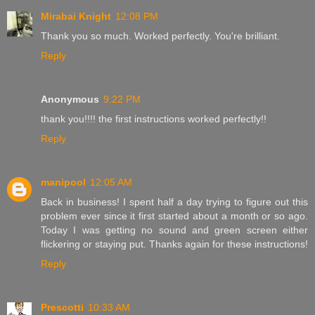
Mirabai Knight
12:08 PM
Thank you so much. Worked perfectly. You're brilliant.
Reply
Anonymous
9:22 PM
thank you!!!! the first instructions worked perfectly!!
Reply
manipool
12:05 AM
Back in business! I spent half a day trying to figure out this
problem ever since it first started about a month or so ago.
Today I was getting no sound and green screen either
flickering or staying put. Thanks again for these instructions!
Reply
Prescotti
10:33 AM