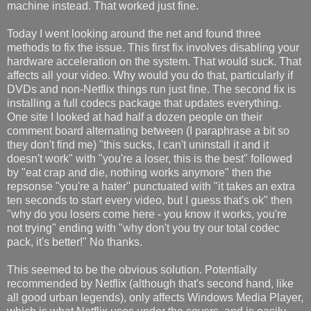
machine instead. That worked just fine.
Today I went looking around the net and found three
methods to fix the issue. This first fix involves disabling your
hardware acceleration on the system. That would suck. That
affects all your video. Why would you do that, particularly if
DVDs and non-Netflix things run just fine. The second fix is
installing a full codecs package that updates everything.
One site I looked at had half a dozen people on their
comment board alternating between (I paraphrase a bit so
they don't find me) "this sucks, I can't uninstall it and it
doesn't work" with "you're a loser, this is the best" followed
by "eat crap and die, nothing works anymore" then the
repsonse "you're a hater" punctuated with "it takes an extra
ten seconds to start every video, but I guess that's ok" then
"why do you losers come here - you know it works, you're
not trying" ending with "why don't you try our total codec
pack, it's better!" No thanks.
This seemed to be the obvious solution. Potentially
recommended by Netflix (although that's second hand, like
all good urban legends), only affects Windows Media Player,