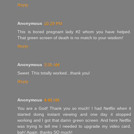
Reply
Anonymous
10:29 PM
This is bored pregnant lady #2 whom you have helped.
That green screen of death is no match to your wisdom!
Reply
Anonymous
3:35 AM
Sweet. This totally worked...thank you!
Reply
Anonymous
4:49 AM
You are a God! Thank you so much! I had Netflix when it
started doing instant viewing and one day it stopped
working and I got that damn green screen. And here Netflix
was trying to tell me I needed to upgrade my video card,
bah! Again, thanks SO much!