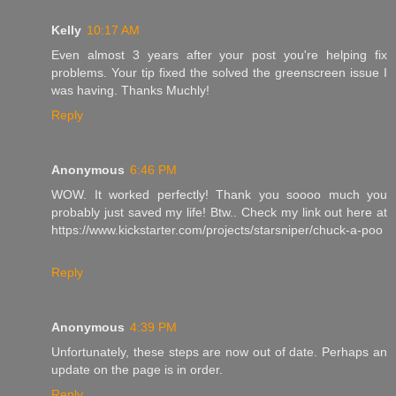
Kelly
10:17 AM
Even almost 3 years after your post you're helping fix
problems. Your tip fixed the solved the greenscreen issue I
was having. Thanks Muchly!
Reply
Anonymous
6:46 PM
WOW. It worked perfectly! Thank you soooo much you
probably just saved my life! Btw.. Check my link out here at
https://www.kickstarter.com/projects/starsniper/chuck-a-poo
Reply
Anonymous
4:39 PM
Unfortunately, these steps are now out of date. Perhaps an
update on the page is in order.
Reply