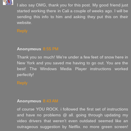
I also say OMG, thank you for this post. My good friend just
started working there in Cali a couple of weeks ago. I will be
sending this info to him and asking they put this on their
website.
Reply
Anonymous
8:55 PM
Thank you so much! We're under a few feet of snow here in
New York and you saved me having to go out. You are the
best! The Windows Media Player instructions worked
perfectly!
Reply
Anonymous
8:43 AM
of course YOU ROCK. i followed the first set of instructions
and have no problems @ all. going through updating my
video drivers that weren't even outdated seemed like an
outrageous suggestion by Netflix. no more green screen!