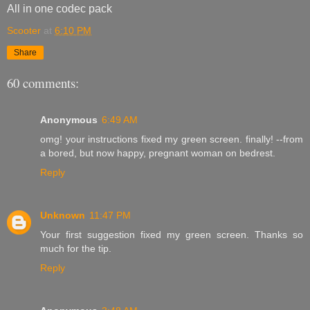
All in one codec pack
Scooter
at
6:10 PM
Share
60 comments:
Anonymous
6:49 AM
omg! your instructions fixed my green screen. finally! --from
a bored, but now happy, pregnant woman on bedrest.
Reply
Unknown
11:47 PM
Your first suggestion fixed my green screen. Thanks so
much for the tip.
Reply