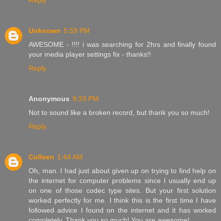
Reply
Unknown
5:59 PM
AWESOME - !!!! i was searching for 2hrs and finally found
your media player settings fix - thanks!!
Reply
Anonymous
9:33 PM
Not to sound like a broken record, but thank you so much!
Reply
Colleen
1:44 AM
Oh, man. I had just about given up on trying to find help on
the internet for computer problems since I usually end up
on one of those codec type sites. But your first solution
worked perfectly for me. I think this is the first time I have
followed advice I found on the internet and it has worked
completely. Thank you so much! You are awesome!