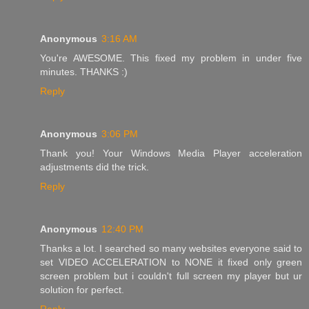
Anonymous
3:16 AM
You're AWESOME. This fixed my problem in under five
minutes. THANKS :)
Reply
Anonymous
3:06 PM
Thank you! Your Windows Media Player acceleration
adjustments did the trick.
Reply
Anonymous
12:40 PM
Thanks a lot. I searched so many websites everyone said to
set VIDEO ACCELERATION to NONE it fixed only green
screen problem but i couldn't full screen my player but ur
solution for perfect.