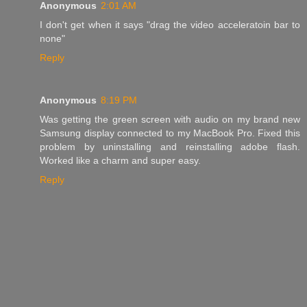
Anonymous
2:01 AM
I don't get when it says "drag the video acceleratoin bar to
none"
Reply
Anonymous
8:19 PM
Was getting the green screen with audio on my brand new
Samsung display connected to my MacBook Pro. Fixed this
problem by uninstalling and reinstalling adobe flash.
Worked like a charm and super easy.
Reply