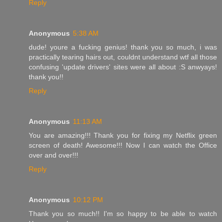
Reply
Anonymous
5:38 AM
dude! youre a fucking genius! thank you so much, i was
practically tearing hairs out, couldnt understand wtf all those
confusing 'update drivers' sites were all about :S anwyays!
thank you!!
Reply
Anonymous
11:13 AM
You are amazing!!! Thank you for fixing my Netflix green
screen of death! Awesome!!! Now I can watch the Office
over and over!!!
Reply
Anonymous
10:12 PM
Thank you so much!! I'm so happy to be able to watch