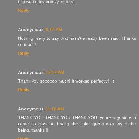
this was easy breezy. cheers!
Reply
Anonymous
8:17 PM
Nothing really to say that hasn't already been said. Thanks
so much!
Reply
Anonymous
12:12 AM
Thank you soooooo much! It worked perfectly! =)
Reply
Anonymous
11:18 AM
THANK YOU THANK YOU THANK YOU. youre a genious. i
came so close to hating the color green with my entire
being. thanks!!!
Reply