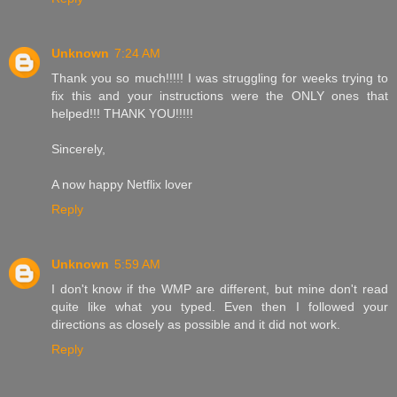
Unknown
7:24 AM
Thank you so much!!!!! I was struggling for weeks trying to
fix this and your instructions were the ONLY ones that
helped!!! THANK YOU!!!!!
Sincerely,
A now happy Netflix lover
Reply
Unknown
5:59 AM
I don't know if the WMP are different, but mine don't read
quite like what you typed. Even then I followed your
directions as closely as possible and it did not work.
Reply