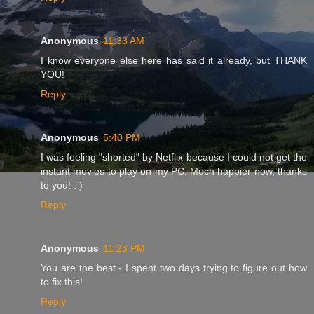
Anonymous
11:33 AM
I know everyone else here has said it already, but THANK
YOU!
Reply
Anonymous
5:40 PM
I was feeling "shorted" by Netflix because I could not get the
instant movies to play on my PC. Much happier now, thanks
to you! : )
Reply
Anonymous
11:23 PM
You are the best - I spent two days trying to figure out how
to fix this!
Reply