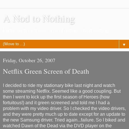
A Nod to Nothing
Pretty much as it says, a lot of nothing about nothing
▼
Friday, October 26, 2007
Netflix Green Screen of Death
I decided to ride my stationary bike last night and watch
some streaming Netflix. Seemed like a good coupling. But
then I went to kick up the first season of Heroes (how
fortuitous!) and it green screened and told me I had a
problem with my video driver. So I checked the video drivers,
and they were pretty much up to date except for an update to
the new Samsung driver. Tried again...failure. So I biked and
watched Dawn of the Dead via the DVD player on the