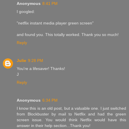
Anonymous
8:41 PM
I googled:
"netflix instant media player green screen"
and found you. This totally worked. Thank you so much!
Reply
Julie
9:28 PM
You're a lifesaver! Thanks!
J
Reply
Anonymous
6:34 PM
I know this is an old post, but a valuable one. I just switched
from Blockbuster by mail to Netflix and had the green
screen issue. You would think Netflix would have this
answer in their help section...Thank you!