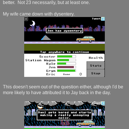
better. Not 23 necessarily, but at least one.
My wife came down with dysentery.
This doesn't seem out of the question either, although I'd be
more likely to have attributed it to Jay back in the day.