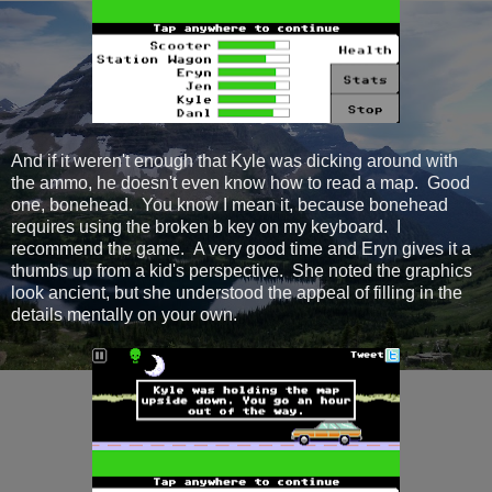
And if it weren't enough that Kyle was dicking around with
the ammo, he doesn't even know how to read a map. Good
one, bonehead. You know I mean it, because bonehead
requires using the broken b key on my keyboard. I
recommend the game. A very good time and Eryn gives it a
thumbs up from a kid's perspective. She noted the graphics
look ancient, but she understood the appeal of filling in the
details mentally on your own.