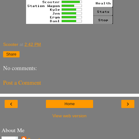
Scooter
at
2:42 PM
Share
No comments:
Post a Comment
‹
›
Home
View web version
About Me