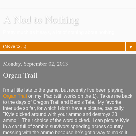
A Nod to Nothing
Pretty much as it says, a lot of nothing about nothing
▼
Monday, September 02, 2013
Organ Trail
I'm a little late to the game, but recently I've been playing
Organ Trail
on my iPad (still works on the 1). Takes me back
to the days of Oregon Trail and Bard's Tale. My favorite
interlude so far, for which I don't have a picture, basically,
"Kyle dicked around with your ammo and destroys 23
ammo." Their choice of the word dicked. I can picture Kyle
in a car full of zombie survivors speeding across country
messing with the ammo because he's got a way to make it