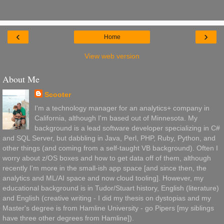
‹
›
Home
View web version
About Me
Scooter
I'm a technology manager for an analytics+ company in
California, although I'm based out of Minnesota. My
background is a lead software developer specializing in C#
and SQL Server, but dabbling in Java, Perl, PHP, Ruby, Python, and
other things (and coming from a self-taught VB background). Often I
worry about z/OS boxes and how to get data off of them, although
recently I'm more in the small-ish app space [and since then, the
analytics and ML/AI space and now cloud tooling]. However, my
educational background is in Tudor/Stuart history, English (literature)
and English (creative writing - I did my thesis on dystopias and my
Master's degree is from Hamline University - go Pipers [my siblings
have three other degrees from Hamline]).