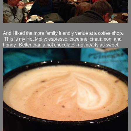
And I liked the more family friendly venue at a coffee shop.
This is my Hot Molly: espresso, cayenne, cinammon, and
honey. Better than a hot chocolate - not nearly as sweet.