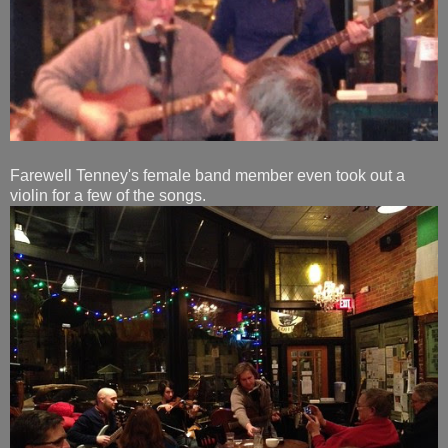
Farewell Tenney's female band member even took out a
violin for a few of the songs.