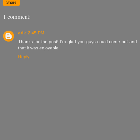
Share
1 comment:
erik
2:45 PM
Thanks for the post! I'm glad you guys could come out and
that it was enjoyable.
Reply