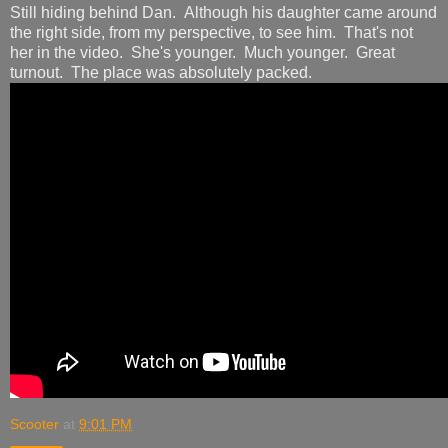
Still hiding behind Dan. Although his daughter came around
the right side, from my perspective, to see him. That's not
her in the video. She's younger. Much younger. Great
turnout. The place was absolutely packed.
Scooter
at
9:01 PM