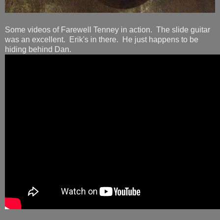
Some videos of Farewell Tenney in action. The slide guitar
was an excellent. Erik's in there. He just happens to be
hiding behind Dan.