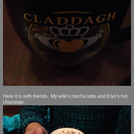
Here it is with friends. My wife's mocha latte and Eryn's hot
chocolate.