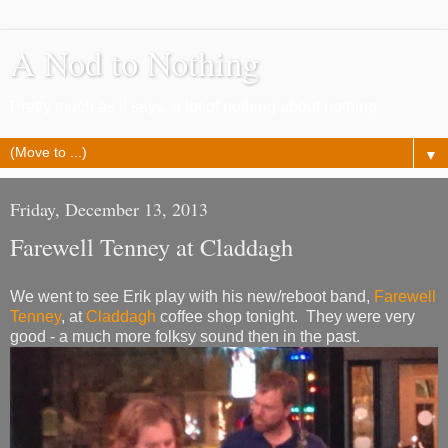
A Nod to Nothing
Pretty much as it says, a lot of nothing about nothing
▼
Friday, December 13, 2013
Farewell Tenney at Claddagh
We went to see Erik play with his new/reboot band,
Farewell
Tenney
, at
Claddagh
coffee shop tonight. They were very
good - a much more folksy sound then in the past.