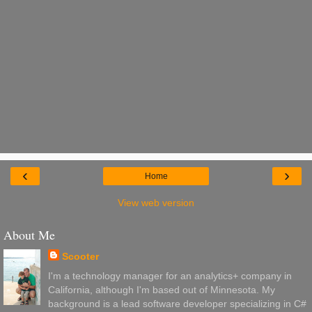
‹
›
Home
View web version
About Me
Scooter
I'm a technology manager for an analytics+ company in
California, although I'm based out of Minnesota. My
background is a lead software developer specializing in C#