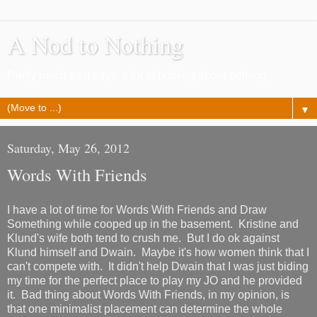
A Nod to Nothing
Pretty much as it says, a lot of nothing about nothing
▼
Saturday, May 26, 2012
Words With Friends
I have a lot of time for Words With Friends and Draw
Something while cooped up in the basement. Kristine and
Klund's wife both tend to crush me. But I do ok against
Klund himself and Dwain. Maybe it's how women think that I
can't compete with. It didn't help Dwain that I was just biding
my time for the perfect place to play my JO and he provided
it. Bad thing about Words With Friends, in my opinion, is
that one minimalist placement can determine the whole