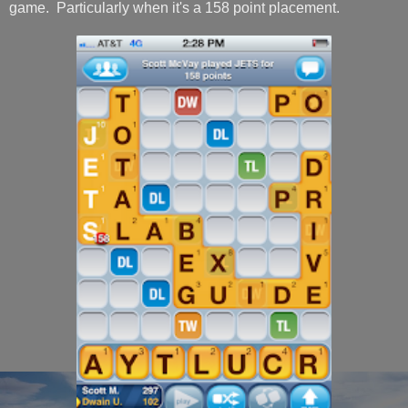
game. Particularly when it's a 158 point placement.