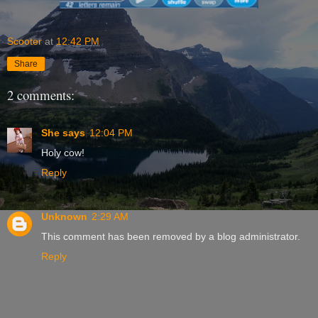
Scooter
at
12:42 PM
Share
2 comments:
She says
12:04 PM
Holy cow!
Reply
Unknown
2:29 AM
This comment has been removed by a blog administrator.
Reply