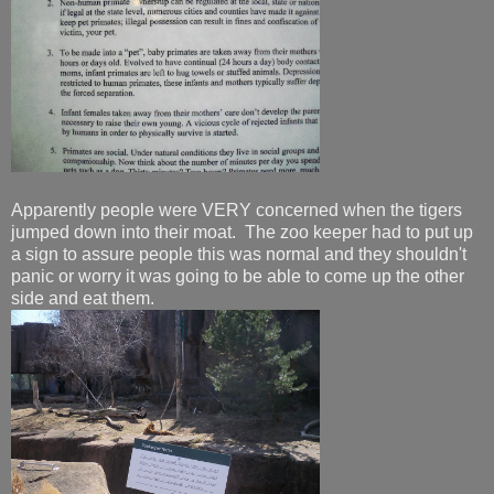
Apparently people were VERY concerned when the tigers
jumped down into their moat. The zoo keeper had to put up
a sign to assure people this was normal and they shouldn't
panic or worry it was going to be able to come up the other
side and eat them.