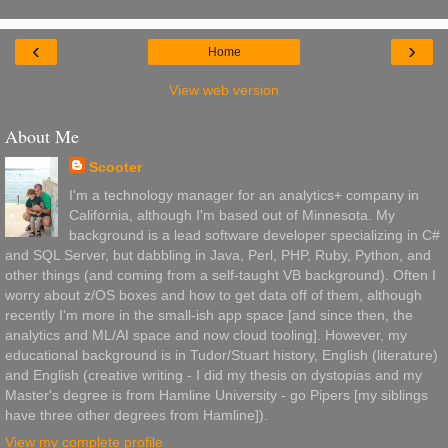
‹
›
Home
View web version
About Me
Scooter
I'm a technology manager for an analytics+ company in
California, although I'm based out of Minnesota. My
background is a lead software developer specializing in C#
and SQL Server, but dabbling in Java, Perl, PHP, Ruby, Python, and
other things (and coming from a self-taught VB background). Often I
worry about z/OS boxes and how to get data off of them, although
recently I'm more in the small-ish app space [and since then, the
analytics and ML/AI space and now cloud tooling]. However, my
educational background is in Tudor/Stuart history, English (literature)
and English (creative writing - I did my thesis on dystopias and my
Master's degree is from Hamline University - go Pipers [my siblings
have three other degrees from Hamline]).
View my complete profile