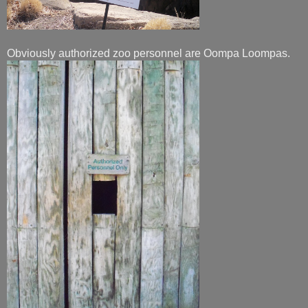
Obviously authorized zoo personnel are Oompa Loompas.