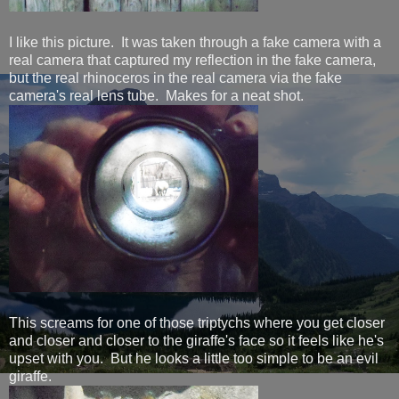
I like this picture. It was taken through a fake camera with a
real camera that captured my reflection in the fake camera,
but the real rhinoceros in the real camera via the fake
camera's real lens tube. Makes for a neat shot.
This screams for one of those triptychs where you get closer
and closer and closer to the giraffe's face so it feels like he's
upset with you. But he looks a little too simple to be an evil
giraffe.