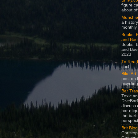
Snrky.c
figure c
about off
Munchie
a history
monthly 
Books, B
and Bee
Books, B
and Beer
2023
To Read
such
Bike Art
-
post on 
bicycling
Bar Tra
Toxic a
DiveBarD
discuss 
bar etiq
the bart
perspect
Brit Blog
Christop
Crowhurs