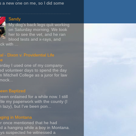
s a new one on me, so I did some
Sandy
My dog's back legs quit working
on Saturday morning. We took
her to see the vet, and he ran
blood tests and x-rays, and
k with ...
l - Dixon v. Providential Life
ce
terday I used one of my company-
d volunteer days to spend the day
m Mitchell College as a juror for law
mock...
Been Baptized
been ordained for a while now. I still
file my paperwork with the county (I
m lazy), but I've been pon...
nging in Montana
r once mentioned that he had
d a hanging while a boy in Montana.
ays suspected he witnessed a