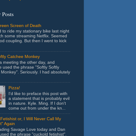
 Posts
Green Screen of Death
 to ride my stationary bike last night
ch some streaming Netflix. Seemed
ood coupling. But then I went to kick
oftly Catchee Monkey
 a meeting the other day, and
used the phrase "Softly Softly
Monkey". Seriously. I had absolutely
Pizza!
I'd like to preface this post with
a statement that is probably evil
in nature. Kyle. Ming. If I don't
come out from under the kn...
Fetishist or, I Will Never Call My
t" Again
eading Savage Love today and Dan
sed the phrase "cuckold fetishist".