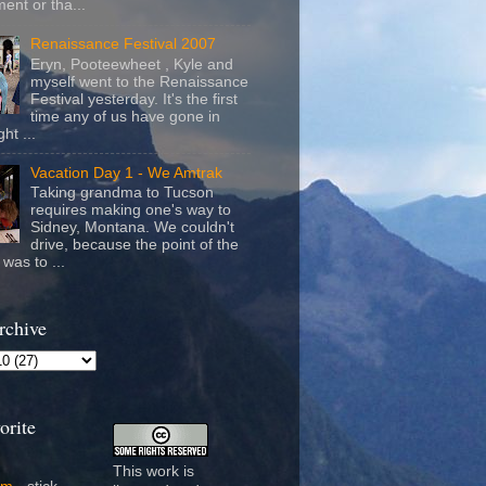
ent or tha...
Renaissance Festival 2007
Eryn, Pooteewheet , Kyle and
myself went to the Renaissance
Festival yesterday. It's the first
time any of us have gone in
ht ...
Vacation Day 1 - We Amtrak
Taking grandma to Tucson
requires making one's way to
Sidney, Montana. We couldn't
drive, because the point of the
was to ...
rchive
orite
This work is