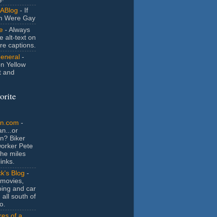
ABlog
- If
n Were Gay
e
- Always
e alt-text on
ure captions.
General
-
n Yellow
t and
orite
an.com
-
n...or
n? Biker
orker Pete
the miles
inks.
k's Blog
-
movies,
ing and car
 all south of
o.
es of a