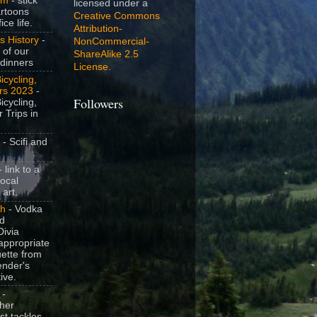
om
- stick
licensed under a
artoons
Creative Commons
ice life.
Attribution-
s History
-
NonCommercial-
 of our
ShareAlike 2.5
dinners
License
.
icycling,
rs 2023
-
icycling,
Followers
 Trips in
- Scifi and
 link to a
local
 art.
sh
- Vodka
nd
ivia
appropriate
uette from
ender's
ive.
-
her
t tackles