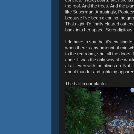
the roof. And the trees. And the pl
like Superman. Amusingly, Pooteew
because I've been cleaning the gara
That night, I'd finally cleared out e
back into her space. Serendipitous 
I do have to say that it's exciting 
when there's any amount of rain w
to the red room, shut all the doors,
cage. It was the only way she would
at all, even with the blinds up. Not
about thunder and lightning apparent
The hail in our planter.