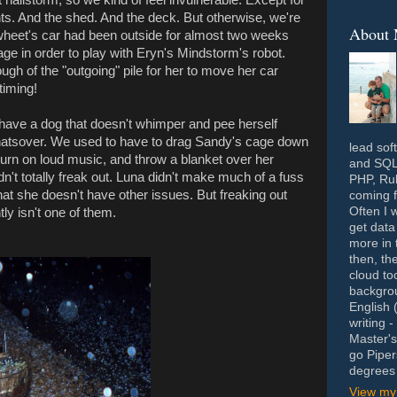
ants. And the shed. And the deck. But otherwise, we're
About
heet's car had been outside for almost two weeks
ge in order to play with Eryn's Mindstorm's robot.
nough of the "outgoing" pile for her to move her car
timing!
to have a dog that doesn't whimper and pee herself
hatsover. We used to have to drag Sandy's cage down
lead sof
 turn on loud music, and throw a blanket over her
and SQL 
n't totally freak out. Luna didn't make much of a fuss
PHP, Rub
 that she doesn't have other issues. But freaking out
coming f
Often I 
ly isn't one of them.
get data
more in 
then, th
cloud to
backgrou
English 
writing 
Master's
go Piper
degrees 
View my 