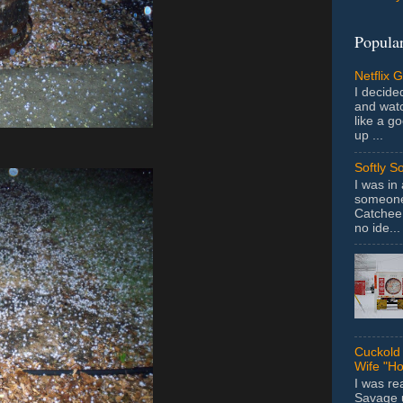
Popular
Netflix 
I decided
and wat
like a g
up ...
Softly S
I was in
someone 
Catchee 
no ide...
Cuckold 
Wife "Ho
I was r
Savage u