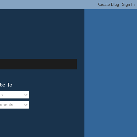
ibe To
ts
ments
..