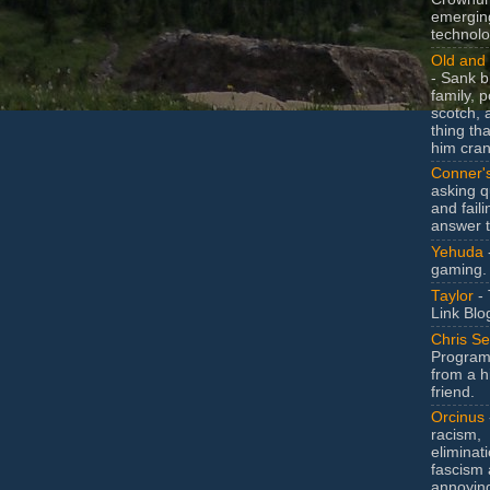
emergin
technolo
Old and 
- Sank b
family, po
scotch, 
thing th
him cran
Conner'
asking q
and faili
answer 
Yehuda
gaming.
Taylor
- 
Link Blo
Chris Se
Program
from a h
friend.
Orcinus
racism,
eliminat
fascism 
annoyin