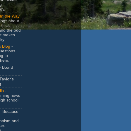
g
gy.
In the Way
logs about
litics,
and the odd
at makes
ky.
s Blog
-
uestions
ng to
them.
- Board
Taylor's
g.
lls
-
ming news
igh school
- Because
ionism and
are
g.