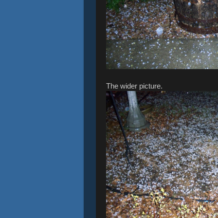
The wider picture.