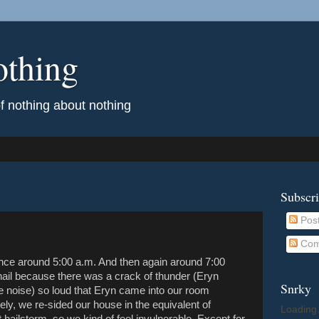
othing
of nothing about nothing
Subscr
Pos
Com
nce around 5:00 a.m. And then again around 7:00
hail because there was a crack of thunder (Eryn
Snrky
 noise) so loud that Eryn came into our room
ely, we re-sided our house in the equivalent of
Loading.
 hailstorm, so we kind of feel invulnerable. Except for