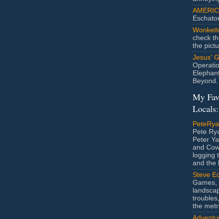
AMERIC
Eschato
Wonkett
check th
the pict
Jesus' 
Operatio
Elephan
Beyond.
My Fav
Locals:
PeteRy
Pete Rya
Peter Ya
and Cow
logging 
and the l
Steve Ec
Games, 
landscap
troubles,
the metr
Adventur