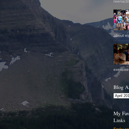
reenactm
about eig
exercise 
Blog A
My Fav
Links