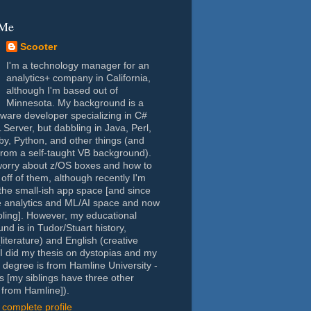
 Me
Scooter
I'm a technology manager for an
analytics+ company in California,
although I'm based out of
Minnesota. My background is a
tware developer specializing in C#
Server, but dabbling in Java, Perl,
y, Python, and other things (and
rom a self-taught VB background).
worry about z/OS boxes and how to
 off of them, although recently I'm
the small-ish app space [and since
e analytics and ML/AI space and now
oling]. However, my educational
nd is in Tudor/Stuart history,
(literature) and English (creative
- I did my thesis on dystopias and my
 degree is from Hamline University -
s [my siblings have three other
from Hamline]).
complete profile