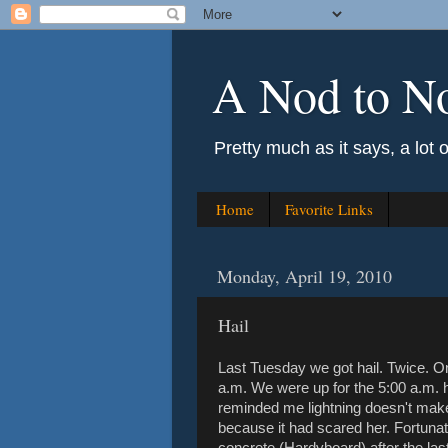
A Nod to N
Pretty much as it says, a lot 
Home
Favorite Links
Monday, April 19, 2010
Hail
Last Tuesday we got hail. Twice. O
a.m. We were up for the 5:00 a.m. 
reminded me lightning doesn't make
because it had scared her. Fortunat
concrete (Hardyboard) after the last