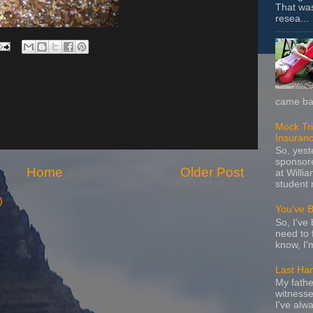
That wa
resea...
came bac
Mock Tria
Insuran
So, yes
sponsore
Home
Older Post
at Willia
student 
)
You've 
So, I've 
need to 
know, I'
Last Ha
My fathe
witnesse
I've alw