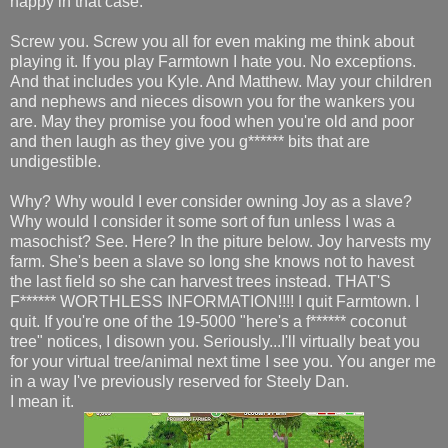
happy in that case.
Screw you. Screw you all for even making me think about
playing it. If you play Farmtown I hate you. No exceptions.
And that includes you Kyle. And Matthew. May your children
and nephews and nieces disown you for the wankers you
are. May they promise you food when you're old and poor
and then laugh as they give you g****** bits that are
undigestible.
Why? Why would I ever consider owning Joy as a slave?
Why would I consider it some sort of fun unless I was a
masochist? See. Here? In the piture below. Joy harvests my
farm. She's been a slave so long she knows not to havest
the last field so she can harvest trees instead. THAT'S
F****** WORTHLESS INFORMATION!!!! I quit Farmtown. I
quit. If you're one of the 19-5000 "here's a f****** coconut
tree" notices, I disown you. Seriously...I'll virtually beat you
for your virtual tree/animal next time I see you. You anger me
in a way I've previously reserved for Steely Dan.
I mean it.