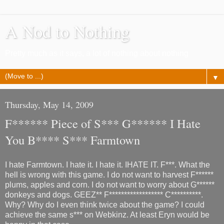
A Nod to Nothing
Pretty much as it says, a lot of nothing about nothing
▼
Thursday, May 14, 2009
F****** Piece of S*** G****** I Hate
You B**** S*** Farmtown
I hate Farmtown. I hate it. I hate it. IHATE IT. F***. What the
hell is wrong with this game. I do not want to harvest F******
plums, apples and corn. I do not want to worry about G******
donkeys and dogs. GEEZ** F****************** C**********.
Why? Why do I even think twice about the game? I could
achieve the same s*** on Webkinz. At least Eryn would be