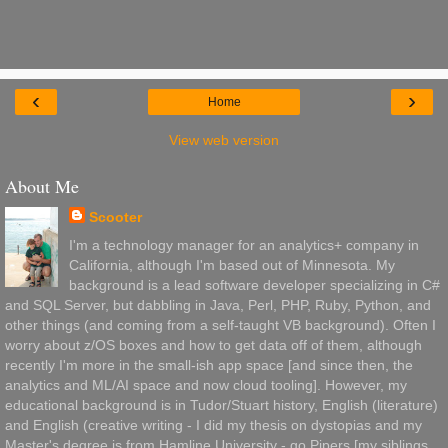
‹
›
Home
View web version
About Me
Scooter
I'm a technology manager for an analytics+ company in
California, although I'm based out of Minnesota. My
background is a lead software developer specializing in C#
and SQL Server, but dabbling in Java, Perl, PHP, Ruby, Python, and
other things (and coming from a self-taught VB background). Often I
worry about z/OS boxes and how to get data off of them, although
recently I'm more in the small-ish app space [and since then, the
analytics and ML/AI space and now cloud tooling]. However, my
educational background is in Tudor/Stuart history, English (literature)
and English (creative writing - I did my thesis on dystopias and my
Master's degree is from Hamline University - go Pipers [my siblings