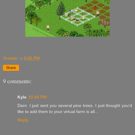
Scooter
at
9:55 PM
Share
9 comments:
Kyle
10:48 PM
Darn. I just sent you several pine trees. I just thought you'd
like to add them to your virtual farm is all...
Reply