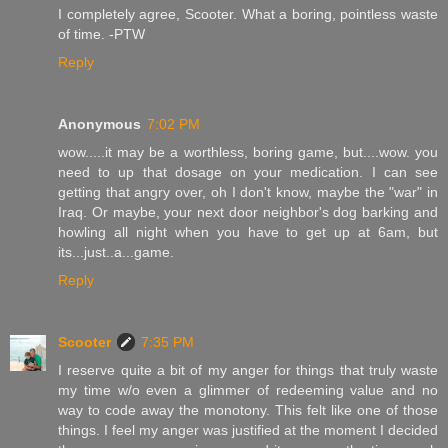
I completely agree, Scooter. What a boring, pointless waste
of time. -PTW
Reply
Anonymous
7:02 PM
wow.....it may be a worthless, boring game, but....wow. you
need to up that dosage on your medication. I can see
getting that angry over, oh I don't know, maybe the "war" in
Iraq. Or maybe, your next door neighbor's dog barking and
howling all night when you have to get up at 6am, but
its...just..a...game.
Reply
Scooter
7:35 PM
I reserve quite a bit of my anger for things that truly waste
my time w/o even a glimmer of redeeming value and no
way to code away the monotony. This felt like one of those
things. I feel my anger was justified at the moment I decided