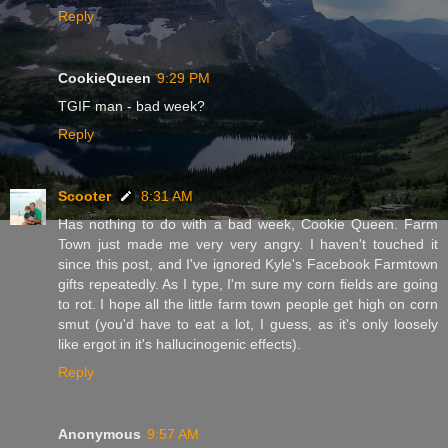
Reply
CookieQueen
9:29 PM
TGIF man - bad week?
Reply
Scooter
8:31 AM
Has nothing to do with a bad week, Cookie Queen. Farm
Town just made me very very angry. I haven't touched it
since this post, and I've ignored Kyle's Facebook Farmtown
gifts repeatedly. As I type, I'm sure my corn fields are going
to rot. I hope all the little farm town people get high on corn
smut (you'd have to eat a lot, I guess, as it's only loosely
like ergot in it's hallucinogenic effects).
Reply
Anonymous
9:57 AM