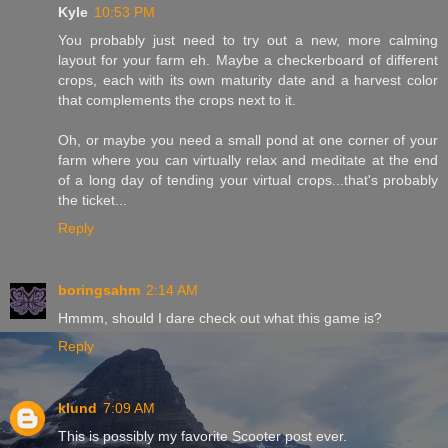
Kyle
10:53 PM
You probably just need to try out a new, more calming
layout for your farm eh. Maybe a checkerboard of different
crops, each with its own maturity date and a harvest color
that complements the crops next to it.
Oh, or maybe you need a small pond at one corner of your
farm where you can virtually relax and meditate at the end
of a long day of tending your virtual crops...that's probably
the ticket...
Reply
boringsahm
2:14 AM
Hmmm, should I dare check out what this game is?
Reply
klund
7:09 AM
This is possibly my favorite Scooter post ever.