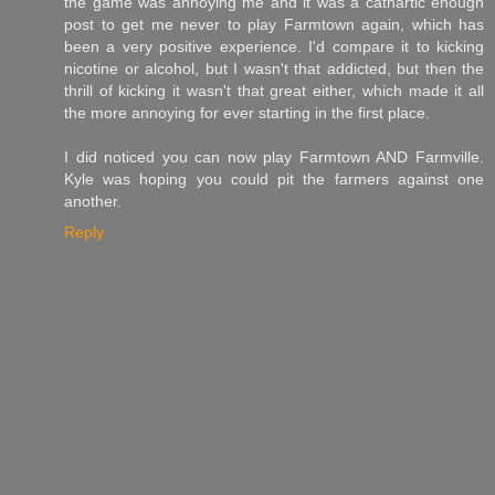
the game was annoying me and it was a cathartic enough
post to get me never to play Farmtown again, which has
been a very positive experience. I'd compare it to kicking
nicotine or alcohol, but I wasn't that addicted, but then the
thrill of kicking it wasn't that great either, which made it all
the more annoying for ever starting in the first place.
I did noticed you can now play Farmtown AND Farmville.
Kyle was hoping you could pit the farmers against one
another.
Reply