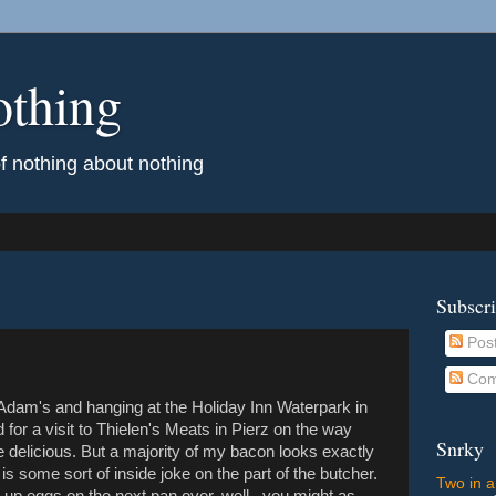
othing
of nothing about nothing
Subscr
Pos
Com
 Adam's and hanging at the Holiday Inn Waterpark in
for a visit to Thielen's Meats in Pierz on the way
Snrky
elicious. But a majority of my bacon looks exactly
k is some sort of inside joke on the part of the butcher.
Two in a
 up eggs on the next pan over, well...you might as