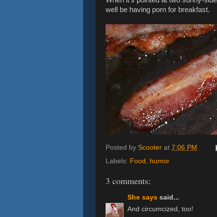
well be having porn for breakfast.
Posted by
Scooter
at
7:06 PM
Labels:
Food
,
humor
3 comments:
She says
said...
And circumcized, too!