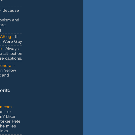
- Because
ionism and
are
g.
ABlog
- If
n Were Gay
e
- Always
e alt-text on
ure captions.
General
-
n Yellow
t and
orite
an.com
-
n...or
n? Biker
orker Pete
the miles
inks.