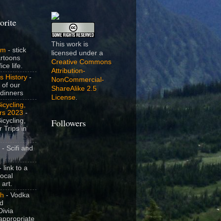
orite
This work is
om
- stick
licensed under a
artoons
Creative Commons
ice life.
Attribution-
s History
-
NonCommercial-
 of our
ShareAlike 2.5
dinners
License
.
icycling,
rs 2023
-
icycling,
Followers
 Trips in
- Scifi and
 link to a
local
 art.
sh
- Vodka
nd
ivia
appropriate