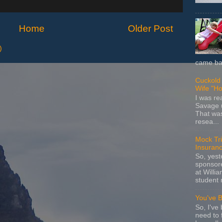
Home
Older Post
)
came bac
Cuckold 
Wife "Ho
I was r
Savage u
That wa
resea...
Mock Tria
Insuran
So, yes
sponsore
at Willia
student 
You've 
So, I've 
need to 