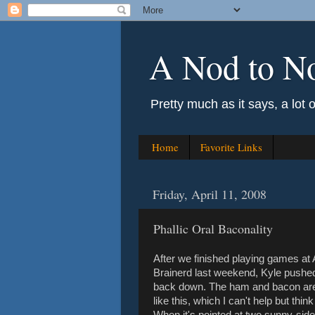
A Nod to N
Pretty much as it says, a lot 
Home
Favorite Links
Friday, April 11, 2008
Phallic Oral Baconality
After we finished playing games at
Brainerd last weekend, Kyle pushed 
back down. The ham and bacon are d
like this, which I can't help but thin
When it's pointed at two sunny-side