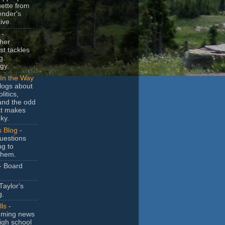
uette from
ender's
ive.
-
her
t tackles
g
gy.
In the Way
logs about
litics,
and the odd
at makes
ky.
s Blog
-
uestions
ng to
them.
- Board
Taylor's
g.
lls
-
ming news
igh school