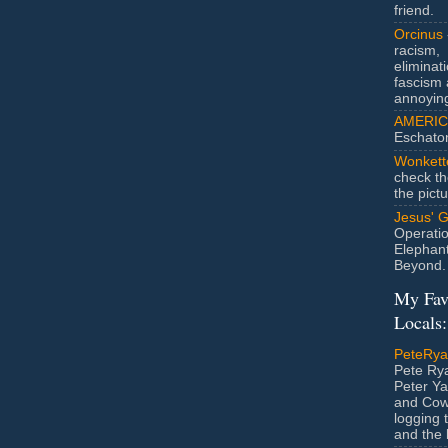
friend.
Orcinus
racism,
eliminat
fascism 
annoyin
AMERIC
Eschato
Wonkett
check th
the pict
Jesus' 
Operatio
Elephan
Beyond.
My Fav
Locals:
PeteRy
Pete Rya
Peter Ya
and Cow
logging 
and the l