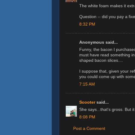
The white foam makes it extr
Question -- did you pay a fix
8:32 PM
Anonymous said...
Funny, the bacon I purchased 
must have read something in 
shaped bacon slices....
I suppose that, given your re
you could come up with some v
7:15 AM
Scooter
said...
She says...that's gross. But 
8:08 PM
Post a Comment