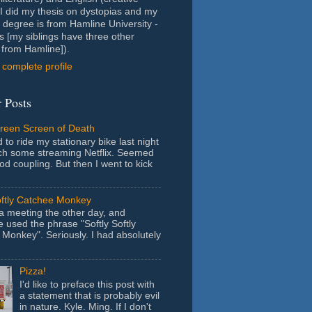
- I did my thesis on dystopias and my
 degree is from Hamline University -
s [my siblings have three other
from Hamline]).
complete profile
 Posts
Green Screen of Death
 to ride my stationary bike last night
ch some streaming Netflix. Seemed
ood coupling. But then I went to kick
oftly Catchee Monkey
 a meeting the other day, and
used the phrase "Softly Softly
Monkey". Seriously. I had absolutely
Pizza!
I'd like to preface this post with
a statement that is probably evil
in nature. Kyle. Ming. If I don't