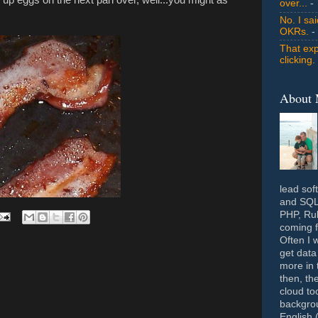
over...
- 
No. I sa
OKRs.
-
That exp
clicking.
About
lead sof
and SQL 
PHP, Rub
coming f
Often I 
get data
more in 
then, th
cloud to
backgrou
English 