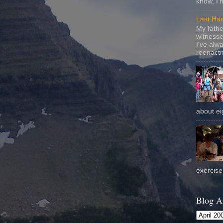
know, I'
Last Ha
My fathe
witnesse
I've alw
reenactm
about eig
exercise 
Blog A