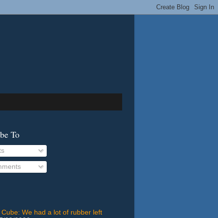
ibe To
ts
ments
 Cube: We had a lot of rubber left