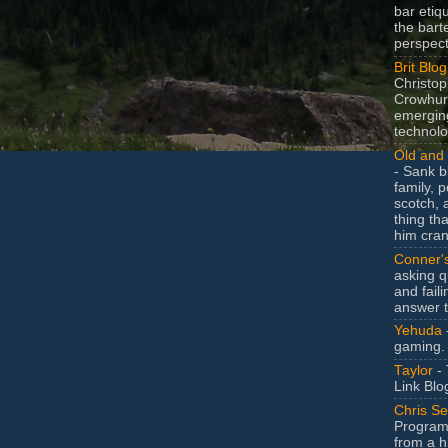
bar etiq
the bart
perspect
Brit Blog
Christop
Crowhurs
emergin
technolo
Old and 
- Sank b
family, po
scotch, 
thing th
him cran
Conner'
asking q
and faili
answer 
Yehuda
gaming.
Taylor
- 
Link Blo
Chris Se
Program
from a h