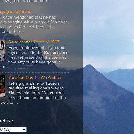
m lazy), but I've been pon...
nging in Montana
r once mentioned that he had
d a hanging while a boy in Montana.
ays suspected he witnessed a
ent or tha...
Renaissance Festival 2007
Eryn, Pooteewheet , Kyle and
myself went to the Renaissance
Festival yesterday. It's the first
time any of us have gone in
ht ...
Vacation Day 1 - We Amtrak
Taking grandma to Tucson
requires making one's way to
Sidney, Montana. We couldn't
drive, because the point of the
was to ...
rchive