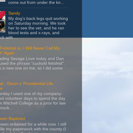
come out from under the kn...
Sandy
My dog's back legs quit working
on Saturday morning. We took
her to see the vet, and he ran
blood tests and x-rays, and
k with ...
Fetishist or, I Will Never Call My
t" Again
eading Savage Love today and Dan
sed the phrase "cuckold fetishist".
s a new one on me, so I did some
l - Dixon v. Providential Life
ce
terday I used one of my company-
d volunteer days to spend the day
m Mitchell College as a juror for law
mock...
Been Baptized
been ordained for a while now. I still
file my paperwork with the county (I