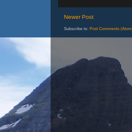
Newer Post
Subscribe to:
Post Comments (Atom