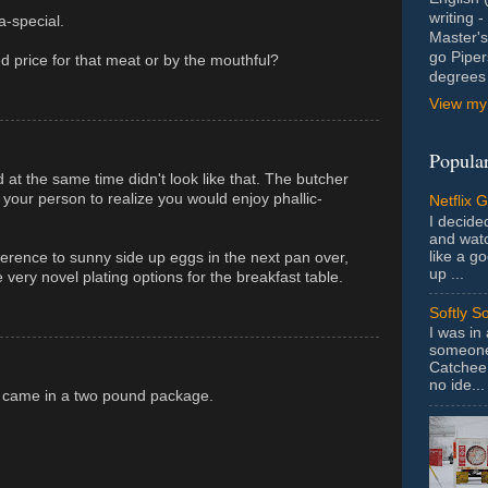
writing 
a-special.
Master's
go Piper
ed price for that meat or by the mouthful?
degrees 
View my 
Popular
at the same time didn't look like that. The butcher
your person to realize you would enjoy phallic-
Netflix 
I decided
and wat
like a g
ference to sunny side up eggs in the next pan over,
up ...
ery novel plating options for the breakfast table.
Softly S
I was in
someone 
Catchee 
no ide...
it came in a two pound package.