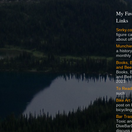
My Fav
Links
Snrky.c
figure c
about off
Munchie
a history
monthly 
Books, B
and Bee
Books, B
and Beer
2023
To Read
such
Bike Art
-
post on 
bicycling
Bar Tra
Toxic a
DiveBarD
discuss 