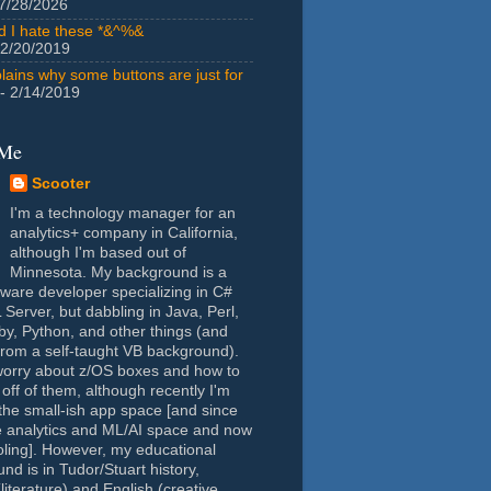
7/28/2026
id I hate these *&^%&
 2/20/2019
lains why some buttons are just for
- 2/14/2019
 Me
Scooter
I'm a technology manager for an
analytics+ company in California,
although I'm based out of
Minnesota. My background is a
tware developer specializing in C#
Server, but dabbling in Java, Perl,
y, Python, and other things (and
rom a self-taught VB background).
worry about z/OS boxes and how to
 off of them, although recently I'm
the small-ish app space [and since
e analytics and ML/AI space and now
oling]. However, my educational
nd is in Tudor/Stuart history,
(literature) and English (creative