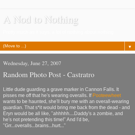
A Nod to Nothing
Pretty much as it says, a lot of nothing about nothing
▼
Wednesday, June 27, 2007
Random Photo Post - Castratro
Little dude guarding a grave marker in Cannon Falls. It
pisses me off that he's wearing overalls. If
Pooteewheet
wants to be haunted, she'll bury me with an overall-wearing
guardian. That s*it would bring me back from the dead - and
Eryn would be all like, "ahhhhh....Daddy's a zombie, and
he's not pretending this time!" And I'd be,
"Grr...overalls...brains...hurt..."