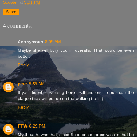
Scooter
at
9:01 PM
Share
4 comments:
Anonymous
8:09 AM
Maybe she will bury you in overalls. That would be even
better.
Reply
pete
8:59 AM
If you die while working here I will find one to put near the
plaque they will put up on the walking trail. :)
Reply
PTW
8:29 PM
My thought was that, since Scooter's express wish is that he