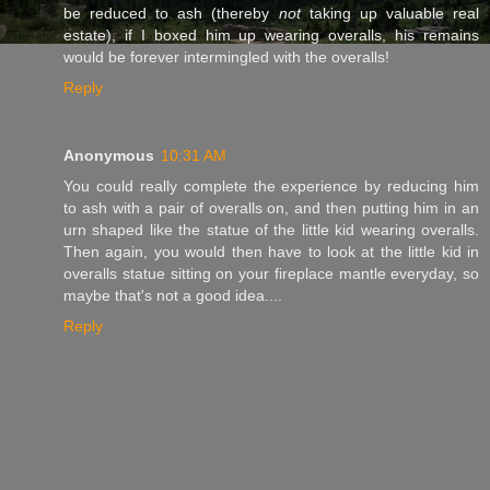
be reduced to ash (thereby
not
taking up valuable real
estate), if I boxed him up wearing overalls, his remains
would be forever intermingled with the overalls!
Reply
Anonymous
10:31 AM
You could really complete the experience by reducing him
to ash with a pair of overalls on, and then putting him in an
urn shaped like the statue of the little kid wearing overalls.
Then again, you would then have to look at the little kid in
overalls statue sitting on your fireplace mantle everyday, so
maybe that's not a good idea....
Reply