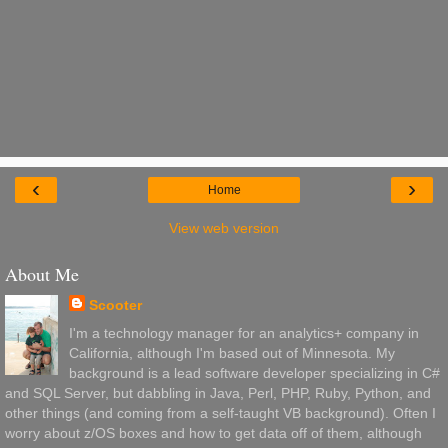
‹
›
Home
View web version
About Me
Scooter
I'm a technology manager for an analytics+ company in
California, although I'm based out of Minnesota. My
background is a lead software developer specializing in C#
and SQL Server, but dabbling in Java, Perl, PHP, Ruby, Python, and
other things (and coming from a self-taught VB background). Often I
worry about z/OS boxes and how to get data off of them, although