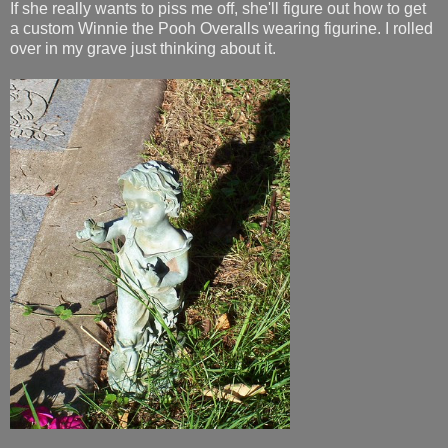
If she really wants to piss me off, she'll figure out how to get
a custom Winnie the Pooh Overalls wearing figurine. I rolled
over in my grave just thinking about it.