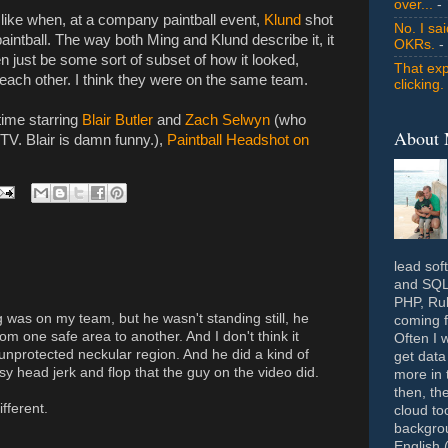
over...
- 
 like when, at a company paintball event,
Klund
shot
No. I sa
paintball. The way both Ming and Klund describe it, it
OKRs.
-
even just be some sort of subset of how it looked,
That exp
ach other. I think they were on the same team.
clicking.
time starring
Blair Butler
and
Zach Selwyn
(who
About
4TV. Blair is damn funny.),
Paintball Headshot on
lead sof
and SQL 
PHP, Rub
g was on my team, but he wasn't standing still, he
coming f
om one safe area to another. And I don't think it
Often I 
unprotected neckular region. And he did a kind of
get data
sy head jerk and flop that the guy on the video did.
more in 
then, th
ifferent.
cloud to
backgrou
English 