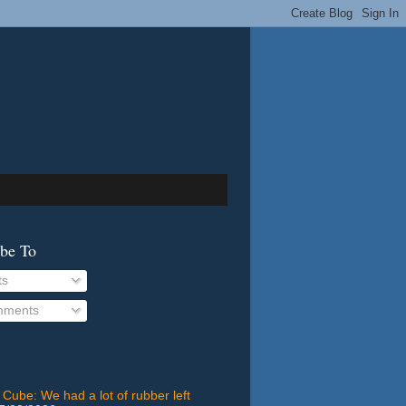
ibe To
ts
ments
 Cube: We had a lot of rubber left