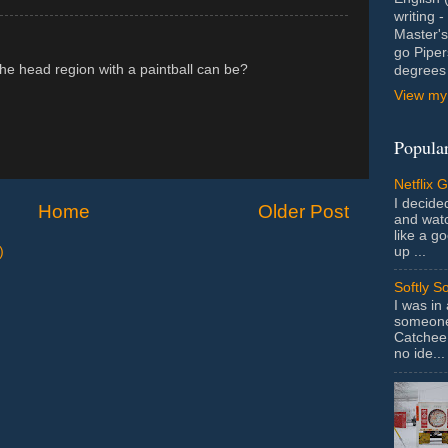
writing 
Master's
go Piper
 the head region with a paintball can be?
degrees 
View my 
Popular
Netflix 
I decided
Home
Older Post
and wat
like a g
up ...
)
Softly S
I was in
someone 
Catchee 
no ide...