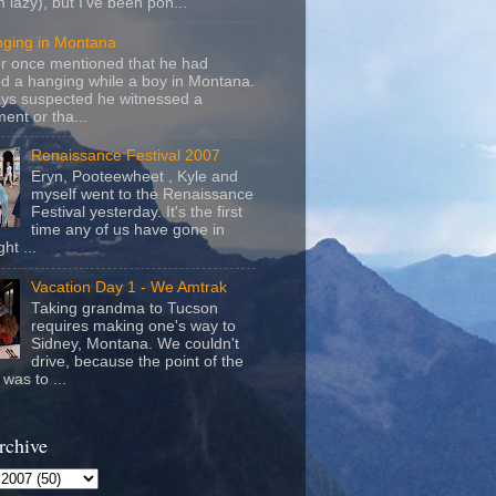
m lazy), but I've been pon...
nging in Montana
r once mentioned that he had
d a hanging while a boy in Montana.
ays suspected he witnessed a
ent or tha...
Renaissance Festival 2007
Eryn, Pooteewheet , Kyle and
myself went to the Renaissance
Festival yesterday. It's the first
time any of us have gone in
ht ...
Vacation Day 1 - We Amtrak
Taking grandma to Tucson
requires making one's way to
Sidney, Montana. We couldn't
drive, because the point of the
was to ...
rchive