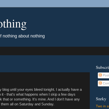
othing
of nothing about nothing
Subscr
Pos
Com
ay blog until your eyes bleed tonight. I actually have a
help it - that's what happens when I skip a few days
Snrky
ark that or something. It's mine. And I don't have any
 them all on Saturday and Sunday.
Two in a