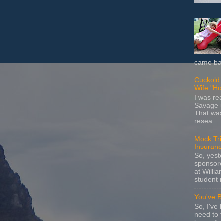
came bac
Cuckold 
Wife "Ho
I was r
Savage u
That wa
resea...
Mock Tria
Insuran
So, yes
sponsore
at Willia
student 
You've 
So, I've 
need to 