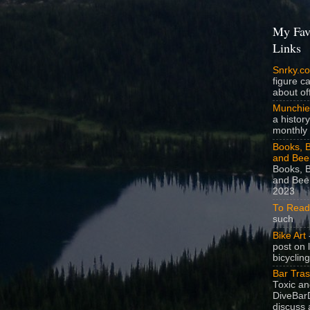
My Fav
Links
Snrky.c
figure c
about off
Munchie
a history
monthly 
Books, B
and Bee
Books, B
and Beer
2023
To Read
such
Bike Art
-
post on 
bicycling
Bar Tra
Toxic a
DiveBarD
discuss 