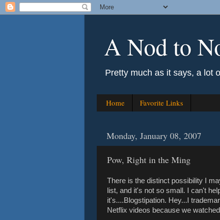
A Nod to N
Pretty much as it says, a lot 
Home
Favorite Links
Monday, January 08, 2007
Pow, Right in the Ming
There is the distinct possibility I m
list, and it's not so small. I can't 
it's....Blogstipation. Hey...I tradem
Netflix videos because we watched