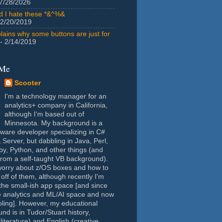
7/28/2026
id I hate these *&^%&
 2/20/2019
lains why some buttons are just for
- 2/14/2019
 Me
Scooter
I'm a technology manager for an
analytics+ company in California,
although I'm based out of
Minnesota. My background is a
tware developer specializing in C#
Server, but dabbling in Java, Perl,
y, Python, and other things (and
rom a self-taught VB background).
worry about z/OS boxes and how to
 off of them, although recently I'm
the small-ish app space [and since
e analytics and ML/AI space and now
oling]. However, my educational
nd is in Tudor/Stuart history,
(literature) and English (creative