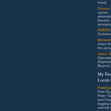
friend.
Orcinus
racism,
eliminat
fascism 
annoyin
AMERIC
Eschato
Wonkett
check th
the pict
Jesus' 
Operatio
Elephan
Beyond.
My Fav
Locals:
PeteRy
Pete Rya
Peter Ya
and Cow
logging 
and the l