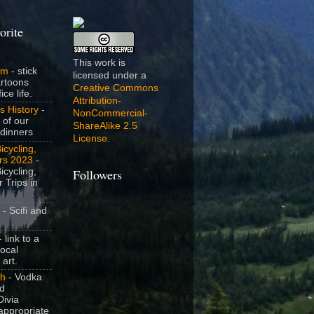
orite
This work is
om
- stick
licensed under a
artoons
Creative Commons
ice life.
Attribution-
s History
-
NonCommercial-
 of our
ShareAlike 2.5
dinners
License
.
icycling,
rs 2023
-
icycling,
Followers
 Trips in
- Scifi and
 link to a
local
 art.
sh
- Vodka
nd
ivia
appropriate