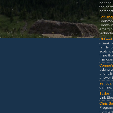
bar etiq
the bart
perspect
Brit Blog
Christop
Crowhurs
emergin
technolo
Old and 
- Sank b
family, po
scotch, 
thing th
him cran
Conner'
asking q
and faili
answer 
Yehuda
gaming.
Taylor
- 
Link Blo
Chris Se
Program
from a h