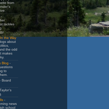
uette from
ender's
ive.
-
her
t tackles
g
gy.
In the Way
logs about
litics,
and the odd
at makes
ky.
s Blog
-
uestions
ng to
them.
- Board
Taylor's
g.
lls
-
ming news
igh school