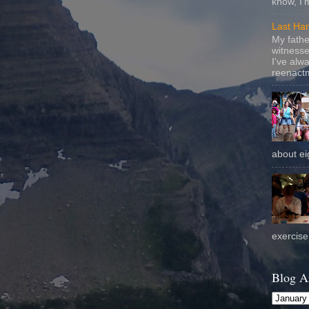
know, I'
Last Ha
My fathe
witnesse
I've alw
reenactm
about eig
exercise 
Blog A