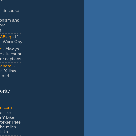
- Because
ionism and
are
g.
ABlog
- If
n Were Gay
e
- Always
e alt-text on
ure captions.
General
-
n Yellow
t and
orite
an.com
-
n...or
n? Biker
orker Pete
the miles
inks.