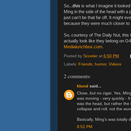
So...
this
is what I imagine it looked
Ming in the side of the head with a 
just can't be that far off. It might 
because they were much closer to e
So, courtesy of The Daily Nut, this 
actually look like they belong on G
Medialunchbox.com
.
Posted by
Scooter
at
6:50 PM
Labels:
Friends
,
humor
,
Videos
2 comments:
klund
said...
Close, but no cigar. Yes, Min
was moving - very quickly - fr
was the head, but rather the 
collapse and roll, not the wus
Basically, Ming's was totally d
8:52 PM