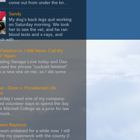
come out from under the kn...
Sandy
My dog's back legs quit working
on Saturday morning. We took
her to see the vet, and he ran
blood tests and x-rays, and
k with ...
Fetishist or, I Will Never Call My
t" Again
eading Savage Love today and Dan
sed the phrase "cuckold fetishist".
s a new one on me, so I did some
l - Dixon v. Providential Life
ce
terday I used one of my company-
d volunteer days to spend the day
m Mitchell College as a juror for law
mock...
Been Baptized
been ordained for a while now. I still
file my paperwork with the county (I