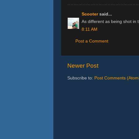
Scooter
said...
As different as being shot in
8:11 AM
Post a Comment
Newer Post
Subscribe to:
Post Comments (Atom