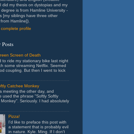
- I did my thesis on dystopias and my
 degree is from Hamline University -
s [my siblings have three other
from Hamline]).
complete profile
 Posts
Green Screen of Death
 to ride my stationary bike last night
ch some streaming Netflix. Seemed
ood coupling. But then I went to kick
oftly Catchee Monkey
 a meeting the other day, and
used the phrase "Softly Softly
Monkey". Seriously. I had absolutely
Pizza!
I'd like to preface this post with
a statement that is probably evil
in nature. Kyle. Ming. If I don't