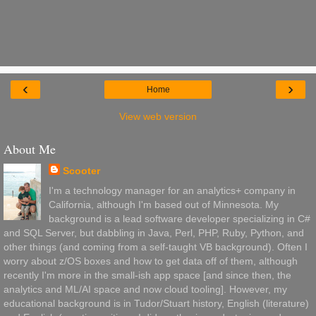
‹
›
Home
View web version
About Me
Scooter
I'm a technology manager for an analytics+ company in
California, although I'm based out of Minnesota. My
background is a lead software developer specializing in C#
and SQL Server, but dabbling in Java, Perl, PHP, Ruby, Python, and
other things (and coming from a self-taught VB background). Often I
worry about z/OS boxes and how to get data off of them, although
recently I'm more in the small-ish app space [and since then, the
analytics and ML/AI space and now cloud tooling]. However, my
educational background is in Tudor/Stuart history, English (literature)