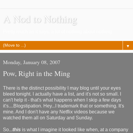
A Nod to Nothing
Pretty much as it says, a lot of nothing about nothing
▼
Monday, January 08, 2007
Pow, Right in the Ming
There is the distinct possibility I may blog until your eyes
bleed tonight. I actually have a list, and it's not so small. I
can't help it - that's what happens when I skip a few days
it's....Blogstipation. Hey...I trademark that or something. It's
mine. And I don't have any Netflix videos because we
watched them all on Saturday and Sunday.
So...
this
is what I imagine it looked like when, at a company