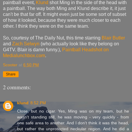
paintball event,
Klund
shot Ming in the side of the head with
a paintball. The way both Ming and Klund describe it, it just
can't be that far off. It might even just be some sort of subset
of how it looked, because they were much closer to each
other. I think they were on the same team.
So, courtesy of The Daily Nut, this time starring
Blair Butler
and
Zach Selwyn
(who actually look like they belong on
G4TV. Blair is damn funny.),
Paintball Headshot on
Medialunchbox.com
.
Scooter
at
6:50 PM
Share
2 comments:
klund
8:52 PM
Close, but no cigar. Yes, Ming was on my team, but he
wasn't standing still, he was moving - very quickly - from
one safe area to another. And I don't think it was the head,
but rather the unprotected neckular region. And he did a