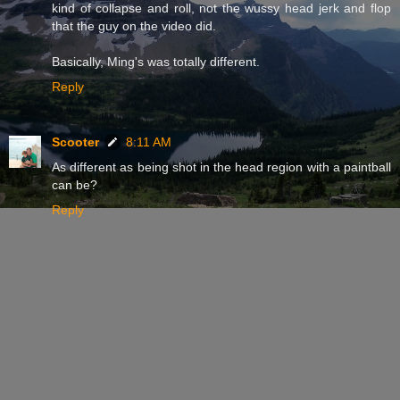
kind of collapse and roll, not the wussy head jerk and flop
that the guy on the video did.
Basically, Ming's was totally different.
Reply
Scooter
8:11 AM
As different as being shot in the head region with a paintball
can be?
Reply