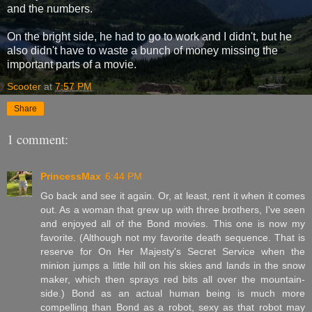
and the numbers.
On the bright side, he had to go to work and I didn't, but he
also didn't have to waste a bunch of money missing the
important parts of a movie.
Scooter
at
7:57 PM
Share
1 comment:
PrincessMax
6:44 PM
Go back and see it again. Or, at least, rent it when it comes
out. As a woman that grew up with three brothers, I've seen
and enjoyed all of the Bond movies. This one is now my
favorite. (Although not my favorite death sequence. That is
reserve for On Her Majesty's Secret Service when the
minion jumps a little hill on his skies and lands in the snow
maker, which then sprays red bits all over the mountain-
side.) Bond as an actual human being is much more
compelling than Bond as a robot, sexy as that robot may