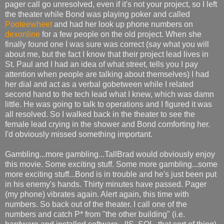
pager call go unresolved, even if it's not your project, so I left
the theater while Bond was playing poker and called
Pooteewheet
and had her look up phone numbers on
dexonline
for a few people on the old project. When she
finally found one I was sure was correct (say what you will
about me, but the fact I know that their project lead lives in
St. Paul and I had an idea of what street, tells you I pay
attention when people are talking about themselves) I had
her dial and act as a verbal gobetween while I related
second hand to the tech lead what I knew, which was damn
little. He was going to talk to operations and I figured it was
all resolved. So I walked back in the theater to see the
female lead crying in the shower and Bond comforting her.
I'd obviously missed something important.
Gambling...more gambling...TallBrad would obviously enjoy
this movie. Some exciting stuff. Some more gambling...some
more exciting stuff...Bond is in trouble and he's just been put
in his enemy's hands. Thirty minutes have passed. Pager
(my phone) vibrates again. Alert again, this time with
numbers. So back out of the theater. I call one of the
numbers and catch P* from "the other building" (i.e.