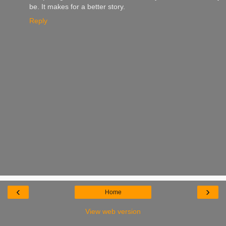
be. It makes for a better story.
Reply
‹
›
Home
View web version