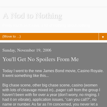
A Nod to Nothing
Pretty much as it says, a lot of nothing about nothing
▼
Sunday, November 19, 2006
You'll Get No Spoilers From Me
Today I went to the new James Bond movie, Casino Royale.
It went something like this...
Big chase scene, other big chase scene, casino (women
with lots of cleavage mixed in)...pager call from the group I
haven't been with for over a year (don't worry, no ringing, I
had it on vibrate), application issues, "can you call?", no
name or number. As far as I'm concerned, you never let a