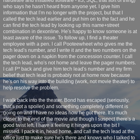
hardware and installed software - IIS, SQL, that sort of thing)
who says he hasn't heard from anyone yet. I give him
information that I'm no longer with the project, but that I
called the tech lead earlier and put him on to the fact and he
can find the tech lead by looking up this name+street
combination in dexonline. He's happy to know someone is at
least aware of the issue. To follow up, I find a theater
employee with a pen. I call Pooteewheet who gives me the
tech lead's number, and I write it and the two numbers on the
pager down on a napkin from the concession counter. I call
the tech lead, who's not home and leave the pager numbers.
I call P* back and give him tech lead's number and my firm
belief that tech lead is probably not at home now because
he's on his way into the building (work, not movie theater) to
help resolve the problem.
I walk back into the theater. Bond has escaped (seriously,
that's not a spoiler) and something completely different is
going on and I have no ideas how he got there. It's much
closer to the end of the movie and though I suspect there's a
good twist left, I have a feeling it hinges upon the bit I
missed. I pack it in, head home, and call the tech lead at the
office just to make sure he's there and knows who I talked to