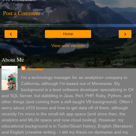
Post a Comment
‹
›
Home
View web version
About Me
Scooter
I'm a technology manager for an analytics+ company in
California, although I'm based out of Minnesota. My
background is a lead software developer specializing in C#
and SQL Server, but dabbling in Java, Perl, PHP, Ruby, Python, and
other things (and coming from a self-taught VB background). Often I
worry about z/OS boxes and how to get data off of them, although
recently I'm more in the small-ish app space [and since then, the
analytics and ML/AI space and now cloud tooling]. However, my
educational background is in Tudor/Stuart history, English (literature)
and English (creative writing - I did my thesis on dystopias and my