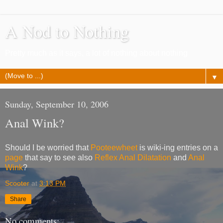
A Nod to Nothing
Pretty much as it says, a lot of nothing about nothing
▼
Sunday, September 10, 2006
Anal Wink?
Should I be worried that
Pooteewheet
is wiki-ing entries on a
page
that say to see also
Reflex Anal Dilatation
and
Anal
Wink
?
Scooter
at
3:13 PM
Share
No comments: