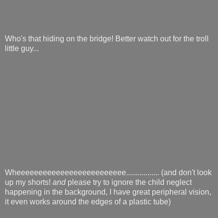
Who's that hiding on the bridge! Better watch out for the troll
little guy...
Wheeeeeeeeeeeeeeeeeeeeeeeee................. (and don't look
up my shorts!
and
please try to ignore the child neglect
happening in the background, I have great peripheral vision,
it even works around the edges of a plastic tube)