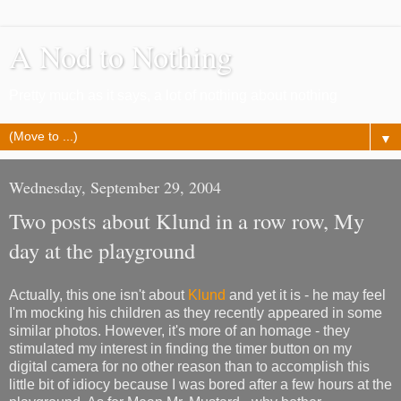
A Nod to Nothing
Pretty much as it says, a lot of nothing about nothing
▼
Wednesday, September 29, 2004
Two posts about Klund in a row row, My
day at the playground
Actually, this one isn't about
Klund
and yet it is - he may feel
I'm mocking his children as they recently appeared in some
similar photos. However, it's more of an homage - they
stimulated my interest in finding the timer button on my
digital camera for no other reason than to accomplish this
little bit of idiocy because I was bored after a few hours at the