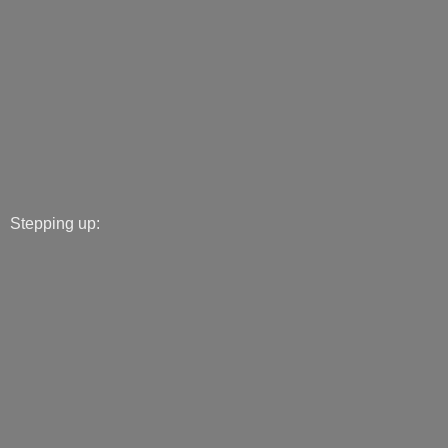
Stepping up: