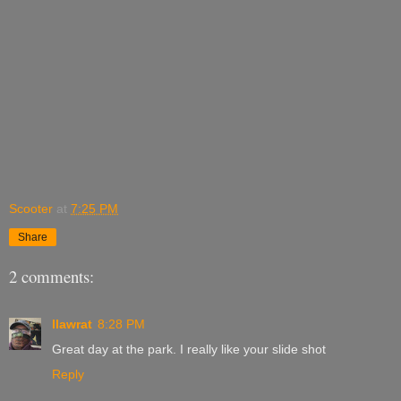
Scooter
at
7:25 PM
Share
2 comments:
llawrat
8:28 PM
Great day at the park. I really like your slide shot
Reply