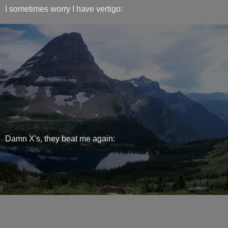
I sometimes worry I have vertigo:
Damn X's, they beat me again: