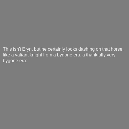
This isn't Eryn, but he certainly looks dashing on that horse,
like a valiant knight from a bygone era, a thankfully very
bygone era: