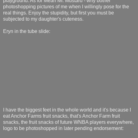
playground. As for Mean Mr. Mustard - why bother
photoshopping pictures of me when I willingly pose for the
real things. Enjoy the stupidity, but first you must be
subjected to my daughter's cuteness.
Eryn in the tube slide:
I have the biggest feet in the whole world and it's because I
eat Anchor Farms fruit snacks, that's Anchor Farm fruit
snacks, the fruit snacks of future WNBA players everywhere,
logo to be photoshopped in later pending endorsement: