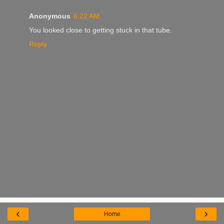
Anonymous
6:22 AM
You looked close to getting stuck in that tube.
Reply
‹
›
Home