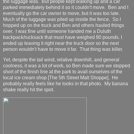
the luggage was. But people kept walking up and a car
parked immediately behind it so it couldn't move. Ben and I
eventually go the car owner to move, but it was too late.
Much of the luggage was piled up inside the fence. So I
hopped up on the truck and Ben and others hauled things
over. I was fine until someone handed me a Duluth
backpack/rucksack that must have weighed 80 pounds. I
ended up leaving it right near the truck door so the next
person wouldn't have to move it far. That thing was killer.
Yet, despite the tail wind, relative downhill, and general
coolness, it was a lot of work, so Ben made sure we stopped
short of the finish line at the park to avail ourselves of the
local ice cream shop [The 5th Street Malt Shoppe]. He
probably really feels like he looks in that photo. My banana
shake really hit the spot.