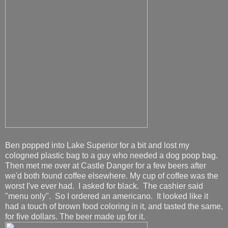
Ben popped into Lake Superior for a bit and lost my
cologned plastic bag to a guy who needed a dog poop bag.
Then met me over at Castle Danger for a few beers after
we'd both found coffee elsewhere. My cup of coffee was the
worst I've ever had. I asked for black. The cashier said
"menu only". So I ordered an americano. It looked like it
had a touch of brown food coloring in it, and tasted the same,
for five dollars. The beer made up for it.