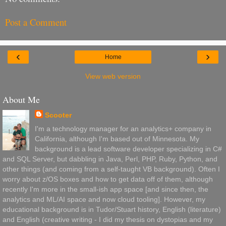
Post a Comment
‹
›
Home
View web version
About Me
Scooter
I'm a technology manager for an analytics+ company in
California, although I'm based out of Minnesota. My
background is a lead software developer specializing in C#
and SQL Server, but dabbling in Java, Perl, PHP, Ruby, Python, and
other things (and coming from a self-taught VB background). Often I
worry about z/OS boxes and how to get data off of them, although
recently I'm more in the small-ish app space [and since then, the
analytics and ML/AI space and now cloud tooling]. However, my
educational background is in Tudor/Stuart history, English (literature)
and English (creative writing - I did my thesis on dystopias and my