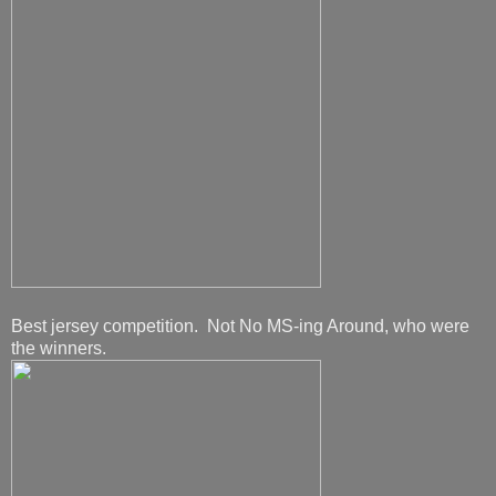
Best jersey competition. Not No MS-ing Around, who were
the winners.