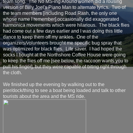
team song. The No MS-ing Around women did a rousing
version of Billy Joel's Piano Man to alternate lyrics. Two of
the team members [including Road Rash, the only one
whose name I remember] occasionally did exaggerated
harmonica movements which were hilarious. The black flies
had come out a few days earlier and I was doing this little
dance to keep them off my ankles. One of the
organizers/volunteers brought me specific bug spray that
was optimized for black flies. Life saver. I had hoped the
socks I bought at the Northshore Coffee House were going
to keep the flies off me [see below, the raccoon wants you to
pull his finger], but they were capable of biting right through
the cloth.
We finished up the evening by walking out to the
pier/dock/thing to see a boat being loaded and talk to other
tourists about the area and the MS ride.