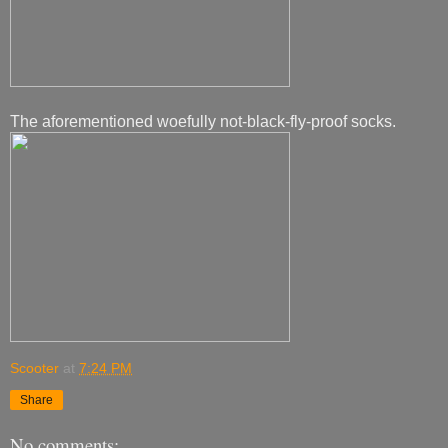
The aforementioned woefully not-black-fly-proof socks.
Scooter
at
7:24 PM
Share
No comments: