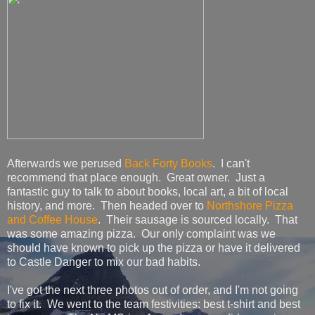
Afterwards we perused
Back Forty Books
. I can't
recommend that place enough. Great owner. Just a
fantastic guy to talk to about books, local art, a bit of local
history, and more. Then headed over to
Northshore Pizza
and Coffee House
. Their sausage is sourced locally. That
was some amazing pizza. Our only complaint was we
should have known to pick up the pizza or have it delivered
to Castle Danger to mix our bad habits.
I've got the next three photos out of order, and I'm not going
to fix it. We went to the team festivities: best t-shirt and best