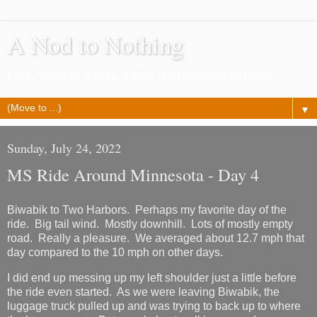
A Nod to Nothing
Pretty much as it says, a lot of nothing about nothing
▼
Sunday, July 24, 2022
MS Ride Around Minnesota - Day 4
Biwabik to Two Harbors. Perhaps my favorite day of the
ride. Big tail wind. Mostly downhill. Lots of mostly empty
road. Really a pleasure. We averaged about 12.7 mph that
day compared to the 10 mph on other days.
I did end up messing up my left shoulder just a little before
the ride even started. As we were leaving Biwabik, the
luggage truck pulled up and was trying to back up to where