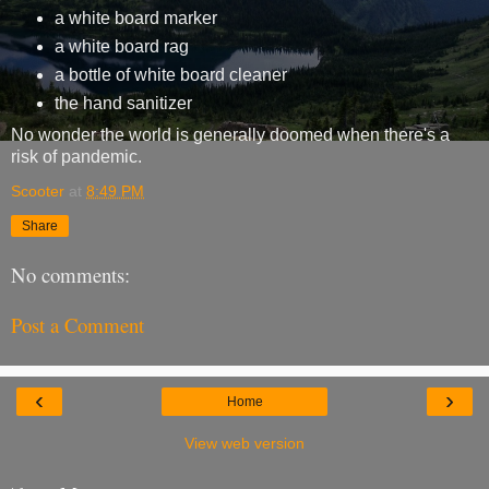
a white board marker
a white board rag
a bottle of white board cleaner
the hand sanitizer
No wonder the world is generally doomed when there's a
risk of pandemic.
Scooter
at
8:49 PM
Share
No comments:
Post a Comment
‹
›
Home
View web version