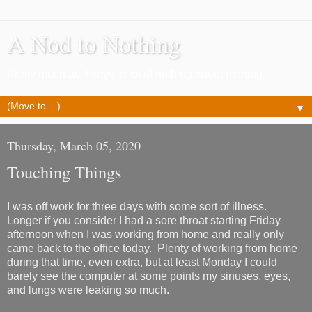
A Nod to Nothing
Pretty much as it says, a lot of nothing about nothing
▼
Thursday, March 05, 2020
Touching Things
I was off work for three days with some sort of illness.
Longer if you consider I had a sore throat starting Friday
afternoon when I was working from home and really only
came back to the office today. Plenty of working from home
during that time, even extra, but at least Monday I could
barely see the computer at some points my sinuses, eyes,
and lungs were leaking so much.