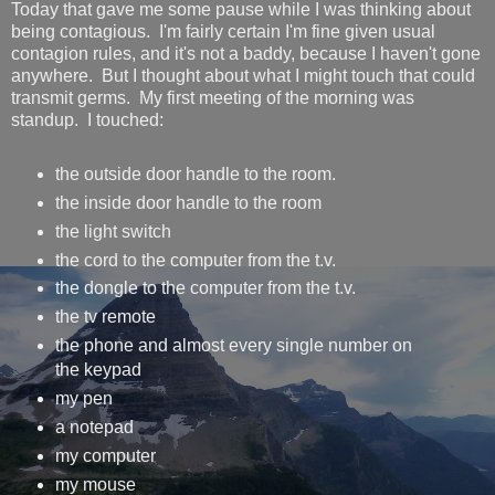
Today that gave me some pause while I was thinking about
being contagious. I'm fairly certain I'm fine given usual
contagion rules, and it's not a baddy, because I haven't gone
anywhere. But I thought about what I might touch that could
transmit germs. My first meeting of the morning was
standup. I touched:
the outside door handle to the room.
the inside door handle to the room
the light switch
the cord to the computer from the t.v.
the dongle to the computer from the t.v.
the tv remote
the phone and almost every single number on
the keypad
my pen
a notepad
my computer
my mouse