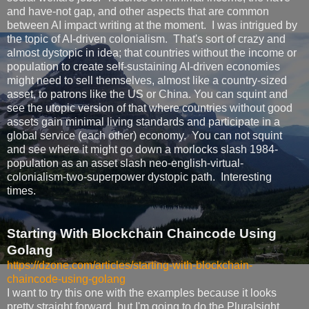
and have-not gap, and other aspects that are common
between AI impact writing at the moment. I was intrigued by
the topic of AI-driven colonialism. That's sort of crazy and
almost dystopic in idea; that countries without the income or
population to create self-sustaining AI-driven economies
might need to sell themselves, almost like a country-sized
asset, to patrons like the US or China. You can squint and
see the utopic version of that where countries without good
assets gain minimal living standards and participate in a
global service (each other) economy. You can not squint
and see where it might go down a morlocks slash 1984-
population as an asset slash neo-english-virtual-
colonialism-two-superpower dystopic path. Interesting
times.
Starting With Blockchain Chaincode Using
Golang
https://dzone.com/articles/starting-with-blockchain-
chaincode-using-golang
I want to try this one with the examples because it looks
pretty straight forward, but I'm going to do the Pluralsight