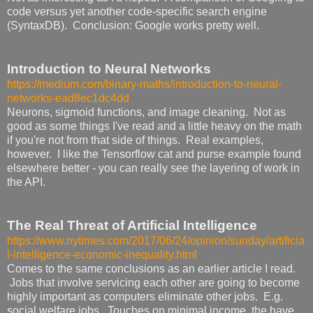
code versus yet another code-specific search engine
(SyntaxDB). Conclusion: Google works pretty well.
Introduction to Neural Networks
https://medium.com/binary-maths/introduction-to-neural-
networks-ead8ec1dc4dd
Neurons, sigmoid functions, and image cleaning. Not as
good as some things I've read and a little heavy on the math
if you're not from that side of things. Real examples,
however. I like the Tensorflow cat and purse example found
elsewhere better - you can really see the layering of work in
the API.
The Real Threat of Artificial Intelligence
https://www.nytimes.com/2017/06/24/opinion/sunday/artificia
l-intelligence-economic-inequality.html
Comes to the same conclusions as an earlier article I read.
Jobs that involve servicing each other are going to become
highly important as computers eliminate other jobs. E.g.
social welfare jobs. Touches on minimal income, the have