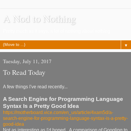
A Nod to Nothing
Pretty much as it says, a lot of nothing about nothing
▼
Tuesday, July 11, 2017
To Read Today
A few things I've read recently...
A Search Engine for Programming Language
Syntax Is a Pretty Good Idea
https://motherboard.vice.com/en_us/article/4xam5d/a-
search-engine-for-programming-language-syntax-is-a-pretty-
good-idea
Not as interesting as I'd hoped. A comparison of Googling to