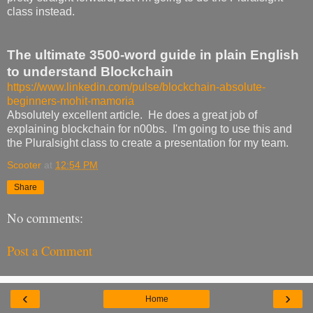
class instead.
The ultimate 3500-word guide in plain English
to understand Blockchain
https://www.linkedin.com/pulse/blockchain-absolute-
beginners-mohit-mamoria
Absolutely excellent article. He does a great job of
explaining blockchain for n00bs. I'm going to use this and
the Pluralsight class to create a presentation for my team.
Scooter
at
12:54 PM
Share
No comments:
Post a Comment
‹
›
Home