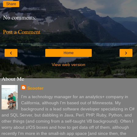
Share
No comments:
Post a Comment
‹
›
Home
View web version
About Me
Scooter
I'm a technology manager for an analytics+ company in
California, although I'm based out of Minnesota. My
background is a lead software developer specializing in C#
and SQL Server, but dabbling in Java, Perl, PHP, Ruby, Python, and
other things (and coming from a self-taught VB background). Often I
worry about z/OS boxes and how to get data off of them, although
recently I'm more in the small-ish app space [and since then, the