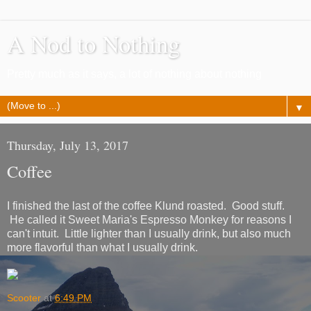
A Nod to Nothing
Pretty much as it says, a lot of nothing about nothing
▼
Thursday, July 13, 2017
Coffee
I finished the last of the coffee Klund roasted. Good stuff.
He called it Sweet Maria's Espresso Monkey for reasons I
can't intuit. Little lighter than I usually drink, but also much
more flavorful than what I usually drink.
Scooter
at
6:49 PM