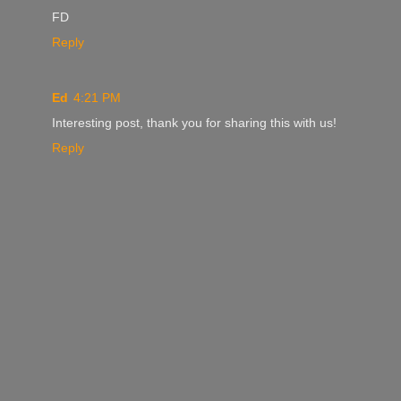
FD
Reply
Ed
4:21 PM
Interesting post, thank you for sharing this with us!
Reply