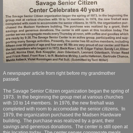
A newspaper article from right before my grandmother
passed.
The Savage Senior Citizen organization began the spring of
1973. In the beginning the group met at various churches
with 10 to 14 members. In 1976, the new firehall was
completed with room to accomodate the senior citizens. In
1979, the organization purchased the Madsen Hardware
building. The purchase was realized by a grant, their
savings and generous donations. The center is still open at
this location today. The center serves congregate meals