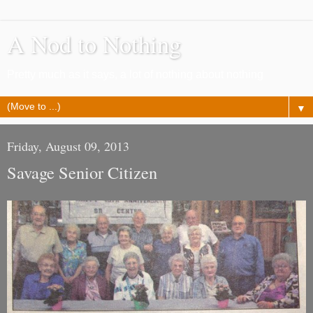
A Nod to Nothing
Pretty much as it says, a lot of nothing about nothing
▼
Friday, August 09, 2013
Savage Senior Citizen