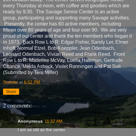
every Thursday at noon, with coffee and goodies which are
ready by 9:30. The Savage Senior Center is an active
group, participating and supporting many Savage activities.
Presently, the center has 60 active members, including
fifteen over 80 years of age and four over 90. We are very
proud of our center and thank the ten members who began it
in 1973. Back Row L to R: Edgar Fisher, Sandy Ler, Elmer
Inhoff, Normal Etzel, Bob Koeppler, Jean Odenbach,
Leonard Odenbach, Vivian Reed and Frank Reed. Front
Row L to R: Madeline McVay, Luella Hafeman, Gertrude
Chance, Melda Asbeck, Violet Ronningen and Pat Suit
(Submitted by Terri Miller)
Scooter
at
6:52 PM
Share
2 comments:
Anonymous
11:32 AM
I am as old as the center.