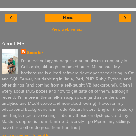
‹
›
Home
View web version
About Me
Scooter
I'm a technology manager for an analytics+ company in
California, although I'm based out of Minnesota. My
background is a lead software developer specializing in C#
and SQL Server, but dabbling in Java, Perl, PHP, Ruby, Python, and
other things (and coming from a self-taught VB background). Often I
worry about z/OS boxes and how to get data off of them, although
recently I'm more in the small-ish app space [and since then, the
analytics and ML/AI space and now cloud tooling]. However, my
educational background is in Tudor/Stuart history, English (literature)
and English (creative writing - I did my thesis on dystopias and my
Master's degree is from Hamline University - go Pipers [my siblings
have three other degrees from Hamline]).
View my complete profile