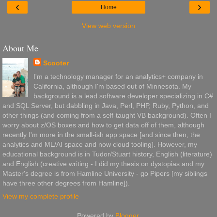
‹
›
Home
View web version
About Me
Scooter
I'm a technology manager for an analytics+ company in
California, although I'm based out of Minnesota. My
background is a lead software developer specializing in C#
and SQL Server, but dabbling in Java, Perl, PHP, Ruby, Python, and
other things (and coming from a self-taught VB background). Often I
worry about z/OS boxes and how to get data off of them, although
recently I'm more in the small-ish app space [and since then, the
analytics and ML/AI space and now cloud tooling]. However, my
educational background is in Tudor/Stuart history, English (literature)
and English (creative writing - I did my thesis on dystopias and my
Master's degree is from Hamline University - go Pipers [my siblings
have three other degrees from Hamline]).
View my complete profile
Powered by
Blogger
.