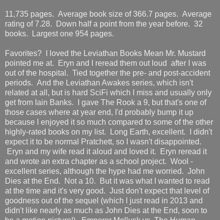
11,735 pages. Average book size of 366.7 pages. Average
rating of 7.28. Down half a point from the year before. 32
books. Largest one 954 pages.
Favorites? I loved the Leviathan Books Mean Mr. Mustard
pointed me at. Eryn and I reread them out loud after I was
out of the hospital. Tied together the pre- and post-accident
periods. And the Leviathan Awakes series, which isn't
related at all, but is hard SciFi which I miss and usually only
get from Iain Banks. I gave The Rook a 9, but that's one of
those cases where at year end, I'd probably bump it up
because I enjoyed it so much compared to some of the other
highly-rated books on my list. Long Earth, excellent. I didn't
expect it to be normal Pratchett, so I wasn't disappointed.
Eryn and my wife read it aloud and loved it. Eryn reread it
and wrote an extra chapter as a school project. Wool -
excellent series, although the hype had me worried. John
Dies at the End. Not a 10. But it was what I wanted to read
at the time and it's very good. Just don't expect that level of
goodness out of the sequel (which I just read in 2013 and
didn't like nearly as much as John Dies at the End, soon to