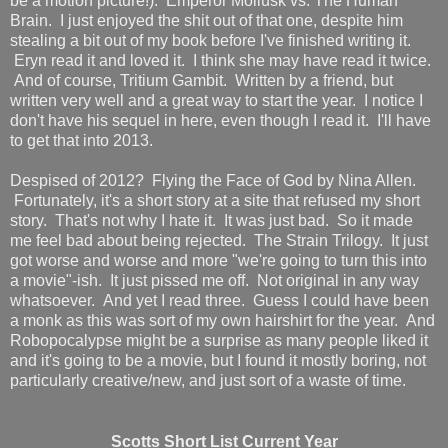
be a motion picture!). Emperor Mollusk vs. The Human
Brain. I just enjoyed the shit out of that one, despite him
stealing a bit out of my book before I've finished writing it.
Eryn read it and loved it. I think she may have read it twice.
And of course, Tritium Gambit. Written by a friend, but
written very well and a great way to start the year. I notice I
don't have his sequel in here, even though I read it. I'll have
to get that into 2013.
Despised of 2012? Flying the Face of God by Nina Allen.
Fortunately, it's a short story at a site that refused my short
story. That's not why I hate it. It was just bad. So it made
me feel bad about being rejected. The Strain Trilogy. It just
got worse and worse and more "we're going to turn this into
a movie"-ish. It just pissed me off. Not original in any way
whatsoever. And yet I read three. Guess I could have been
a monk as this was sort of my own hairshirt for the year. And
Robopocalypse might be a surprise as many people liked it
and it's going to be a movie, but I found it mostly boring, not
particularly creative/new, and just sort of a waste of time.
Scotts Short List Current Year