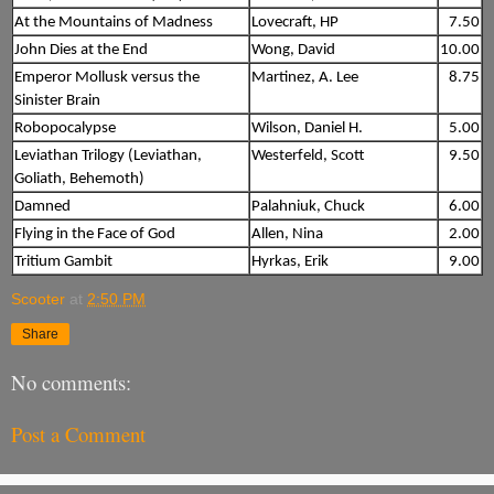
At the Mountains of Madness
Lovecraft, HP
7.50
John Dies at the End
Wong, David
10.00
Emperor Mollusk versus the
Martinez, A. Lee
8.75
Sinister Brain
Robopocalypse
Wilson, Daniel H.
5.00
Leviathan Trilogy (Leviathan,
Westerfeld, Scott
9.50
Goliath, Behemoth)
Damned
Palahniuk, Chuck
6.00
Flying in the Face of God
Allen, Nina
2.00
Tritium Gambit
Hyrkas, Erik
9.00
Scooter
at
2:50 PM
Share
No comments:
Post a Comment