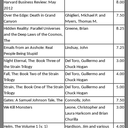
Harvard Business Review: May
8.00
2012
Over the Edge: Death in Grand
Ghiglieri, Michael P. and
7.50
Canyon
Myers, Thomas M.
Hidden Reality: Parallel Universes
Greene, Brian
8.25
and the Deep Laws of the Cosmos,
The
Emails from an Asshole: Real
Lindsay, John
7.25
People Being Stupid
Night Eternal, The: Book Three of
Del Toro, Guillermo and
3.00
the Strain Trilogy
Chuck Hogan
Fall, The: Book Two of the Strain
Del Toro, Guillermo and
4.00
Trilogy
Chuck Hogan
Strain, The: Book One of The Strain
Del Toro, Guillermo and
5.00
Trilogy
Chuck Hogan
Gates: A Samuel Johnson Tale, The
Connolly, John
7.50
We Kill Monsters
Leone, Christopher and
3.00
Laura Harkcom and Brian
Churilla
Helm, The Volume 1 (v. 1)
Hardison, Jim and various
4.00