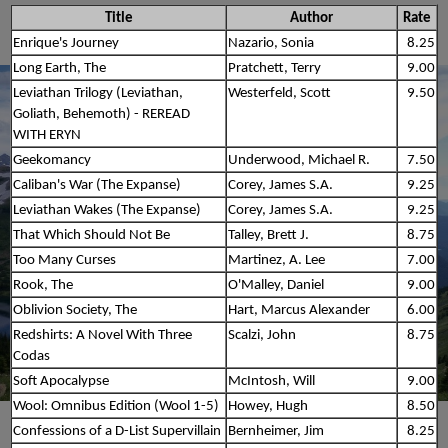
Title
Author
Rate
Enrique's Journey
Nazario, Sonia
8.25
Long Earth, The
Pratchett, Terry
9.00
Leviathan Trilogy (Leviathan,
Westerfeld, Scott
9.50
Goliath, Behemoth) - REREAD
WITH ERYN
Geekomancy
Underwood, Michael R.
7.50
Caliban's War (The Expanse)
Corey, James S.A.
9.25
Leviathan Wakes (The Expanse)
Corey, James S.A.
9.25
That Which Should Not Be
Talley, Brett J.
8.75
Too Many Curses
Martinez, A. Lee
7.00
Rook, The
O'Malley, Daniel
9.00
Oblivion Society, The
Hart, Marcus Alexander
6.00
Redshirts: A Novel With Three
Scalzi, John
8.75
Codas
Soft Apocalypse
McIntosh, Will
9.00
Wool: Omnibus Edition (Wool 1-5)
Howey, Hugh
8.50
Confessions of a D-List Supervillain
Bernheimer, Jim
8.25