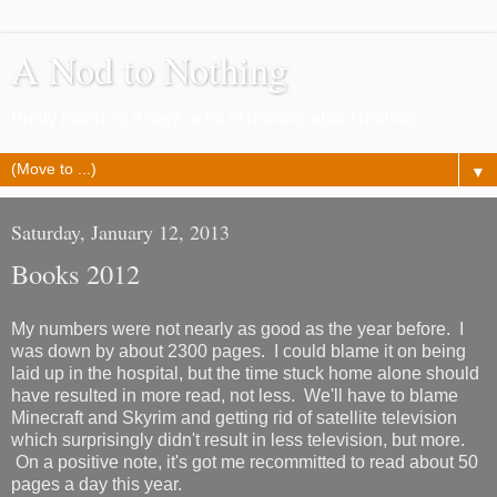
A Nod to Nothing
Pretty much as it says, a lot of nothing about nothing
▼
Saturday, January 12, 2013
Books 2012
My numbers were not nearly as good as the year before. I
was down by about 2300 pages. I could blame it on being
laid up in the hospital, but the time stuck home alone should
have resulted in more read, not less. We'll have to blame
Minecraft and Skyrim and getting rid of satellite television
which surprisingly didn't result in less television, but more.
On a positive note, it's got me recommitted to read about 50
pages a day this year.