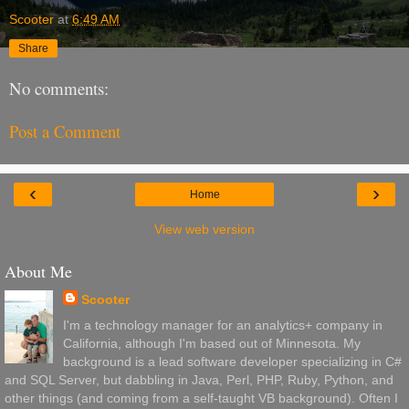
Scooter
at
6:49 AM
Share
No comments:
Post a Comment
‹
›
Home
View web version
About Me
Scooter
I'm a technology manager for an analytics+ company in
California, although I'm based out of Minnesota. My
background is a lead software developer specializing in C#
and SQL Server, but dabbling in Java, Perl, PHP, Ruby, Python, and
other things (and coming from a self-taught VB background). Often I