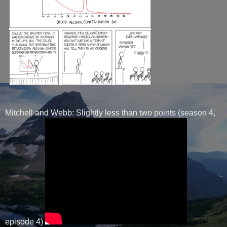
Mitchell and Webb: Slightly less than two points (season 4,
episode 4)