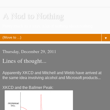
A Nod to Nothing
Pretty much as it says, a lot of nothing about nothing
▼
Thursday, December 29, 2011
Lines of thought...
Apparently XKCD and Mitchell and Webb have arrived at
the same idea involving alcohol and Microsoft products...
XKCD and the Ballmer Peak: