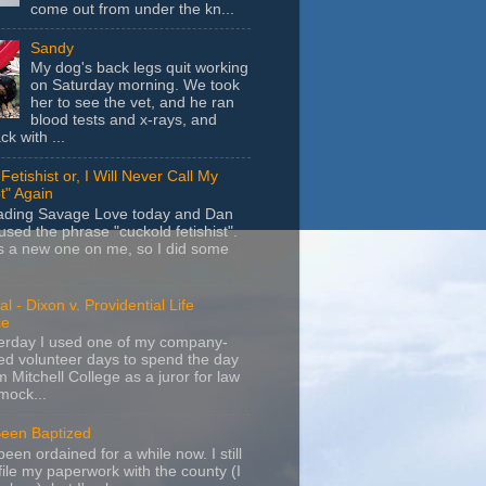
come out from under the kn...
Sandy
My dog's back legs quit working
on Saturday morning. We took
her to see the vet, and he ran
blood tests and x-rays, and
k with ...
Fetishist or, I Will Never Call My
t" Again
eading Savage Love today and Dan
sed the phrase "cuckold fetishist".
s a new one on me, so I did some
l - Dixon v. Providential Life
ce
terday I used one of my company-
d volunteer days to spend the day
m Mitchell College as a juror for law
mock...
Been Baptized
been ordained for a while now. I still
file my paperwork with the county (I