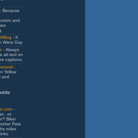
- Because
ionism and
are
g.
ABlog
- If
n Were Gay
e
- Always
e alt-text on
ure captions.
General
-
n Yellow
t and
orite
an.com
-
n...or
n? Biker
orker Pete
the miles
inks.