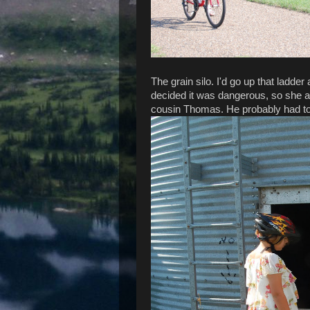
The grain silo. I'd go up that ladder 
decided it was dangerous, so she 
cousin Thomas. He probably had to 