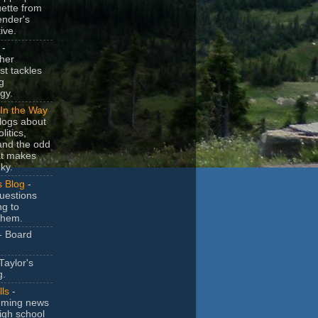
uette from
ender's
ive.
-
her
t tackles
g
gy.
In the Way
logs about
litics,
and the odd
at makes
ky.
s Blog
-
uestions
ng to
them.
- Board
Taylor's
g.
lls
-
ming news
igh school