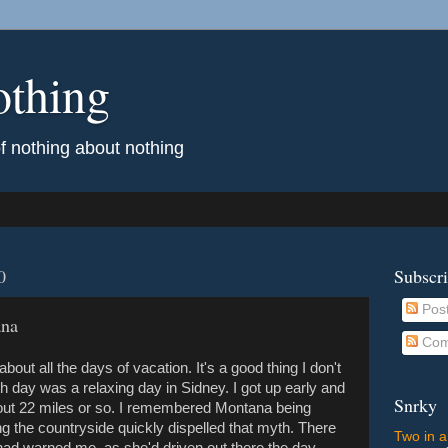
othing
of nothing about nothing
0
Subscr
Pos
ana
Com
out all the days of vacation. It's a good thing I don't
h day was a relaxing day in Sidney. I got up early and
Snrky
bout 22 miles or so. I remembered Montana being
ng the countryside quickly dispelled that myth. There
Two in a
 had warned me, as she'd driven out there the day