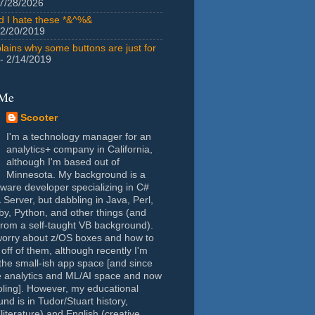
7/28/2026
id I hate these *&^%&
 2/20/2019
lains why some buttons are just for
- 2/14/2019
 Me
Scooter
I'm a technology manager for an
analytics+ company in California,
although I'm based out of
Minnesota. My background is a
tware developer specializing in C#
Server, but dabbling in Java, Perl,
y, Python, and other things (and
rom a self-taught VB background).
worry about z/OS boxes and how to
 off of them, although recently I'm
the small-ish app space [and since
e analytics and ML/AI space and now
oling]. However, my educational
nd is in Tudor/Stuart history,
(literature) and English (creative