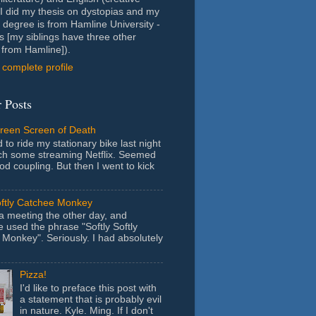
- I did my thesis on dystopias and my
 degree is from Hamline University -
s [my siblings have three other
from Hamline]).
complete profile
 Posts
Green Screen of Death
 to ride my stationary bike last night
ch some streaming Netflix. Seemed
ood coupling. But then I went to kick
oftly Catchee Monkey
 a meeting the other day, and
used the phrase "Softly Softly
Monkey". Seriously. I had absolutely
Pizza!
I'd like to preface this post with
a statement that is probably evil
in nature. Kyle. Ming. If I don't