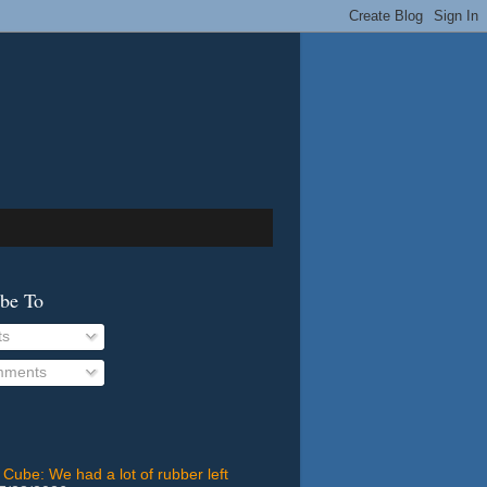
ibe To
ts
ments
 Cube: We had a lot of rubber left