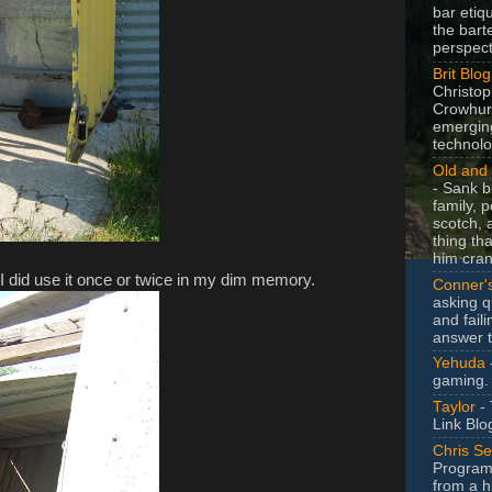
bar etiq
the bart
perspect
Brit Blog
Christop
Crowhurs
emergin
technolo
Old and 
- Sank b
family, po
scotch, 
thing th
him cran
! I did use it once or twice in my dim memory.
Conner'
asking q
and faili
answer 
Yehuda
gaming.
Taylor
- 
Link Blo
Chris Se
Program
from a h