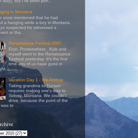
m lazy), but I've been pon...
nging in Montana
r once mentioned that he had
d a hanging while a boy in Montana.
ays suspected he witnessed a
ent or tha...
Renaissance Festival 2007
Eryn, Pooteewheet , Kyle and
myself went to the Renaissance
Festival yesterday. It's the first
time any of us have gone in
ht ...
Vacation Day 1 - We Amtrak
Taking grandma to Tucson
requires making one's way to
Sidney, Montana. We couldn't
drive, because the point of the
was to ...
rchive