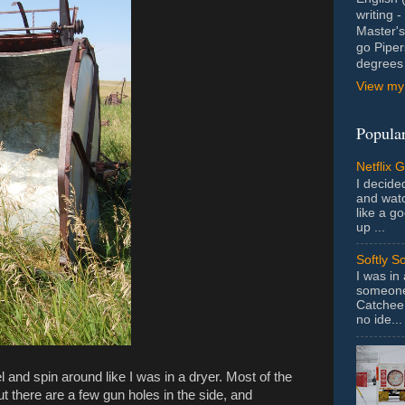
writing 
Master's
go Piper
degrees 
View my 
Popular
Netflix 
I decided
and wat
like a g
up ...
Softly S
I was in
someone 
Catchee 
no ide...
el and spin around like I was in a dryer. Most of the
ut there are a few gun holes in the side, and