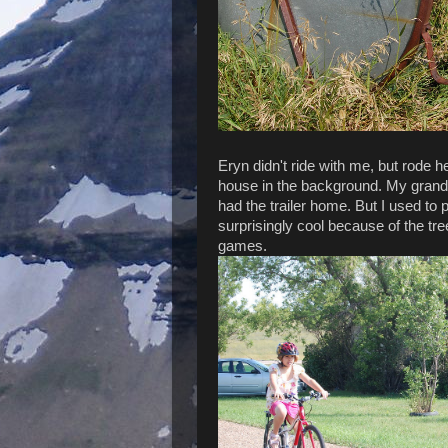
Eryn didn't ride with me, but rode h
house in the background. My grandpa
had the trailer home. But I used to 
surprisingly cool because of the tre
games.