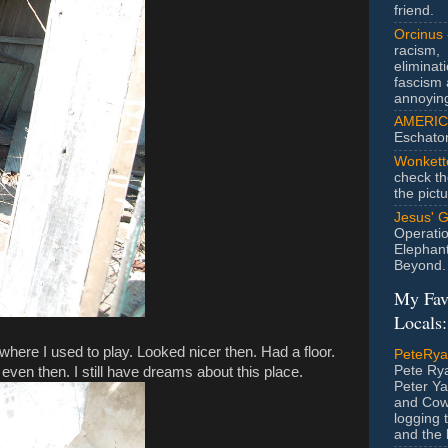
friend.
Orcinus
racism,
eliminat
fascism 
annoyin
AMERIC
Eschato
Wonkett
check th
the pict
Jesus' 
Operatio
Elephan
Beyond.
My Fav
Locals:
 where I used to play. Looked nicer then. Had a floor.
PeteRy
Pete Rya
t even then. I still have dreams about this place.
Peter Ya
and Cow
logging 
and the l