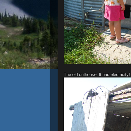
The old outhouse. It had electricity