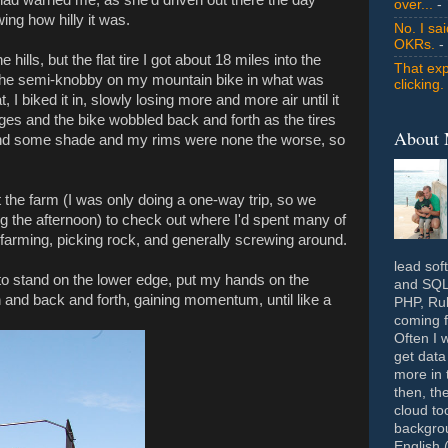
over...
- 
ing how hilly it was.
No. I sa
OKRs.
-
hills, but the flat tire I got about 18 miles into the
That exp
 the semi-knobby on my mountain bike in what was
clicking.
I biked it in, slowly losing more and more air until it
nges and the bike wobbled back and forth as the tires
About
und some shade and my rims were none the worse, so
the farm (I was only doing a one-way trip, so we
g the afternoon) to check out where I'd spent many of
rming, picking rock, and generally screwing around.
lead sof
d to stand on the lower edge, put my hands on the
and SQL 
 and back and forth, gaining momentum, until like a
PHP, Rub
coming f
Often I 
get data
more in 
then, th
cloud to
backgrou
English 