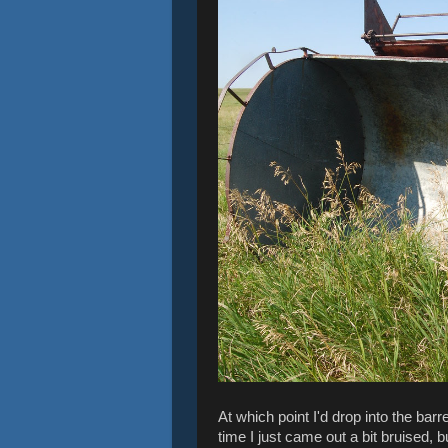
At which point I'd drop into the barr
time I just came out a bit bruised, b