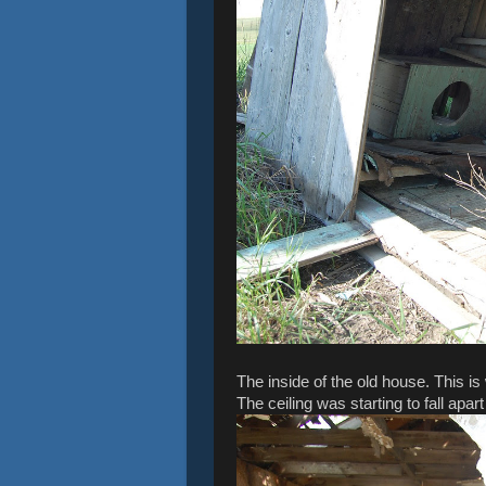
The inside of the old house. This is
The ceiling was starting to fall apar