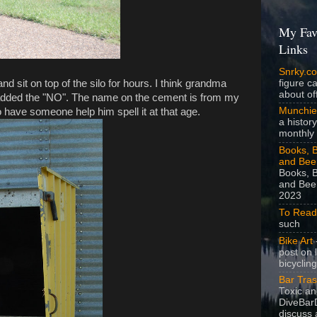
My Fav
Links
Snrky.c
and sit on top of the silo for hours. I think grandma
figure c
about off
added the "NO". The name on the cement is from my
Munchie
have someone help him spell it at that age.
a history
monthly 
Books, B
and Bee
Books, B
and Beer
2023
To Read
such
Bike Art
-
post on 
bicycling
Bar Tra
Toxic a
DiveBarD
discuss 