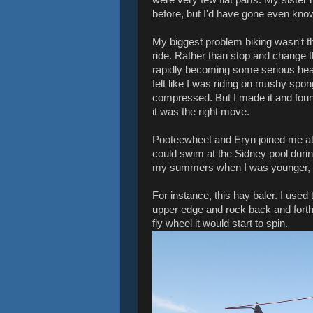
before, but I'd have gone even know
My biggest problem biking wasn't the 
ride. Rather than stop and change
rapidly becoming some serious heat, 
felt like I was riding on mushy spo
compressed. But I made it and fo
it was the right move.
Pooteewheet and Eryn joined me at 
could swim at the Sidney pool durin
my summers when I was younger, fa
For instance, this hay baler. I use
upper edge and rock back and forth
fly wheel it would start to spin.