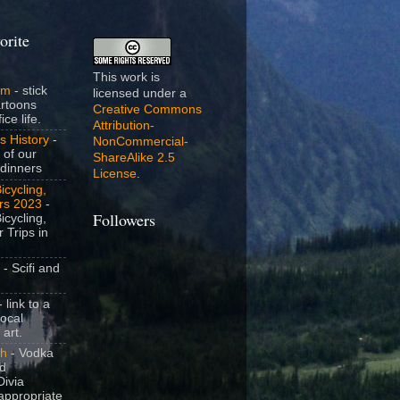
orite
This work is
om
- stick
licensed under a
artoons
Creative Commons
ice life.
Attribution-
s History
-
NonCommercial-
 of our
ShareAlike 2.5
dinners
License
.
icycling,
rs 2023
-
icycling,
Followers
 Trips in
- Scifi and
 link to a
local
 art.
sh
- Vodka
nd
ivia
appropriate