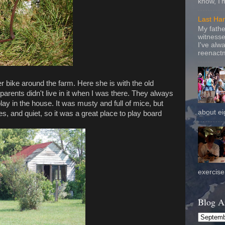
know, I'
Last Ha
My fathe
witnesse
I've alw
reenactm
er bike around the farm. Here she is with the old
rents didn't live in it when I was there. They always
play in the house. It was musty and full of mice, but
about eig
es, and quiet, so it was a great place to play board
exercise 
Blog A