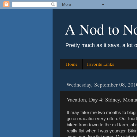
A Nod to N
Pretty much as it says, a lot 
Home
Favorite Links
Wednesday, September 08, 201
Vacation, Day 4: Sidney, Mont
It may take me two months to blog ab
go on vacation very often. Our fourt
biked from town to the old farm, a
really flat when I was younger. Biki
were very few flat parts. My sister