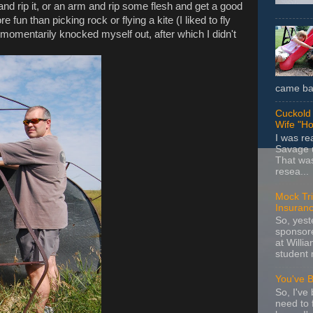
d rip it, or an arm and rip some flesh and get a good
 fun than picking rock or flying a kite (I liked to fly
e and momentarily knocked myself out, after which I didn't
came bac
Cuckold 
Wife "Ho
I was r
Savage u
That wa
resea...
Mock Tria
Insuran
So, yes
sponsore
at Willia
student 
You've 
So, I've 
need to 