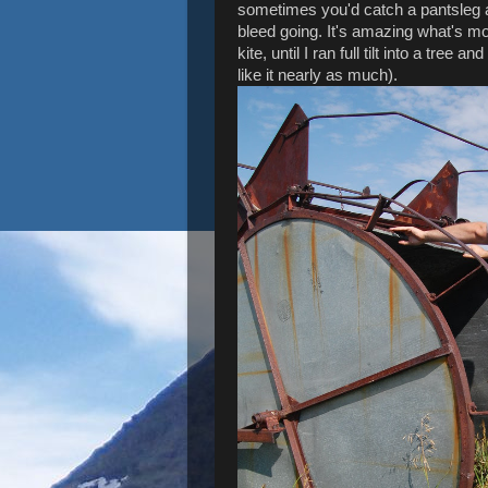
sometimes you'd catch a pantsleg an
bleed going. It's amazing what's more
kite, until I ran full tilt into a tre
like it nearly as much).