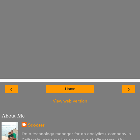
‹
›
Home
View web version
About Me
Scooter
I'm a technology manager for an analytics+ company in
California, although I'm based out of Minnesota. My