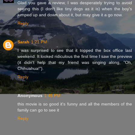
Glad you gave a review, I was desperately trying to avoid
seeing this (I don't like tiny dogs as it is) when the boy's
jumped up and down about it, but may give it a go now.
Reply
Sarah
1:21 PM
I was surprised to see that it topped the box office last
weekend. It looked ridiculous the first time I saw the preview
(it didn't help that my friend was singing along, "Oh,
Chihuahua!").
Reply
Anonymous
1:45 PM
this movie is so good it's funny and all the members of the
family can go to see it
Reply