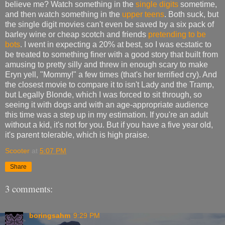
believe me? Watch something in the
single digits
sometime,
and then watch something in the
upper teens
. Both suck, but
the single digit movies can't even be saved by a six pack of
barley wine or cheap scotch and friends
pretending to be
bots
. I went in expecting a 20% at best, so I was ecstatic to
be treated to something finer with a good story that built from
amusing to pretty silly and threw in enough scary to make
Eryn yell, "Mommy!" a few times (that's her terrified cry). And
the closest movie to compare it to isn't Lady and the Tramp,
but Legally Blonde, which I was forced to sit through, so
seeing it with dogs and with an age-appropriate audience
this time was a step up in my estimation. If you're an adult
without a kid, it's not for you. But if you have a five year old,
it's parent tolerable, which is high praise.
Scooter
at
5:07 PM
Share
3 comments:
boringsahm
9:29 PM