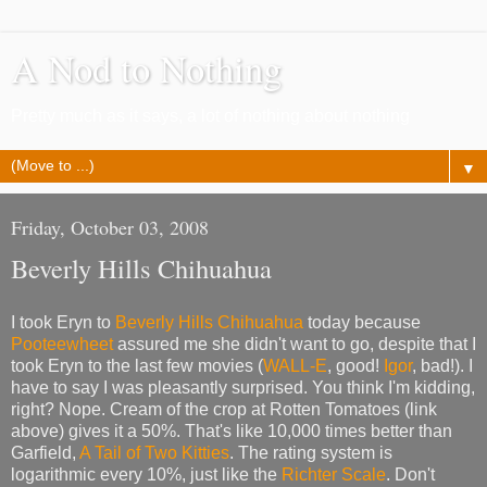
A Nod to Nothing
Pretty much as it says, a lot of nothing about nothing
▼
Friday, October 03, 2008
Beverly Hills Chihuahua
I took Eryn to
Beverly Hills Chihuahua
today because
Pooteewheet
assured me she didn't want to go, despite that I
took Eryn to the last few movies (
WALL-E
, good!
Igor
, bad!). I
have to say I was pleasantly surprised. You think I'm kidding,
right? Nope. Cream of the crop at Rotten Tomatoes (link
above) gives it a 50%. That's like 10,000 times better than
Garfield,
A Tail of Two Kitties
. The rating system is
logarithmic every 10%, just like the
Richter Scale
. Don't