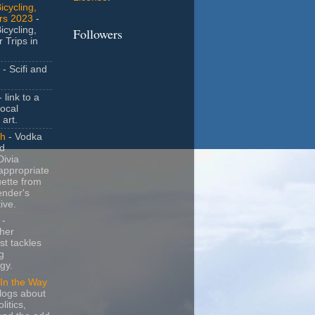
icycling,
rs 2023
-
icycling,
Followers
 Trips in
- Scifi and
 link to a
local
 art.
sh
- Vodka
nd
ivia
appropriate
uette from
ender's
ive.
-
her
t tackles
g
gy.
In the Way
logs about
litics,