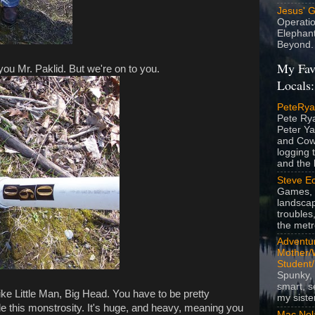
Jesus' 
Operatio
Elephan
Beyond.
My Fav
you Mr. Paklid. But we're on to you.
Locals:
PeteRy
Pete Rya
Peter Ya
and Cow
logging 
and the l
Steve Ec
Games, 
landscap
troubles,
the metr
Adventur
Mother/
Student
Spunky, 
smart, s
ike Little Man, Big Head. You have to be pretty
my siste
ide this monstrosity. It's huge, and heavy, meaning you
Mac Nol