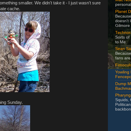
something smaller. We didn't take it - I just wasn't sure
personal
iate cache.
Planet 
Becaus
doesn't 
Gilmore 
Technora
Sorts of
to Me
Sean Sa
Because
fans are
Fimocul
Yowling
Fencepo
Dump Mi
Bachma
Pharyng
Squids, 
hing Sunday.
Politica
backbon