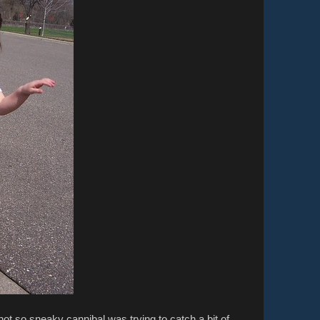
ot so sneaky cannibal was trying to catch a bit of