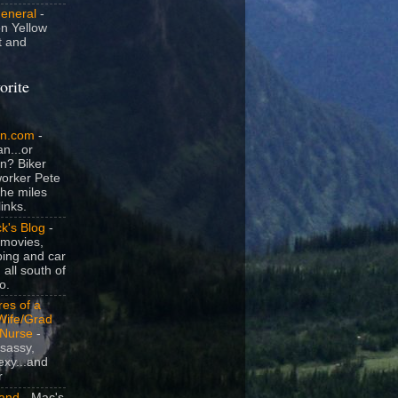
General
-
n Yellow
t and
orite
an.com
-
n...or
n? Biker
orker Pete
the miles
inks.
k's Blog
-
movies,
ing and car
 all south of
o.
es of a
Wife/Grad
/Nurse
-
sassy,
exy...and
r
and
- Mac's