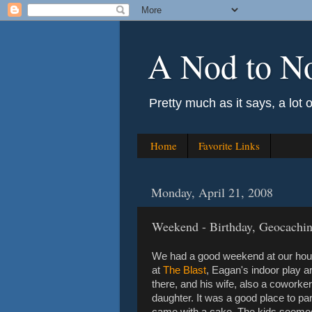
A Nod to N
Pretty much as it says, a lot 
Home
Favorite Links
Monday, April 21, 2008
Weekend - Birthday, Geocaching
We had a good weekend at our house
at
The Blast
, Eagan's indoor play a
there, and his wife, also a coworker
daughter. It was a good place to pa
came with a cake. The kids seemed t