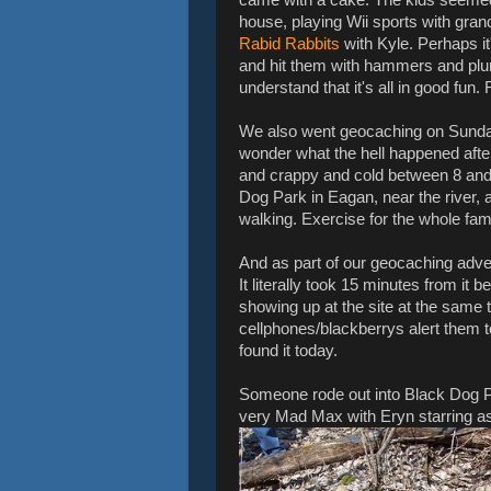
house, playing Wii sports with gra
Rabid Rabbits
with Kyle. Perhaps it'
and hit them with hammers and pl
understand that it's all in good fun.
We also went geocaching on Sunday,
wonder what the hell happened after 
and crappy and cold between 8 an
Dog Park in Eagan, near the river, 
walking. Exercise for the whole fami
And as part of our geocaching adve
It literally took 15 minutes from it
showing up at the site at the same t
cellphones/blackberrys alert them t
found it today.
Someone rode out into Black Dog Pa
very Mad Max with Eryn starring as th