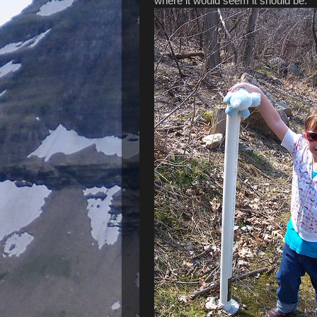
where it would seem it should be.