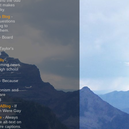
and the odd
at makes
ky.
s Blog
-
uestions
ng to
them.
- Board
Taylor's
g.
lls
-
ming news
igh school
- Because
ionism and
are
g.
ABlog
- If
n Were Gay
e
- Always
e alt-text on
ure captions.