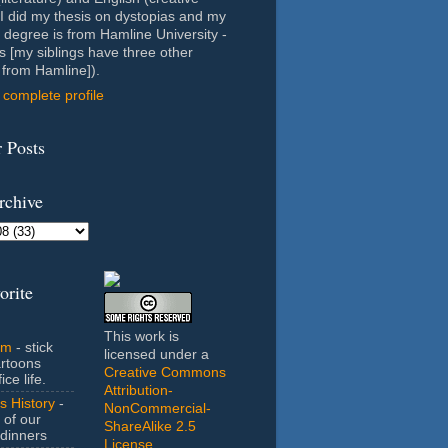
- I did my thesis on dystopias and my
 degree is from Hamline University -
s [my siblings have three other
from Hamline]).
complete profile
 Posts
rchive
orite
This work is
om
- stick
licensed under a
artoons
Creative Commons
ice life.
Attribution-
s History
-
NonCommercial-
 of our
ShareAlike 2.5
dinners
License
.