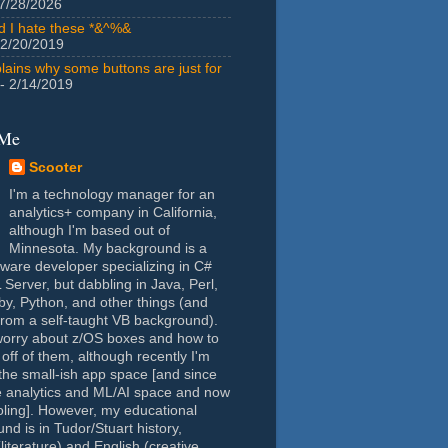
7/28/2026
id I hate these *&^%&
 2/20/2019
lains why some buttons are just for
- 2/14/2019
 Me
Scooter
I'm a technology manager for an
analytics+ company in California,
although I'm based out of
Minnesota. My background is a
tware developer specializing in C#
Server, but dabbling in Java, Perl,
y, Python, and other things (and
rom a self-taught VB background).
worry about z/OS boxes and how to
 off of them, although recently I'm
the small-ish app space [and since
e analytics and ML/AI space and now
oling]. However, my educational
nd is in Tudor/Stuart history,
(literature) and English (creative