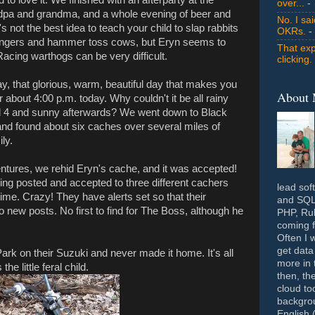
over...
- 
ndpa and grandma, and a whole evening of beer and
No. I sa
s not the best idea to teach your child to slap rabbits
OKRs.
-
ungers and hammer toss cows, but Eryn seems to
That exp
 Racing warthogs can be very difficult.
clicking.
 that glorious, warm, beautiful day that makes you
About
about 4:00 p.m. today. Why couldn't it be all rainy
d 4 and sunny afterwards? We went down to Black
and found about six caches over several miles of
ly.
ntures, we rehid Eryn's cache, and it was accepted!
 being posted and accepted to three different cachers
lead sof
ime. Crazy! They have alerts set so that their
and SQL 
o new posts. No first to find for The Boss, although he
PHP, Rub
coming f
Often I 
get data
rk on their Suzuki and never made it home. It's all
more in 
e little feral child.
then, th
cloud to
backgrou
English 