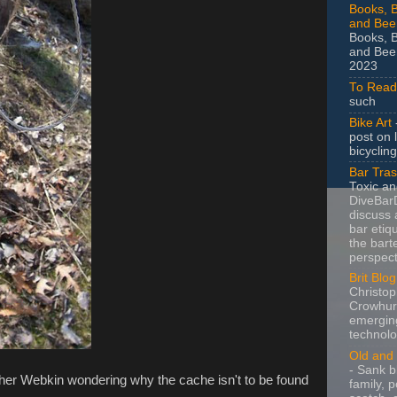
Books, B
and Bee
Books, B
and Beer
2023
To Read
such
Bike Art
-
post on 
bicycling
Bar Tra
Toxic a
DiveBarD
discuss 
bar etiq
the bart
perspect
Brit Blog
Christop
Crowhurs
emergin
technolo
Old and 
- Sank b
 her Webkin wondering why the cache isn't to be found
family, po