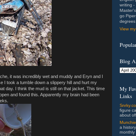
writing 
Master's
go Piper
degrees 
View my 
Popular
Blog A
 cache, it was incredibly wet and muddy and Eryn and I
e I took a tumble down a slippery hill and hurt my
My Fav
 day. I think the mud is still on that jacket. This time
it open and found this. Apparently my brain had been
Links
eeks.
Snrky.c
figure c
about off
Munchie
a history
monthly 