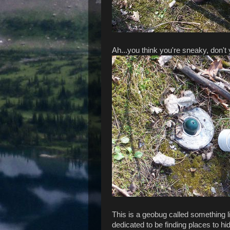
Ah...you think you're sneaky, don't 
This is a geobug called something l
dedicated to be finding places to h