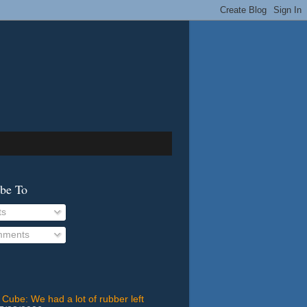
ibe To
ts
ments
 Cube: We had a lot of rubber left