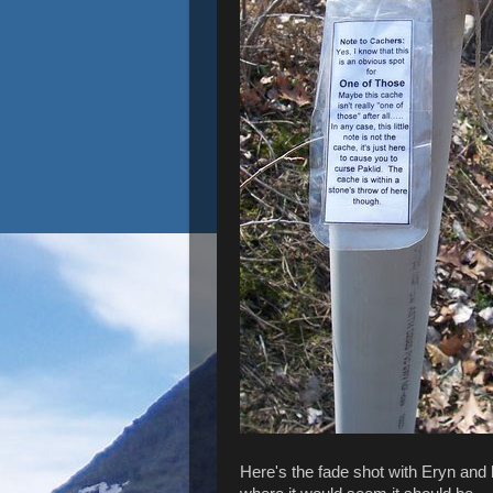
Here's the fade shot with Eryn and