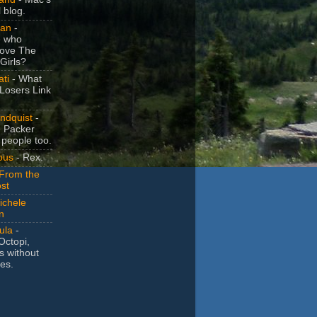
 blog.
Dan
-
e who
love The
Girls?
ti
- What
 Losers Link
ndquist
-
 Packer
 people too.
ous
- Rex.
 From the
st
chele
n
ula
-
Octopi,
ns without
es.