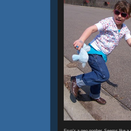
Eryn's a geo gopher. Seems like a n