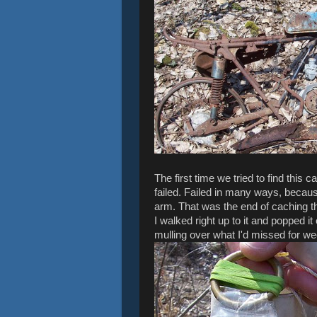
The first time we tried to find this
failed. Failed in many ways, becaus
arm. That was the end of caching that
I walked right up to it and popped 
mulling over what I'd missed for w