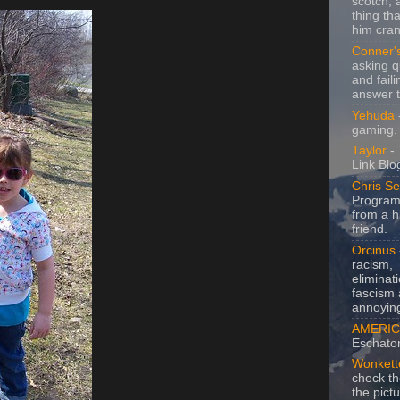
scotch, 
thing th
him cran
Conner'
asking q
and faili
answer 
Yehuda
gaming.
Taylor
- 
Link Blo
Chris Se
Program
from a h
friend.
Orcinus
racism,
eliminat
fascism 
annoyin
AMERIC
Eschato
Wonkett
check th
the pict