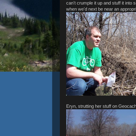
can't crumple it up and stuff it into 
when we'd next be near an appropr
Eryn, strutting her stuff on Geocac