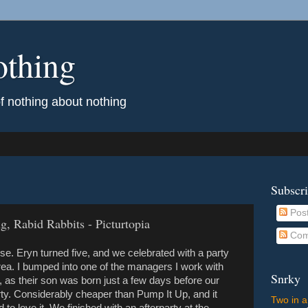
othing
of nothing about nothing
Subscr
Pos
, Rabid Rabbits - Picturtopia
Com
. Eryn turned five, and we celebrated with a party
rea. I bumped into one of the managers I work with
Snrky
, as their son was born just a few days before our
rty. Considerably cheaper than Pump It Up, and it
Two in a
o love it. We finished with an afterparty at the