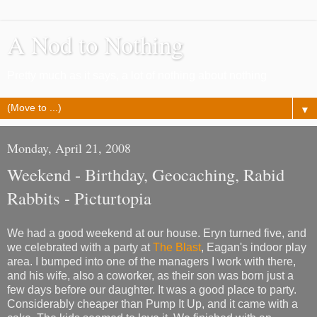
A Nod to Nothing
Pretty much as it says, a lot of nothing about nothing
▼
Monday, April 21, 2008
Weekend - Birthday, Geocaching, Rabid
Rabbits - Picturtopia
We had a good weekend at our house. Eryn turned five, and
we celebrated with a party at
The Blast
, Eagan's indoor play
area. I bumped into one of the managers I work with there,
and his wife, also a coworker, as their son was born just a
few days before our daughter. It was a good place to party.
Considerably cheaper than Pump It Up, and it came with a