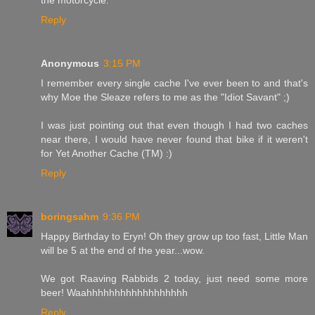
Reply
Anonymous
3:15 PM
I remember every single cache I've ever been to and that's
why Moe the Sleaze refers to me as the "Idiot Savant" ;)
I was just pointing out that even though I had two caches
near there, I would have never found that bike if it weren't
for Yet Another Cache (TM) :)
Reply
boringsahm
9:36 PM
Happy Birthday to Eryn! Oh they grow up too fast, Little Man
will be 5 at the end of the year...wow.
We got Raaving Rabbids 2 today, just need some more
beer! Waahhhhhhhhhhhhhhhhhh
Reply