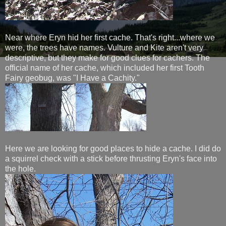
Near where Eryn hid her first cache. That's right...where we
were, the trees have names. Vulture and Kite aren't very
descriptive, but they make for good clues for cachers. The
official name of her cache, which included her first Tooth
Fairy geobug, was "I Have a Cachity."
Here we are looking for good places to hide a cache. I did do
a squirrel check with a stick before thrusting Eryn's face into
the hole.