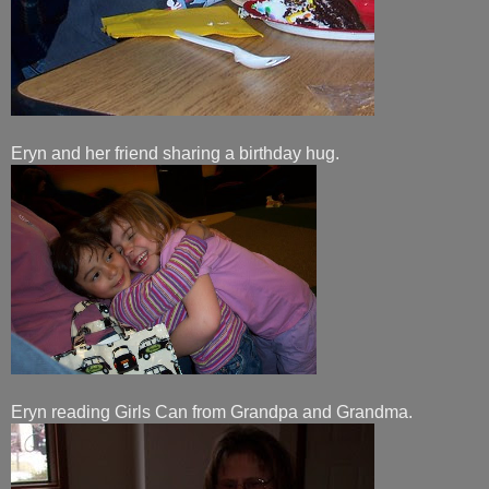
Eryn and her friend sharing a birthday hug.
Eryn reading Girls Can from Grandpa and Grandma.