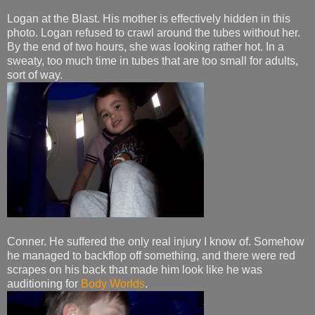
Logan at the Blast. His mother is effectively hidden in this
photo. Logan refused to crawl around the tubes without her.
By the end of two hours, she was looking rather hot. In a
sweaty, too much time in tubes that are too small for adults,
sort of way.
Conner. He suffered the only real injury I know of. Somehow
he managed to backflop off something, and there were red
scrapes on his back that made him look like he was
auditioning for
Body Worlds
.