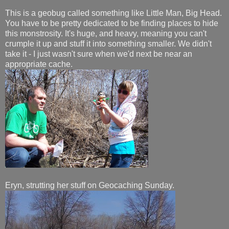
This is a geobug called something like Little Man, Big Head.
You have to be pretty dedicated to be finding places to hide
this monstrosity. It's huge, and heavy, meaning you can't
crumple it up and stuff it into something smaller. We didn't
take it - I just wasn't sure when we'd next be near an
appropriate cache.
Eryn, strutting her stuff on Geocaching Sunday.