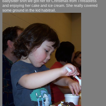
babysitter shirt we got her for Christmas from Threadless
and enjoying her cake and ice cream. She really covered
some ground in the kid habitrail.