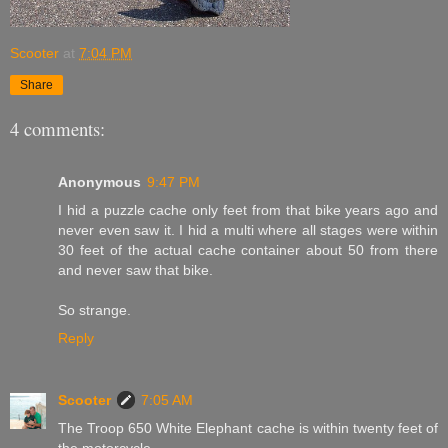
Scooter
at
7:04 PM
Share
4 comments:
Anonymous
9:47 PM
I hid a puzzle cache only feet from that bike years ago and
never even saw it. I hid a multi where all stages were within
30 feet of the actual cache container about 50 from there
and never saw that bike.
So strange.
Reply
Scooter
7:05 AM
The Troop 650 White Elephant cache is within twenty feet of
the motorcycle.