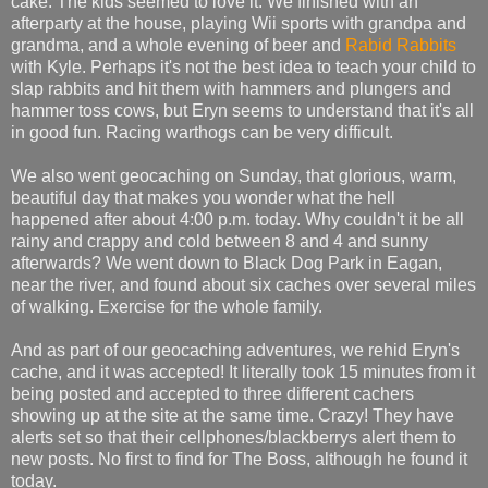
cake. The kids seemed to love it. We finished with an
afterparty at the house, playing Wii sports with grandpa and
grandma, and a whole evening of beer and
Rabid Rabbits
with Kyle. Perhaps it's not the best idea to teach your child to
slap rabbits and hit them with hammers and plungers and
hammer toss cows, but Eryn seems to understand that it's all
in good fun. Racing warthogs can be very difficult.
We also went geocaching on Sunday, that glorious, warm,
beautiful day that makes you wonder what the hell
happened after about 4:00 p.m. today. Why couldn't it be all
rainy and crappy and cold between 8 and 4 and sunny
afterwards? We went down to Black Dog Park in Eagan,
near the river, and found about six caches over several miles
of walking. Exercise for the whole family.
And as part of our geocaching adventures, we rehid Eryn's
cache, and it was accepted! It literally took 15 minutes from it
being posted and accepted to three different cachers
showing up at the site at the same time. Crazy! They have
alerts set so that their cellphones/blackberrys alert them to
new posts. No first to find for The Boss, although he found it
today.