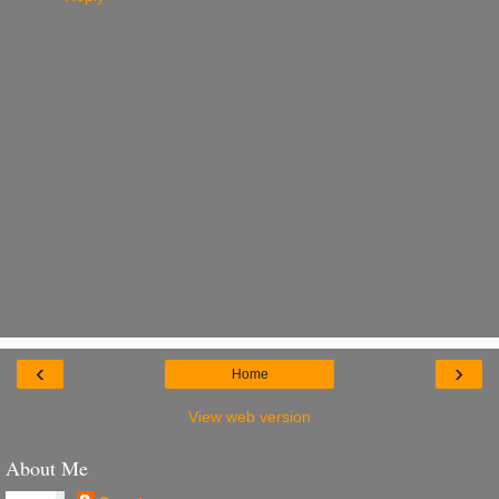
‹
›
Home
View web version
About Me