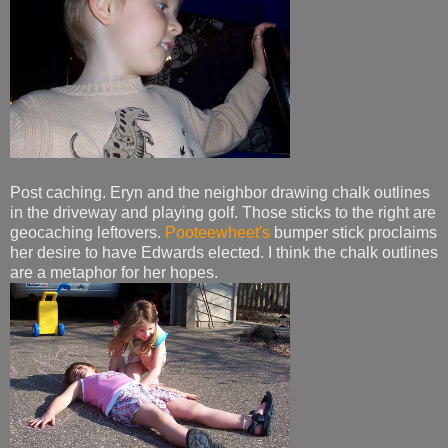
Post caching. Eryn and the neighbor drawing chalk outlines
in the driveway and playing golf. Those sticks to the right are
geocaching leftovers.
Pooteewheet's
bumper stick proclaims
her desire to have Edwards elected. I think the chalk outlines
are a metaphor for her hopes.