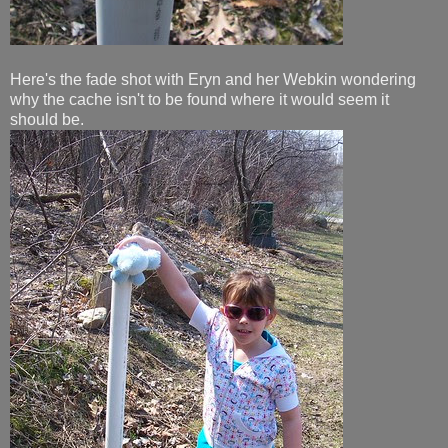
Here's the fade shot with Eryn and her Webkin wondering
why the cache isn't to be found where it would seem it
should be.