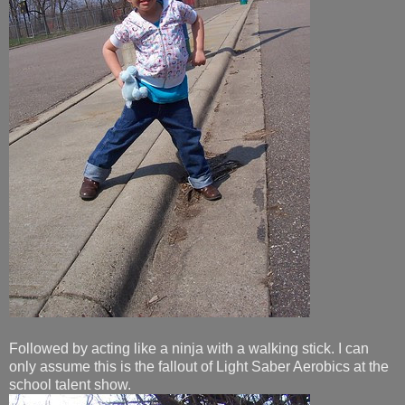
Followed by acting like a ninja with a walking stick. I can
only assume this is the fallout of Light Saber Aerobics at the
school talent show.