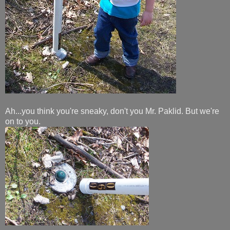
Ah...you think you're sneaky, don't you Mr. Paklid. But we're
on to you.