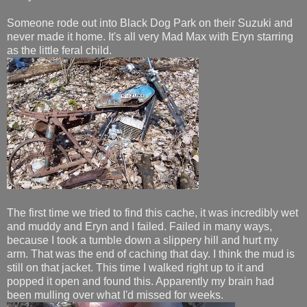
Someone rode out into Black Dog Park on their Suzuki and
never made it home. It's all very Mad Max with Eryn starring
as the little feral child.
The first time we tried to find this cache, it was incredibly wet
and muddy and Eryn and I failed. Failed in many ways,
because I took a tumble down a slippery hill and hurt my
arm. That was the end of caching that day. I think the mud is
still on that jacket. This time I walked right up to it and
popped it open and found this. Apparently my brain had
been mulling over what I'd missed for weeks.