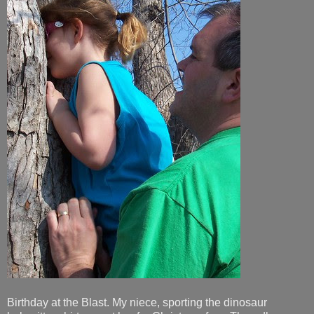
Birthday at the Blast. My niece, sporting the dinosaur