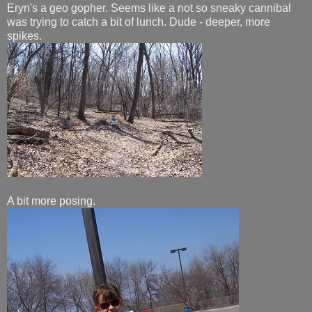
Eryn's a geo gopher. Seems like a not so sneaky cannibal
was trying to catch a bit of lunch. Dude - deeper, more
spikes.
A bit more posing.