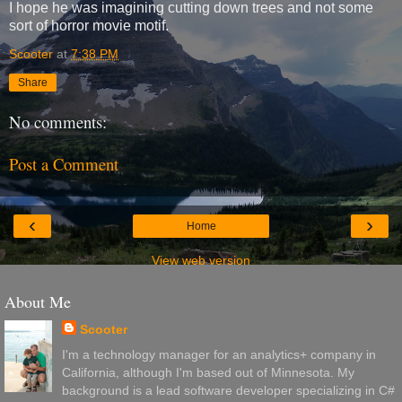
I hope he was imagining cutting down trees and not some
sort of horror movie motif.
Scooter
at
7:38 PM
Share
No comments:
Post a Comment
‹
›
Home
View web version
About Me
Scooter
I'm a technology manager for an analytics+ company in
California, although I'm based out of Minnesota. My
background is a lead software developer specializing in C#