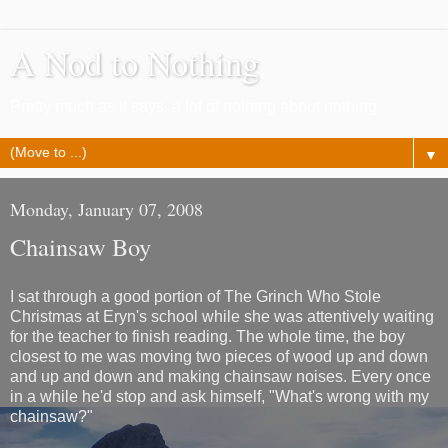
A Nod to Nothing
Pretty much as it says, a lot of nothing about nothing
▼
Monday, January 07, 2008
Chainsaw Boy
I sat through a good portion of The Grinch Who Stole
Christmas at Eryn's school while she was attentively waiting
for the teacher to finish reading. The whole time, the boy
closest to me was moving two pieces of wood up and down
and up and down and making chainsaw noises. Every once
in a while he'd stop and ask himself, "What's wrong with my
chainsaw?"