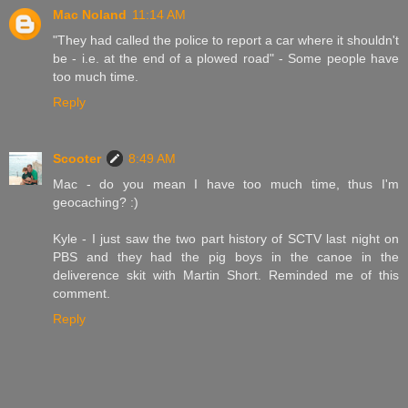
Mac Noland
11:14 AM
"They had called the police to report a car where it shouldn't
be - i.e. at the end of a plowed road" - Some people have
too much time.
Reply
Scooter
8:49 AM
Mac - do you mean I have too much time, thus I'm
geocaching? :)
Kyle - I just saw the two part history of SCTV last night on
PBS and they had the pig boys in the canoe in the
deliverence skit with Martin Short. Reminded me of this
comment.
Reply