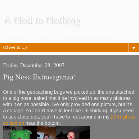
A Nod to Nothing
Pretty much as it says, a lot of nothing about nothing
▼
Friday, December 28, 2007
Pig Nose Extravaganza!
One of the geocaching bugs we picked up, the one attached
to a pig nose, asked that it be involved in as many pictures
with it on as possible. I've only provided one picture, but it's
a collage, so I don't have to feel like I'm shirking. If you need
to see close ups, you'll have to root around in my
2007 photo
collection
near the bottom.