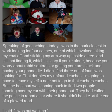
Speaking of geocaching - today I was in the park closest to
work looking for four caches, one of which involved taking
my coat off and sticking my arm way up inside a tree, and
still not finding it, which is scary if you're alone, because you
worry about rabid squirrels or getting your arm stuck and
having your phone die. I didn't find three out of four I was
looking for. That doubles my unfound caches. I'm going to
have to leave myself a note not to go to that cachers caches.
But the best part was coming back to find two people
looming over my car with their phone out. They had called
the police to report a car where it shouldn't be - i.e. at the end
of a plowed road.
I said, "I was out walking."