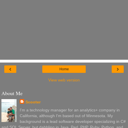
‹
›
Home
View web version
About Me
Scooter
I'm a technology manager for an analytics+ company in
California, although I'm based out of Minnesota. My
background is a lead software developer specializing in C#
and SQL Server, but dabbling in Java, Perl, PHP, Ruby, Python, and