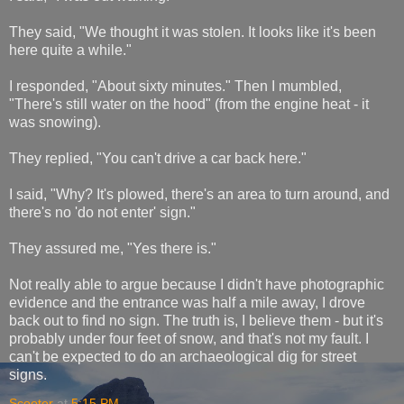
They said, "We thought it was stolen. It looks like it's been
here quite a while."
I responded, "About sixty minutes." Then I mumbled,
"There's still water on the hood" (from the engine heat - it
was snowing).
They replied, "You can't drive a car back here."
I said, "Why? It's plowed, there's an area to turn around, and
there's no 'do not enter' sign."
They assured me, "Yes there is."
Not really able to argue because I didn't have photographic
evidence and the entrance was half a mile away, I drove
back out to find no sign. The truth is, I believe them - but it's
probably under four feet of snow, and that's not my fault. I
can't be expected to do an archaeological dig for street
signs.
Scooter
at
5:15 PM