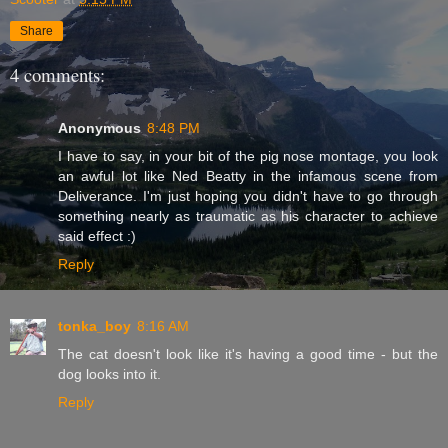
Share
4 comments:
Anonymous
8:48 PM
I have to say, in your bit of the pig nose montage, you look
an awful lot like Ned Beatty in the infamous scene from
Deliverance. I'm just hoping you didn't have to go through
something nearly as traumatic as his character to achieve
said effect :)
Reply
tonka_boy
8:16 AM
The cat doesn't look like it's having a good time - but the
dog looks into it.
Reply