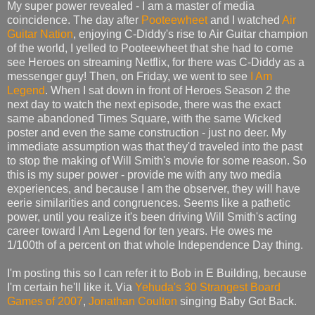
My super power revealed - I am a master of media
coincidence. The day after
Pooteewheet
and I watched
Air
Guitar Nation
, enjoying C-Diddy's rise to Air Guitar champion
of the world, I yelled to Pooteewheet that she had to come
see Heroes on streaming Netflix, for there was C-Diddy as a
messenger guy! Then, on Friday, we went to see
I Am
Legend
. When I sat down in front of Heroes Season 2 the
next day to watch the next episode, there was the exact
same abandoned Times Square, with the same Wicked
poster and even the same construction - just no deer. My
immediate assumption was that they'd traveled into the past
to stop the making of Will Smith's movie for some reason. So
this is my super power - provide me with any two media
experiences, and because I am the observer, they will have
eerie similarities and congruences. Seems like a pathetic
power, until you realize it's been driving Will Smith's acting
career toward I Am Legend for ten years. He owes me
1/100th of a percent on that whole Independence Day thing.
I'm posting this so I can refer it to Bob in E Building, because
I'm certain he'll like it. Via
Yehuda's 30 Strangest Board
Games of 2007
,
Jonathan Coulton
singing Baby Got Back.