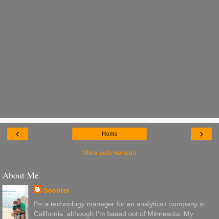
‹
›
Home
View web version
About Me
Scooter
I'm a technology manager for an analytics+ company in
California, although I'm based out of Minnesota. My