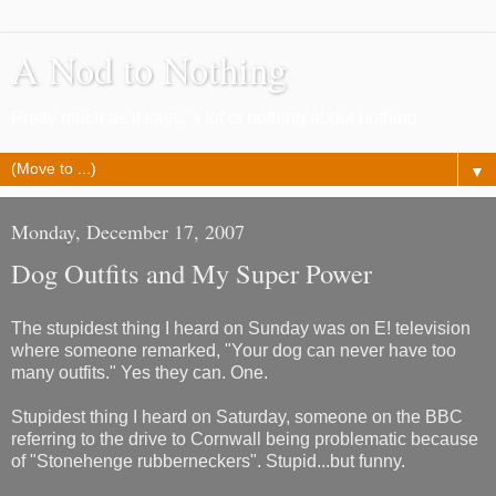
A Nod to Nothing
Pretty much as it says, a lot of nothing about nothing
▼
Monday, December 17, 2007
Dog Outfits and My Super Power
The stupidest thing I heard on Sunday was on E! television
where someone remarked, "Your dog can never have too
many outfits." Yes they can. One.
Stupidest thing I heard on Saturday, someone on the BBC
referring to the drive to Cornwall being problematic because
of "Stonehenge rubberneckers". Stupid...but funny.