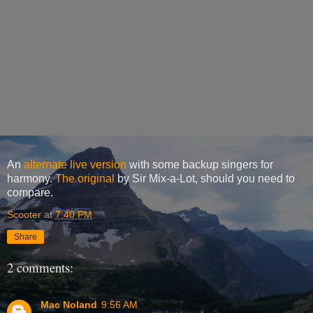
An
alternate live version
with some backup singers for
harmony.
The original
by Sir Mix-a-Lot, should you need to
compare.
Scooter
at
7:40 PM
Share
2 comments:
Mac Noland
9:56 AM