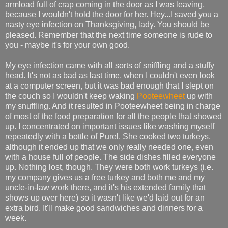
armload full of crap coming in the door as I was leaving,
because I wouldn't hold the door for her. Hey...I saved you a
nasty eye infection on Thanksgiving, lady. You should be
pleased. Remember that the next time someone is rude to
you - maybe it's for your own good.
My eye infection came with all sorts of sniffling and a stuffy
head. It's not as bad as last time, when I couldn't even look
at a computer screen, but it was bad enough that I slept on
the couch so I wouldn't keep waking
Pooteewheet
up with
my snuffling. And it resulted in Pooteewheet being in charge
of most of the food preparation for all the people that showed
up. I concentrated on important issues like washing myself
repeatedly with a bottle of Purel. She cooked two turkeys,
although it ended up that we only really needed one, even
with a house full of people. The side dishes filled everyone
up. Nothing lost, though. They were both work turkeys (i.e.
my company gives us a free turkey and both me and my
uncle-in-law work there, and it's his extended family that
shows up over here) so it wasn't like we'd laid out for an
extra bird. It'll make good sandwiches and dinners for a
week.