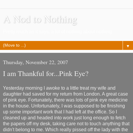
A Nod to Nothing
Pretty much as it says, a lot of nothing about nothing
▼
Thursday, November 22, 2007
I am Thankful for...Pink Eye?
Yesterday morning I awoke to a little treat my wife and
daughter had saved for my return from London. A great case
of pink eye. Fortunately, there was lots of pink eye medicine
in the house. Unfortunately, I was supposed to be finishing
up some important work that I had left at the office. So I
cleaned up and headed into work just long enough to fetch
the papers off my desk, taking care not to touch anything that
didn't belong to me. Which really pissed off the lady with the