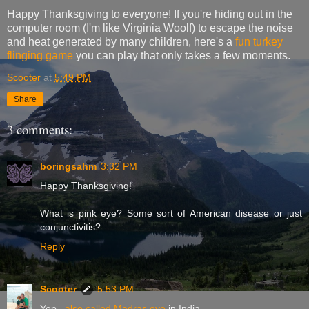
Happy Thanksgiving to everyone! If you're hiding out in the
computer room (I'm like Virginia Woolf) to escape the noise
and heat generated by many children, here's a
fun turkey
flinging game
you can play that only takes a few moments.
Scooter
at
5:49 PM
Share
3 comments:
boringsahm
3:32 PM
Happy Thanksgiving!
What is pink eye? Some sort of American disease or just
conjunctivitis?
Reply
Scooter
5:53 PM
Yep...
also called Madras eye
in India.