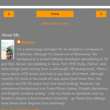
‹
›
Home
View web version
About Me
Scooter
I'm a technology manager for an analytics+ company in
California, although I'm based out of Minnesota. My
background is a lead software developer specializing in C#
and SQL Server, but dabbling in Java, Perl, PHP, Ruby, Python, and
other things (and coming from a self-taught VB background). Often I
worry about z/OS boxes and how to get data off of them, although
recently I'm more in the small-ish app space [and since then, the
analytics and ML/AI space and now cloud tooling]. However, my
educational background is in Tudor/Stuart history, English (literature)
and English (creative writing - I did my thesis on dystopias and my
Master's degree is from Hamline University - go Pipers [my siblings
have three other degrees from Hamline]).
View my complete profile