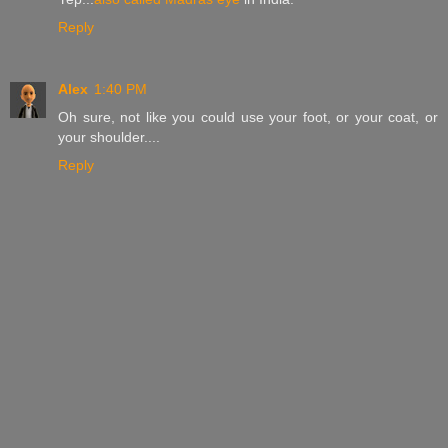
Reply
Alex
1:40 PM
Oh sure, not like you could use your foot, or your coat, or
your shoulder....
Reply