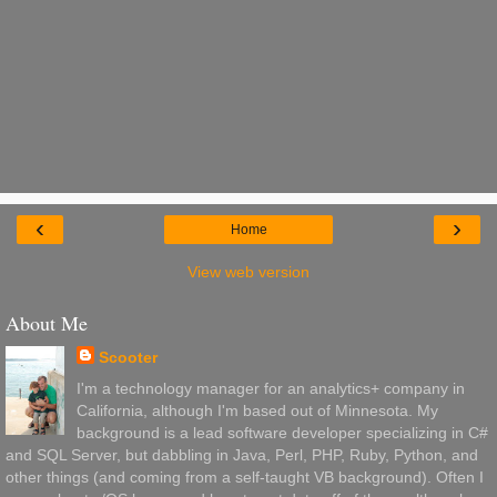
‹
›
Home
View web version
About Me
Scooter
I'm a technology manager for an analytics+ company in
California, although I'm based out of Minnesota. My
background is a lead software developer specializing in C#
and SQL Server, but dabbling in Java, Perl, PHP, Ruby, Python, and
other things (and coming from a self-taught VB background). Often I