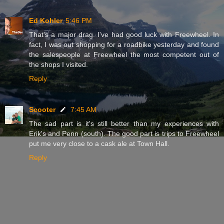
Ed Kohler
5:46 PM
That's a major drag. I've had good luck with Freewheel. In
fact, I was out shopping for a roadbike yesterday and found
the salespeople at Freewheel the most competent out of
the shops I visited.
Reply
Scooter
7:45 AM
The sad part is it's still better than my experiences with
Erik's and Penn (south). The good part is trips to Freewheel
put me very close to a cask ale at Town Hall.
Reply