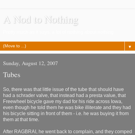
A Nod to Nothing
Pretty much as it says, a lot of nothing about nothing
▼
Sunday, August 12, 2007
Tubes
So, there was that little issue of the tube that should have
had a schrader valve, that instead had a presta value, that
Freewheel bicycle gave my dad for his ride across Iowa,
even though he told them he was bike illiterate and they had
his bicycle sitting in front of them - i.e. he was buying it from
them at that time.
After RAGBRAI, he went back to complain, and they comped