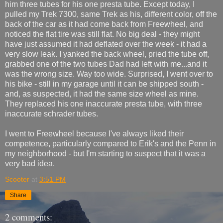
him three tubes for his one presta tube. Except today, I
pulled my Trek 7300, same Trek as his, different color, off the
back of the car as it had come back from Freewheel, and
noticed the flat tire was still flat. No big deal - they might
have just assumed it had deflated over the week - it had a
very slow leak. I yanked the back wheel, pried the tube off,
grabbed one of the two tubes Dad had left with me...and it
was the wrong size. Way too wide. Surprised, I went over to
his bike - still in my garage until it can be shipped south -
and, as suspected, it had the same size wheel as mine.
They replaced his one inaccurate presta tube, with three
inaccurate schrader tubes.
I went to Freewheel because I've always liked their
competence, particularly compared to Erik's and the Penn in
my neighborhood - but I'm starting to suspect that it was a
very bad idea.
Scooter
at
3:51 PM
Share
2 comments: