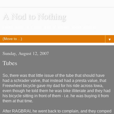
A Nod to Nothing
Pretty much as it says, a lot of nothing about nothing
▼
Sunday, August 12, 2007
Tubes
So, there was that little issue of the tube that should have
had a schrader valve, that instead had a presta value, that
Freewheel bicycle gave my dad for his ride across Iowa,
even though he told them he was bike illiterate and they had
his bicycle sitting in front of them - i.e. he was buying it from
them at that time.
After RAGBRAI, he went back to complain, and they comped