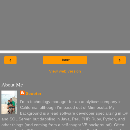
‹
›
Home
View web version
About Me
Scooter
I'm a technology manager for an analytics+ company in
California, although I'm based out of Minnesota. My
background is a lead software developer specializing in C#
and SQL Server, but dabbling in Java, Perl, PHP, Ruby, Python, and
other things (and coming from a self-taught VB background). Often I