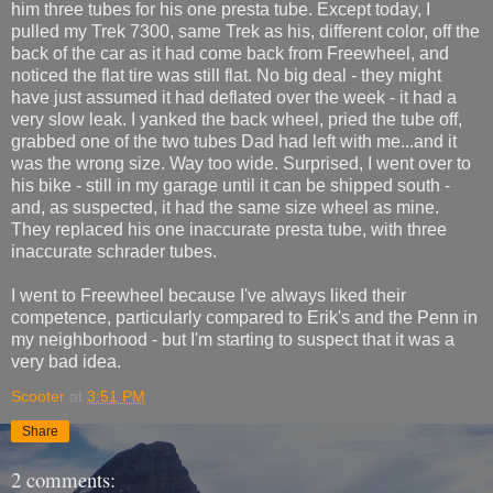
him three tubes for his one presta tube. Except today, I
pulled my Trek 7300, same Trek as his, different color, off the
back of the car as it had come back from Freewheel, and
noticed the flat tire was still flat. No big deal - they might
have just assumed it had deflated over the week - it had a
very slow leak. I yanked the back wheel, pried the tube off,
grabbed one of the two tubes Dad had left with me...and it
was the wrong size. Way too wide. Surprised, I went over to
his bike - still in my garage until it can be shipped south -
and, as suspected, it had the same size wheel as mine.
They replaced his one inaccurate presta tube, with three
inaccurate schrader tubes.
I went to Freewheel because I've always liked their
competence, particularly compared to Erik's and the Penn in
my neighborhood - but I'm starting to suspect that it was a
very bad idea.
Scooter
at
3:51 PM
Share
2 comments: