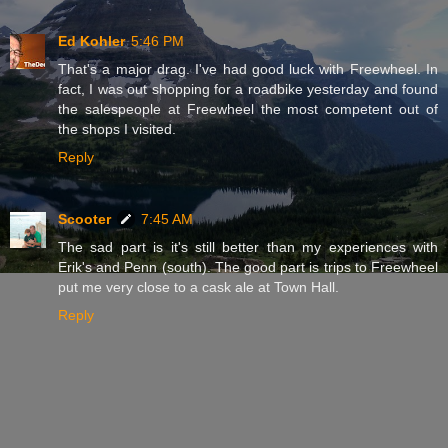
Ed Kohler
5:46 PM
That's a major drag. I've had good luck with Freewheel. In
fact, I was out shopping for a roadbike yesterday and found
the salespeople at Freewheel the most competent out of
the shops I visited.
Reply
Scooter
7:45 AM
The sad part is it's still better than my experiences with
Erik's and Penn (south). The good part is trips to Freewheel
put me very close to a cask ale at Town Hall.
Reply