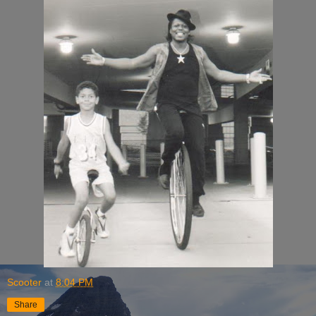
Scooter
at
8:04 PM
Share