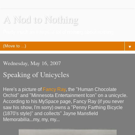
A Nod to Nothing
Pretty much as it says, a lot of nothing about nothing
▼
Wednesday, May 16, 2007
Speaking of Unicycles
Here's a picture of
Fancy Ray
, the "Human Chocolate
Orchid" and "Minnesota Entertainment Icon" on a unicycle.
According to his MySpace page, Fancy Ray (if you never
saw his show, I'm sorry) owns a "Penny Farthing Bicycle
(1870's style)" and collects" Jayne Mansfield
Memorabilia...my, my, my...