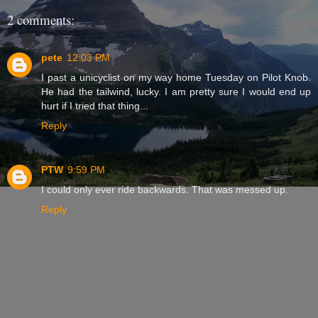
2 comments:
pete
12:03 PM
I past a unicyclist on my way home Tuesday on Pilot Knob.
He had the tailwind, lucky. I am pretty sure I would end up
hurt if I tried that thing...
Reply
PTW
9:59 PM
I could only ever ride backwards. That was messed up.
Reply