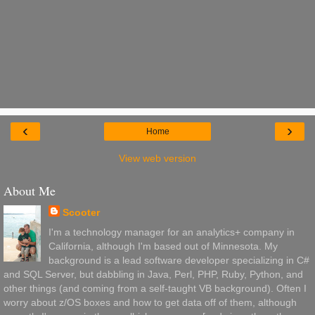
‹
›
Home
View web version
About Me
Scooter
I'm a technology manager for an analytics+ company in
California, although I'm based out of Minnesota. My
background is a lead software developer specializing in C#
and SQL Server, but dabbling in Java, Perl, PHP, Ruby, Python, and
other things (and coming from a self-taught VB background). Often I
worry about z/OS boxes and how to get data off of them, although