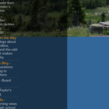
uette from
ender's
ive.
-
her
t tackles
g
gy.
In the Way
logs about
litics,
and the odd
at makes
ky.
s Blog
-
uestions
ng to
them.
- Board
Taylor's
g.
lls
-
ming news
igh school