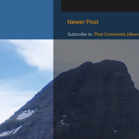
Newer Post
Subscribe to:
Post Comments (Atom