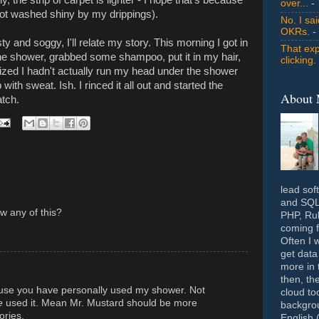
over...
- 
 not washed shiny by my drippings).
No. I sa
OKRs.
-
y and soggy, I'll relate my story. This morning I got in
That exp
the shower, grabbed some shampoo, put it in my hair,
clicking.
alized I hadn't actually run my head under the shower
with sweat. Ish. I rinced it all out and started the
About
atch.
lead sof
and SQL 
w any of this?
PHP, Rub
coming f
Often I 
get data
more in 
then, th
use you have personally used my shower. Not
cloud to
e
used it. Mean Mr. Mustard should be more
backgrou
ories.
English 