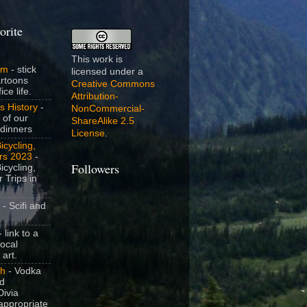
orite
This work is
om
- stick
licensed under a
artoons
Creative Commons
ice life.
Attribution-
s History
-
NonCommercial-
 of our
ShareAlike 2.5
dinners
License
.
icycling,
rs 2023
-
icycling,
Followers
 Trips in
- Scifi and
 link to a
local
 art.
sh
- Vodka
nd
ivia
appropriate