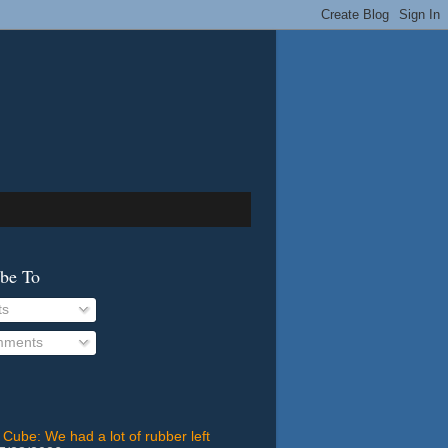
ibe To
ts
ments
 Cube: We had a lot of rubber left