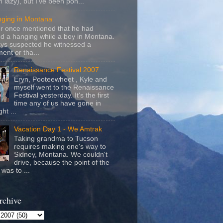
m lazy), but I've been pon...
nging in Montana
r once mentioned that he had
d a hanging while a boy in Montana.
ays suspected he witnessed a
ent or tha...
Renaissance Festival 2007
Eryn, Pooteewheet , Kyle and
myself went to the Renaissance
Festival yesterday. It's the first
time any of us have gone in
ht ...
Vacation Day 1 - We Amtrak
Taking grandma to Tucson
requires making one's way to
Sidney, Montana. We couldn't
drive, because the point of the
was to ...
rchive