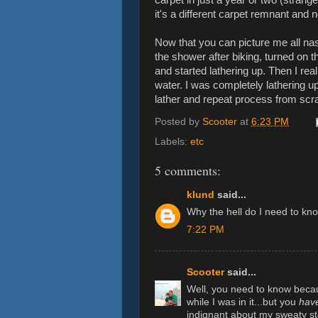
it's a different carpet remnant and
Now that you can picture me all nast
the shower after biking, turned on 
and started lathering up. Then I re
water. I was completely lathering up 
lather and repeat process from scr
Posted by
Scooter
at
6:23 PM
Labels:
etc
5 comments:
klund
said...
Why the hell do I need to kno
7:22 PM
Scooter
said...
Well, you need to know beca
while I was in it...but you
hav
indignant about my sweaty st