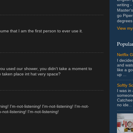
writing 
Master's
go Piper
degrees 
View my 
ume that I am the first person to ever use it.
Popular
Netflix 
I decided
and wat
 you used our shower, you didn't take a moment to
like a g
 taken place int hat very space?
up ...
Softly S
I was in
someone 
Catchee 
no ide...
ning! I'm-not-listening! I'm-not-listening! I'm-not-
m-not-listening! I'm-not-listening!