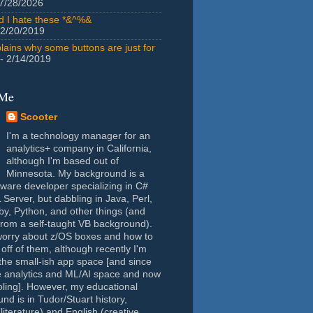
7/28/2026
id I hate these *&^%&
 2/20/2019
lains why some buttons are just for
- 2/14/2019
 Me
Scooter
I'm a technology manager for an
analytics+ company in California,
although I'm based out of
Minnesota. My background is a
tware developer specializing in C#
Server, but dabbling in Java, Perl,
y, Python, and other things (and
rom a self-taught VB background).
worry about z/OS boxes and how to
 off of them, although recently I'm
the small-ish app space [and since
e analytics and ML/AI space and now
oling]. However, my educational
nd is in Tudor/Stuart history,
(literature) and English (creative