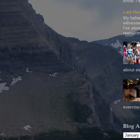
know, I'
Last Ha
My fathe
witnesse
I've alw
reenactm
about eig
exercise 
Blog A