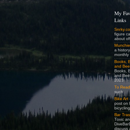
My Fav
Links
Snrky.c
figure c
about off
Munchie
a history
monthly 
Books, B
and Bee
Books, B
and Beer
2023
To Read
such
Bike Art
-
post on 
bicycling
Bar Tra
Toxic a
DiveBarD
discuss 