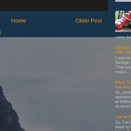
Home
Older Post
)
came bac
Cuckold 
Wife "Ho
I was r
Savage u
That wa
resea...
Mock Tria
Insuran
So, yes
sponsore
at Willia
student 
You've 
So, I've 
need to 