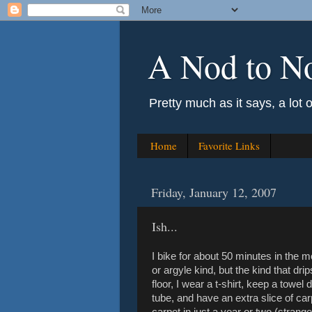
A Nod to N
Pretty much as it says, a lot 
Home
Favorite Links
Friday, January 12, 2007
Ish...
I bike for about 50 minutes in the 
or argyle kind, but the kind that dri
floor, I wear a t-shirt, keep a towe
tube, and have an extra slice of carp
carpet in just a year or two (strangel