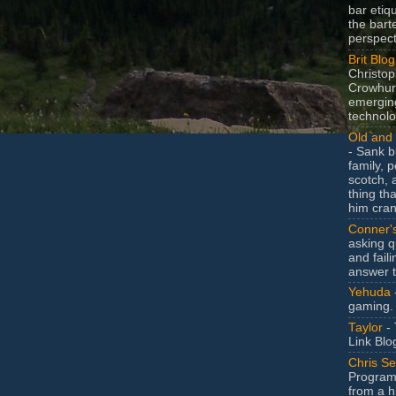
bar etiq
the bart
perspect
Brit Blog
Christop
Crowhurs
emergin
technolo
Old and 
- Sank b
family, po
scotch, 
thing th
him cran
Conner'
asking q
and faili
answer 
Yehuda
gaming.
Taylor
- 
Link Blo
Chris Se
Program
from a h