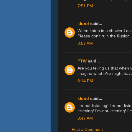
7:51 PM
klund
said...
When I step in a shower I ass
Please don't ruin the illusion.
8:07 AM
PTW
said...
Are you telling us that when
imagine what
else
might have
8:14 PM
klund
said...
I'm-not-listening! I'm-not-liste
listening! I'm-not-listening! I'
8:47 AM
Post a Comment