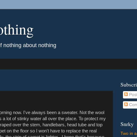
othing
of nothing about nothing
Subscr
Pos
Com
morning now. I've always been a sweater. Not the wool
ps a lot of stinky water all over the place. To protect my
Snrky
l draped over the stem, handlebars, head tube and top
et on the floor so I won't have to replace the real
Two in a
y, the strip of carpet is lighter - I hope that's because