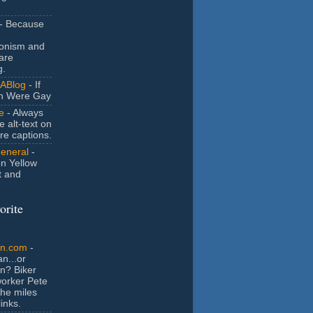
- Because
ionism and
are
g.
ABlog
- If
n Were Gay
e
- Always
e alt-text on
ure captions.
General
-
n Yellow
t and
orite
an.com
-
n...or
n? Biker
orker Pete
the miles
inks.