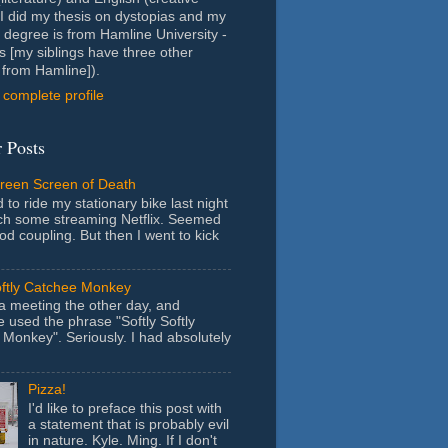
- I did my thesis on dystopias and my
 degree is from Hamline University -
s [my siblings have three other
from Hamline]).
complete profile
 Posts
Green Screen of Death
 to ride my stationary bike last night
ch some streaming Netflix. Seemed
ood coupling. But then I went to kick
oftly Catchee Monkey
 a meeting the other day, and
used the phrase "Softly Softly
Monkey". Seriously. I had absolutely
Pizza!
I'd like to preface this post with
a statement that is probably evil
in nature. Kyle. Ming. If I don't