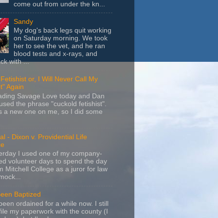
come out from under the kn...
Sandy
My dog's back legs quit working
on Saturday morning. We took
her to see the vet, and he ran
blood tests and x-rays, and
k with ...
Fetishist or, I Will Never Call My
t" Again
eading Savage Love today and Dan
sed the phrase "cuckold fetishist".
s a new one on me, so I did some
l - Dixon v. Providential Life
ce
terday I used one of my company-
d volunteer days to spend the day
m Mitchell College as a juror for law
mock...
Been Baptized
been ordained for a while now. I still
file my paperwork with the county (I