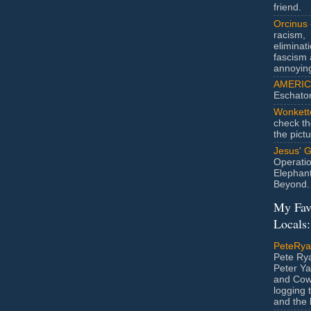
friend.
Orcinus
racism,
eliminat
fascism 
annoyin
AMERIC
Eschato
Wonkett
check th
the pict
Jesus' 
Operatio
Elephan
Beyond.
My Fav
Locals:
PeteRy
Pete Rya
Peter Ya
and Cow
logging 
and the l