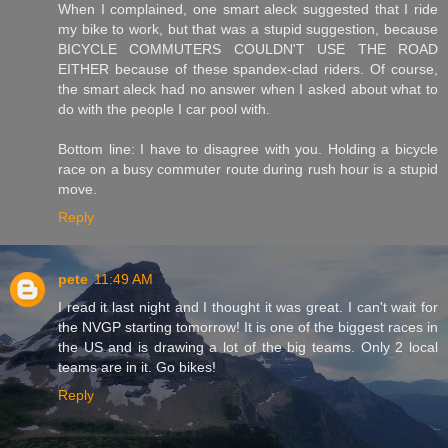
When I complained, one smart aleck suggested that I ride
my bike to work, but that was a stupid suggestion, because
BICYCLE COMMUTERS COULDN'T USE THE ROAD
EITHER because of these spandex-clad riders. Of course,
the smart aleck had no answer when I asked about what to
do with the people I car pool with.
Bottom line: I have to disagree with you. Holding a bicycle
race on a busy commuter route during rush hour is a stupid
move.
Reply
pete
11:49 AM
I read it last night and I thought it was great. I can't wait for
the NVGP starting tomorrow! It is one of the biggest races in
the US and is drawing a lot of the big teams. Only 2 local
teams are in it. Go bikes!
Reply