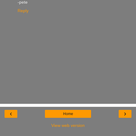
-pete
Reply
‹
›
Home
View web version