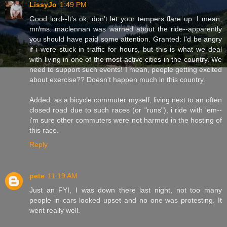
LissyJo
1:49 PM
Good lord--It's ok, don't let your tempers flare up. I mean,
mr/ms. maclennan was warned about the ride--apparently
you should have paid some attention. Granted: I'd be angry
if i were stuck in traffic for hours, but this is what we deal
with living in one of the most active cities in the country. We
need to support such events! I mean, people getting excited
about exercise?? Doesn't happen much in this country.
Added: as a bicycle commuter myself, living next to an often
closed road due to such races (or "runs"), i ride with 'em--
i'm sure other commuters were not harmed in the hosting of
this race.
Reply
pete
11:19 AM
Just an FYI, I was down there last night, not too many
people in cars looked upset and no one was protesting. It
went really well.