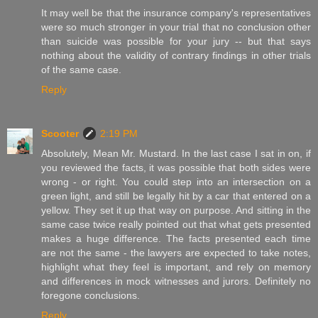
It may well be that the insurance company's representatives
were so much stronger in your trial that no conclusion other
than suicide was possible for your jury -- but that says
nothing about the validity of contrary findings in other trials
of the same case.
Reply
Scooter
2:19 PM
Absolutely, Mean Mr. Mustard. In the last case I sat in on, if
you reviewed the facts, it was possible that both sides were
wrong - or right. You could step into an intersection on a
green light, and still be legally hit by a car that entered on a
yellow. They set it up that way on purpose. And sitting in the
same case twice really pointed out that what gets presented
makes a huge difference. The facts presented each time
are not the same - the lawyers are expected to take notes,
highlight what they feel is important, and rely on memory
and differences in mock witnesses and jurors. Definitely no
foregone conclusions.
Reply