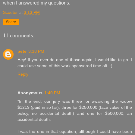
when I answered my questions.
Scooter
at
3:13 PM
Share
11 comments:
pete
3:38 PM
Hey! If you ever do one of those again, I would like to go. I
could use some of this work sponsored time off. :)
Reply
Anonymous
1:40 PM
"In the end, our jury was three for awarding the widow
$1219 (paid in so far), three for $250,000 (face value of the
policy, no accidental death) and one for $500,000, an
accidential death.
I was the one in that equation, although I could have been