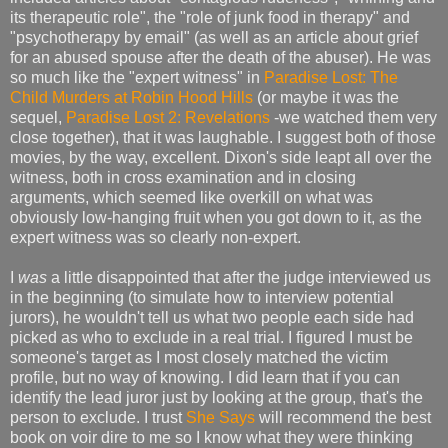
its therapeutic role", the "role of junk food in therapy" and
"psychotherapy by email" (as well as an article about grief
for an abused spouse after the death of the abuser). He was
so much like the "expert witness" in
Paradise Lost: The
Child Murders at Robin Hood Hills
(or maybe it was the
sequel,
Paradise Lost 2: Revelations
-we watched them very
close together), that it was laughable. I suggest both of those
movies, by the way, excellent. Dixon's side leapt all over the
witness, both in cross examination and in closing
arguments, which seemed like overkill on what was
obviously low-hanging fruit when you got down to it, as the
expert witness was so clearly non-expert.
I
was
a little disappointed that after the judge interviewed us
in the beginning (to simulate how to interview potential
jurors), he wouldn't tell us what two people each side had
picked as who to exclude in a real trial. I figured I must be
someone's target as I most closely matched the victim
profile, but no way of knowing. I did learn that if you can
identify the lead juror just by looking at the group, that's the
person to exclude. I trust
She Says
will recommend the best
book on voir dire to me so I know what they were thinking