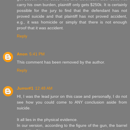
carry his own burden, plaintiff only gets $250k. It is certainly
possible for the jury to find that the defendant has not
proved suicide and that plaintiff has not proved accident,
e.g., it was homicide or simply that there is not enough
proof that it was accident.
Reply
Anon
5:41 PM
This comment has been removed by the author.
Reply
Jurror#1
12:48 AM
HI, I was the lead juror on this case and personally, I do not
see how you could come to ANY conclusion aside from
suicide.
It all lies in the physical evidence.
In our version, according to the figure of the gun, the barrel