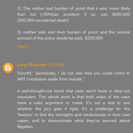
2) The widow had burden of proof that it was more likely
than not (>50%)an accident; if so, pay $500,000
(250,000+accidental death)
3) neither side met their burden of proof and the normal
amount of the policy would be paid, $250,000
Reply
Larry Rubinow
8:03 AM
Juror#1: "personally, I do not see how you could come to
ANY conclusion aside from suicide."
A well-thought-out mock trial case won't have a clear-cut
resolution. The whole point is that both sides of the case
have a valid argument to make. It's not a test to see
whether the jury gets it right; it's a challenge for the
'lawyers' to find the strengths and weaknesses in their own
cases, and to demonstrate what they've learned about
litigation.