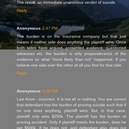
The result: an immediate unanimous verdict of suicide.
Reply
Anonymous
2:47 PM
The burden is on the Insurance company but that just
means if neither side does anything the plaintiff wins. Once
both sides have argued, presented evidence, questioned
witnesses etc. the burden is only preponderance of the
evidence so what "more likely than not" happened. If you
believe one side over the other at all you find for that side.
Reply
Anonymous
8:26 PM
Last Anon - incorrect. It is not all or nothing. You are correct
that defendant has the burden of proving suicide such that if
no one does anything, plaintiff wins. But, in that case,
plaintiff only wins $250k. The plaintiff has the burden of
proving accident. Only if plaintiff meets the burden, does he
get $500k. If he does not, and defendant also does not