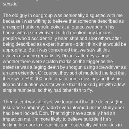
suicide
.
The old guy in our group was personally disgusted with me
because I was willing to believe that someone described as
an expert hunter would poke at a loaded weapon in his
house with a screwdriver. I didn't mention any famous
people who'd accidentially been shot and shot others after
being described as expert hunters - didn't think that would be
appropriate. But I was concerned that we saw all this
evidence and no remarks by Dixon's attorneys about
whether there were scratch marks on the trigger as the
defense was alleging death by shotgun using screwdriver as
an arm extender. Of course, they sort of muddled the fact that
there were $90,000 additional monies missing and that his
financial situation was far worse that it looked just with a few
simple numbers, so they had other fish to fry.
Then after it was all over, we found out that the defense (the
insurance company) hadn't even informed us the study door
had been locked. Doh. That might have actually had an
impact on me. I'm more likely to believe suicide if he's
locking his door to clean his gun, especially with no kids in