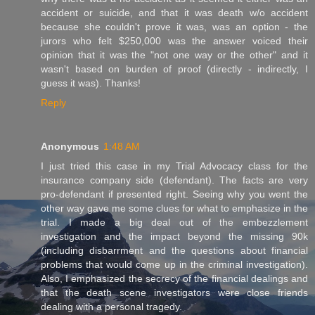
accident or suicide, and that it was death w/o accident
because she couldn't prove it was, was an option - the
jurors who felt $250,000 was the answer voiced their
opinion that it was the "not one way or the other" and it
wasn't based on burden of proof (directly - indirectly, I
guess it was). Thanks!
Reply
Anonymous
1:48 AM
I just tried this case in my Trial Advocacy class for the
insurance company side (defendant). The facts are very
pro-defendant if presented right. Seeing why you went the
other way gave me some clues for what to emphasize in the
trial. I made a big deal out of the embezzlement
investigation and the impact beyond the missing 90k
(including disbarrment and the questions about financial
problems that would come up in the criminal investigation).
Also, I emphasized the secrecy of the financial dealings and
that the death scene investigators were close friends
dealing with a personal tragedy.