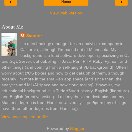
‹
›
Home
View web version
About Me
Scooter
I'm a technology manager for an analytics+ company in
California, although I'm based out of Minnesota. My
background is a lead software developer specializing in C#
and SQL Server, but dabbling in Java, Perl, PHP, Ruby, Python, and
other things (and coming from a self-taught VB background). Often I
worry about z/OS boxes and how to get data off of them, although
recently I'm more in the small-ish app space [and since then, the
analytics and ML/AI space and now cloud tooling]. However, my
educational background is in Tudor/Stuart history, English (literature)
and English (creative writing - I did my thesis on dystopias and my
Master's degree is from Hamline University - go Pipers [my siblings
have three other degrees from Hamline]).
View my complete profile
Powered by
Blogger
.