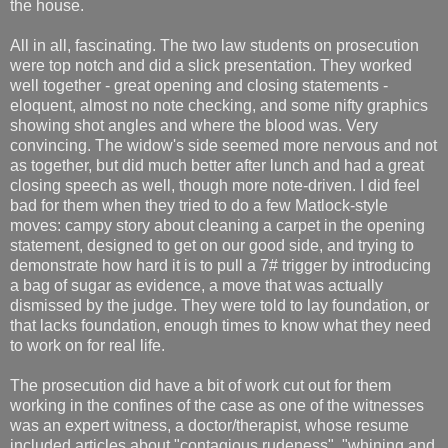
the house.
All in all, fascinating. The two law students on prosecution
were top notch and did a slick presentation. They worked
well together - great opening and closing statements -
eloquent, almost no note checking, and some nifty graphics
showing shot angles and where the blood was. Very
convincing. The widow's side seemed more nervous and not
as together, but did much better after lunch and had a great
closing speech as well, though more note-driven. I did feel
bad for them when they tried to do a few Matlock-style
moves: campy story about cleaning a carpet in the opening
statement, designed to get on our good side, and trying to
demonstrate how hard it is to pull a 7# trigger by introducing
a bag of sugar as evidence, a move that was actually
dismissed by the judge. They were told to lay foundation, or
that lacks foundation, enough times to know what they need
to work on for real life.
The prosecution did have a bit of work cut out for them
working in the confines of the case as one of the witnesses
was an expert witness, a doctor/therapist, whose resume
included articles about "contagious rudeness", "whining and