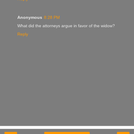
Anonymous
8:28 PM
What did the attorneys argue in favor of the widow?
Reply