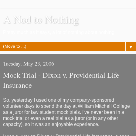
A Nod to Nothing
Pretty much as it says, a lot of nothing about nothing
▼
Tuesday, May 23, 2006
Mock Trial - Dixon v. Providential Life
Insurance
So, yesterday I used one of my company-sponsored
volunteer days to spend the day at William Mitchell College
as a juror for law student mock trials. I've never been in a
mock trial or even a real trial as a juror (or in any other
capacity), so it was an enjoyable experience.