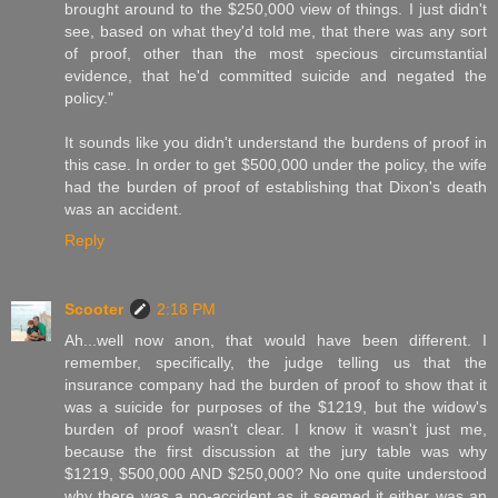
brought around to the $250,000 view of things. I just didn't
see, based on what they'd told me, that there was any sort
of proof, other than the most specious circumstantial
evidence, that he'd committed suicide and negated the
policy."
It sounds like you didn't understand the burdens of proof in
this case. In order to get $500,000 under the policy, the wife
had the burden of proof of establishing that Dixon's death
was an accident.
Reply
Scooter
2:18 PM
Ah...well now anon, that would have been different. I
remember, specifically, the judge telling us that the
insurance company had the burden of proof to show that it
was a suicide for purposes of the $1219, but the widow's
burden of proof wasn't clear. I know it wasn't just me,
because the first discussion at the jury table was why
$1219, $500,000 AND $250,000? No one quite understood
why there was a no-accident as it seemed it either was an