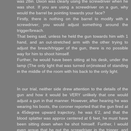
was 28in. Dixon was clearly using the screwdriver when he
was shot. If you are using a screwdriver on a gun, why
would the barrel be pointing towards your face?
Firstly, there is nothing on the barrel to modify with a
screwdriver; you would adjust something around the
trigger/breach.
That being said, unless he held the gun towards him with 1
hand, and an out-stretched arm with the other trying to
adjust the breach/trigger of the gun, there is no possible
way for him to shoot himself.
Further, he would have been sitting at his desk, under the
lamp (The only light that was turned on)instead of standing
in the middle of the room with his back to the only light.
In our trial, neither side drew attention to the details of the
gun and how it would be VERY unlikely that one would
adjust a gun in that manner. However, after hearing he was
wearing his boots, the coroner reported that the gun fired at
a 45degree upward trajectory, he was 6'2, and that the
blood splatter was approx centered at 6 feet, he must have
been sitting down when he shot himself. Further, I would
even argue that he put the screwdriver in the trigger, and