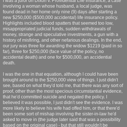
I was a juror on Dixon v. Providential Life Insurance, a case
involving a woman whose husband, a local judge, was
found dead in her home only nine (9) days after starting a
new $250,000 ($500,000 accidental) life insurance policy.
Highlights included blood spatters that seemed too low,
misappropriated judicial funds, sudden withdrawals of
money, strange and speculative investments, a gun with a
history of misfiring, and other nefarious dealings. In the end,
our jury was three for awarding the widow $1219 (paid in so
far), three for $250,000 (face value of the policy, no
accidental death) and one for $500,000, an accidential
death.
I was the one in that equation, although I could have been
brought around to the $250,000 view of things. I just didn't
see, based on what they'd told me, that there was any sort of
proof, other than the most specious circumstantial evidence,
that he'd committed suicide and negated the policy. I
believed it was possible, I just didn't see the evidence. I was
more likely to believe his wife had offed him, or that there'd
been some sort of mishap involving the sister-in-law he'd
asked to move in (the judge later said that was a possibility
based on the original case) - but that still wouldn't be