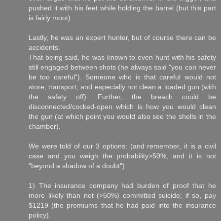
pushed it with his feet while holding the barrel (but this part
is fairly moot).
Lastly, he was an expert hunter, but of course there can be
accidents.
That being said, he was known to even hunt with his safety
still engaged between shots (he always said "you can never
be too careful"). Someone who is that careful would not
store, transport, and especially not clean a loaded gun (with
the safety off). Further, the breach could be
disconnected/cocked-open which is how you would clean
the gun (at which point you would also see the shells in the
chamber).
We were told of our 3 options: (and remember, it is a civil
case and you weigh the probability>50%, and it is not
"beyond a shadow of a doubt")
1) The insurance company had burden of proof that he
more likely than not (>50%) committed suicide; if so, pay
$1219 (the premiums that he had paid into the insurance
policy).