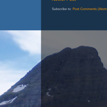
Subscribe to:
Post Comments (Atom