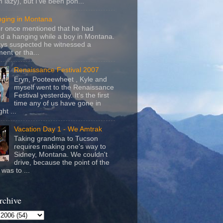
m lazy), but I've been pon...
nging in Montana
r once mentioned that he had
d a hanging while a boy in Montana.
ays suspected he witnessed a
ent or tha...
Renaissance Festival 2007
Eryn, Pooteewheet , Kyle and
myself went to the Renaissance
Festival yesterday. It's the first
time any of us have gone in
ht ...
Vacation Day 1 - We Amtrak
Taking grandma to Tucson
requires making one's way to
Sidney, Montana. We couldn't
drive, because the point of the
was to ...
rchive