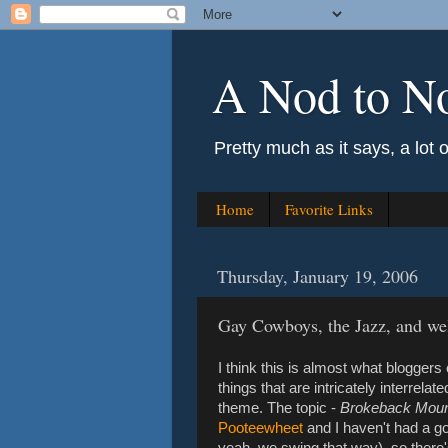
A Nod to N
Pretty much as it says, a lot 
Home
Favorite Links
Thursday, January 19, 2006
Gay Cowboys, the Jazz, and wel
I think this is almost what bloggers 
things that are intricately interrela
theme. The topic -
Brokeback Moun
Pooteewheet
and I haven't had a g
yeah, we swing that way), so there