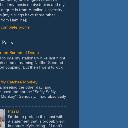
- I did my thesis on dystopias and my
 degree is from Hamline University -
s [my siblings have three other
from Hamline]).
complete profile
 Posts
Green Screen of Death
 to ride my stationary bike last night
ch some streaming Netflix. Seemed
ood coupling. But then I went to kick
oftly Catchee Monkey
 a meeting the other day, and
used the phrase "Softly Softly
Monkey". Seriously. I had absolutely
Pizza!
I'd like to preface this post with
a statement that is probably evil
in nature. Kyle. Ming. If I don't