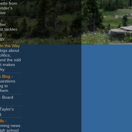
uette from
ender's
ive.
-
her
t tackles
g
gy.
In the Way
logs about
litics,
and the odd
at makes
ky.
s Blog
-
uestions
ng to
them.
- Board
Taylor's
g.
lls
-
ming news
igh school