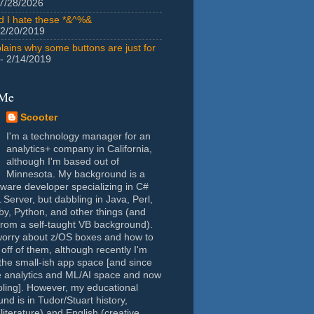
7/28/2026
id I hate these *&^%&
 2/20/2019
lains why some buttons are just for
- 2/14/2019
 Me
Scooter
I'm a technology manager for an
analytics+ company in California,
although I'm based out of
Minnesota. My background is a
tware developer specializing in C#
Server, but dabbling in Java, Perl,
y, Python, and other things (and
rom a self-taught VB background).
worry about z/OS boxes and how to
 off of them, although recently I'm
the small-ish app space [and since
e analytics and ML/AI space and now
oling]. However, my educational
nd is in Tudor/Stuart history,
(literature) and English (creative