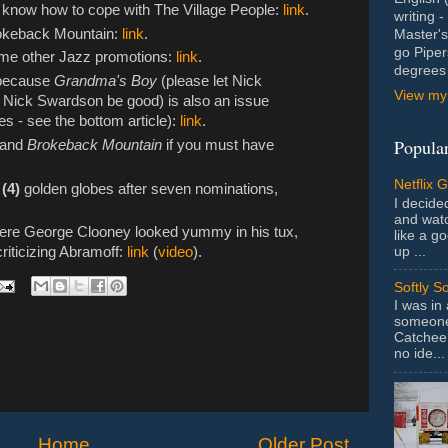
t know how to cope with The Village People:
link
.
writing 
okeback Mountain:
link
.
Master's
go Piper
some other Jazz promotions:
link
.
degrees 
 because
Grandma's Boy
(please let Nick
View my 
 Nick Swardson be good) is also an issue
s - see the bottom article):
link
.
Popular
r and
Brokeback Mountain
if you must have
Netflix 
 (4)
golden globes after seven nominations,
I decided
and wat
here George Clooney looked yummy in his tux,
like a g
up ...
criticizing Abramoff:
link
(
video
).
Softly S
I was in
someone 
Catchee 
no ide...
Home
Older Post