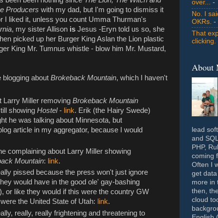
over...
- 
e Producers
with my dad, but I'm going to dismiss it
No. I sa
nor I liked it, unless you count Umma Thurman's
OKRs.
-
rnia
, my sister Allison
is
Jesus -Eryn told us so, she
That exp
then picked up her Burger King Aslan the Lion plastic
clicking.
ger King Mr. Tumnus whistle - blow him Mr. Mustard,
About
e blogging about
Brokeback Mountain
, which I haven't
ut Larry Miller removing
Brokeback Mountain
till showing
Hostel
-
link
. Erik (the Hairy Swede)
ught he was talking about Minnesota, but
lead sof
blog article in my aggregator, because I would
and SQL 
PHP, Rub
ne complaining about Larry Miller showing
coming f
back Mountain
:
link
.
Often I 
really pissed because the press won't just ignore
get data
 they would have in the good ole' gay-bashing
more in 
then, th
, or like they would if this were the country GW
cloud to
e were the United State of Utah:
link
.
backgrou
y, really, really frightening and threatening to
English 