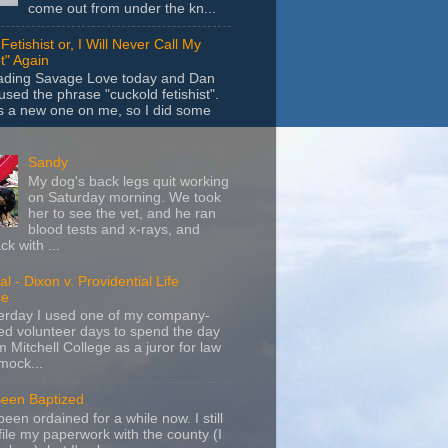
come out from under the kn...
Fetishist or, I Will Never Call My
t" Again
eading Savage Love today and Dan
sed the phrase "cuckold fetishist".
s a new one on me, so I did some
Sandy
My dog's back legs quit working
on Saturday morning. We took
her to see the vet, and he ran
blood tests and x-rays, and
k with ...
l - Dixon v. Providential Life
ce
terday I used one of my company-
d volunteer days to spend the day
m Mitchell College as a juror for law
mock...
Been Baptized
been ordained for a while now. I still
file my paperwork with the county (I