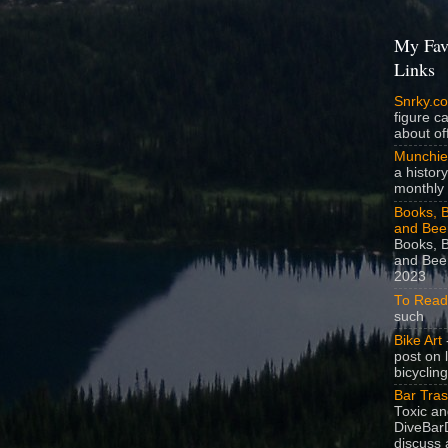
My Fav
Links
Snrky.c
figure c
about off
Munchie
a history
monthly 
Books, B
and Bee
Books, B
and Beer
2023
To Read
such
Bike Art
-
post on 
bicycling
Bar Tra
Toxic a
DiveBarD
discuss 