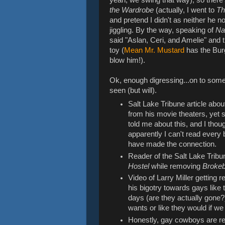
the Wardrobe
(actually, I went to
Th
and pretend I didn't as neither he 
jiggling. By the way, speaking of
Na
said "Aslan, Ceri, and Amelie" and 
toy (
Mean Mr. Mustard
has the Bur
blow him!).
Ok, enough digressing...on to som
seen (but will).
Salt Lake Tribune article abo
from his movie theaters, yet s
told me about this, and I tho
apparently I can't read every 
have made the connection.
Reader of the Salt Lake Tribu
Hostel
while removing
Broke
Video of Larry Miller getting 
his bigotry towards gays like
days (are they actually gone?)
wants or like they would if w
Honestly, gay cowboys are reall