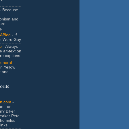
- Because
ionism and
are
g.
ABlog
- If
n Were Gay
e
- Always
e alt-text on
ure captions.
General
-
n Yellow
t and
orite
an.com
-
n...or
n? Biker
orker Pete
the miles
inks.