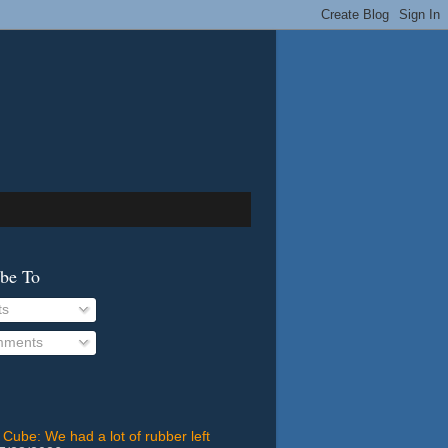
ibe To
ts
ments
 Cube: We had a lot of rubber left