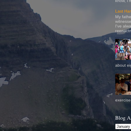
know, I'
Last Ha
My fathe
witnesse
I've alw
reenactm
about eig
exercise 
Blog A