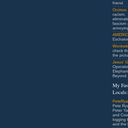
friend.
Orcinus
racism,
eliminat
fascism 
annoyin
AMERIC
Eschato
Wonkett
check th
the pict
Jesus' 
Operatio
Elephan
Beyond.
My Fav
Locals:
PeteRy
Pete Rya
Peter Ya
and Cow
logging 
and the l