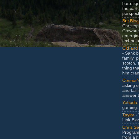
bar etiq
the bart
perspect
Brit Blog
Christop
Crowhurs
emergin
technolo
Old and 
- Sank b
family, po
scotch, 
thing th
him cran
Conner'
asking q
and faili
answer 
Yehuda
gaming.
Taylor
- 
Link Blo
Chris Se
Program
from a h