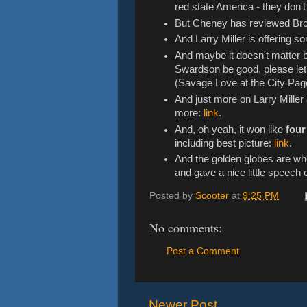
red state America - they don'
But Cheney has reviewed Br
And Larry Miller is offering 
And maybe it doesn't matter
Swardson be good, please let
(Savage Love at the City Page
And just more on Larry Mille
more:
link
.
And, oh yeah, it won like
four
including best picture:
link
.
And the golden globes are w
and gave a nice little speech 
Posted by
Scooter
at
9:25 PM
No comments:
Post a Comment
Newer Post