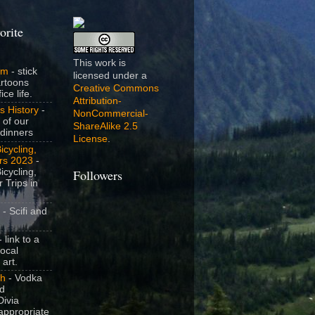
orite
This work is
om
- stick
licensed under a
artoons
Creative Commons
ice life.
Attribution-
s History
-
NonCommercial-
 of our
ShareAlike 2.5
dinners
License
.
icycling,
rs 2023
-
icycling,
Followers
 Trips in
- Scifi and
 link to a
local
 art.
sh
- Vodka
nd
ivia
appropriate