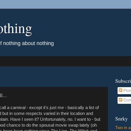
othing
of nothing about nothing
Subscr
Pos
l...
Com
call a
carnival
- except it's just me - basically a list of
ted but in some respects varied in their location and
Snrky
tain
. Have I seen it? Unfortunately, no. I want to - but
ood chance to do the spousal movie swap lately (oh
Two in a
's been been nothing since
The Lion, The Witch and