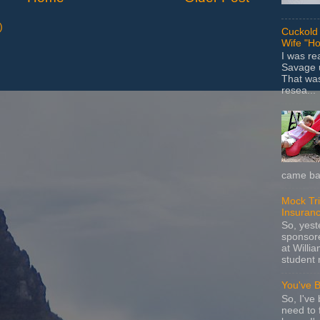
)
Cuckold 
Wife "Ho
I was r
Savage u
That wa
resea...
came bac
Mock Tria
Insuran
So, yes
sponsore
at Willia
student 
You've 
So, I've 
need to 