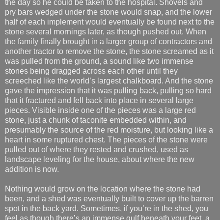
the day so he could be taken to the hospital. Shovels and
pry bars wedged under the stone would snap, and the lower
half of each implement would eventually be found next to the
stone several mornings later, as though pushed out. When
the family finally brought in a larger group of contractors and
another tractor to remove the stone, the stone screamed as it
was pulled from the ground, a sound like two immense
stones being dragged across each other until they
screeched like the world’s largest chalkboard. And the stone
gave the impression that it was pulling back, pulling so hard
that it fractured and fell back into place in several large
pieces. Visible inside one of the pieces was a large red
stone, just a chunk of taconite embedded within, and
presumably the source of the red moisture, but looking like a
heart in some ruptured chest. The pieces of the stone were
pulled out of where they rested and crushed, used as
landscape leveling for the house, about where the new
addition is now.
Nothing would grow on the location where the stone had
been, and a shed was eventually built to cover up the barren
spot in the back yard. Sometimes, if you’re in the shed, you
feel as though there’s an immense gulf beneath your feet, a