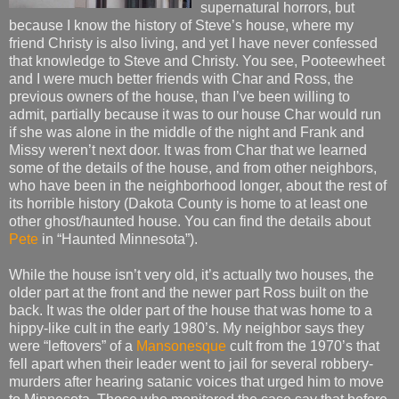
supernatural horrors, but
because I know the history of Steve’s house, where my
friend Christy is also living, and yet I have never confessed
that knowledge to Steve and Christy. You see, Pooteewheet
and I were much better friends with Char and Ross, the
previous owners of the house, than I’ve been willing to
admit, partially because it was to our house Char would run
if she was alone in the middle of the night and Frank and
Missy weren’t next door. It was from Char that we learned
some of the details of the house, and from other neighbors,
who have been in the neighborhood longer, about the rest of
its horrible history (Dakota County is home to at least one
other ghost/haunted house. You can find the details about
Pete
in “Haunted Minnesota”).
While the house isn’t very old, it’s actually two houses, the
older part at the front and the newer part Ross built on the
back. It was the older part of the house that was home to a
hippy-like cult in the early 1980’s. My neighbor says they
were “leftovers” of a
Mansonesque
cult from the 1970’s that
fell apart when their leader went to jail for several robbery-
murders after hearing satanic voices that urged him to move