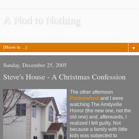
A Nod to Nothing
Pretty much as it says, a lot of nothing about nothing
▼
Sunday, December 25, 2005
Steve's House - A Christmas Confession
The other afternoon
Pooteewheet
and I were
watching The Amityville
Horror (the new one, not the
old one) and, afterwards, I
realized I felt guilty. Not
because a family with little
kids was subjected to