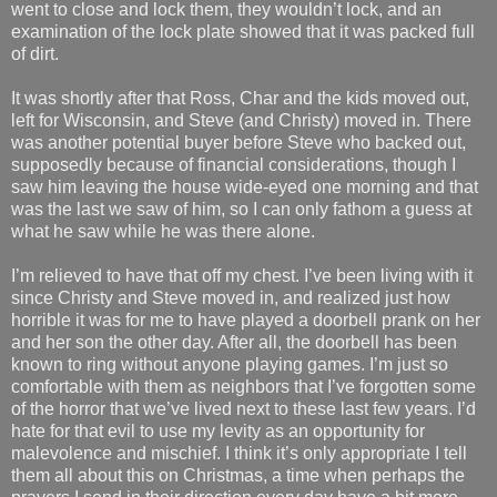
went to close and lock them, they wouldn’t lock, and an
examination of the lock plate showed that it was packed full
of dirt.
It was shortly after that Ross, Char and the kids moved out,
left for Wisconsin, and Steve (and Christy) moved in. There
was another potential buyer before Steve who backed out,
supposedly because of financial considerations, though I
saw him leaving the house wide-eyed one morning and that
was the last we saw of him, so I can only fathom a guess at
what he saw while he was there alone.
I’m relieved to have that off my chest. I’ve been living with it
since Christy and Steve moved in, and realized just how
horrible it was for me to have played a doorbell prank on her
and her son the other day. After all, the doorbell has been
known to ring without anyone playing games. I’m just so
comfortable with them as neighbors that I’ve forgotten some
of the horror that we’ve lived next to these last few years. I’d
hate for that evil to use my levity as an opportunity for
malevolence and mischief. I think it’s only appropriate I tell
them all about this on Christmas, a time when perhaps the