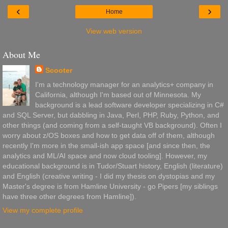
‹
›
Home
View web version
About Me
Scooter
I'm a technology manager for an analytics+ company in
California, although I'm based out of Minnesota. My
background is a lead software developer specializing in C#
and SQL Server, but dabbling in Java, Perl, PHP, Ruby, Python, and
other things (and coming from a self-taught VB background). Often I
worry about z/OS boxes and how to get data off of them, although
recently I'm more in the small-ish app space [and since then, the
analytics and ML/AI space and now cloud tooling]. However, my
educational background is in Tudor/Stuart history, English (literature)
and English (creative writing - I did my thesis on dystopias and my
Master's degree is from Hamline University - go Pipers [my siblings
have three other degrees from Hamline]).
View my complete profile