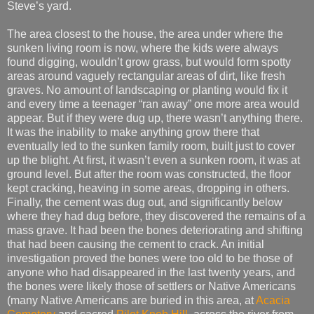
Steve’s yard.
The area closest to the house, the area under where the
sunken living room is now, where the kids were always
found digging, wouldn’t grow grass, but would form spotty
areas around vaguely rectangular areas of dirt, like fresh
graves. No amount of landscaping or planting would fix it
and every time a teenager “ran away” one more area would
appear. But if they were dug up, there wasn’t anything there.
It was the inability to make anything grow there that
eventually led to the sunken family room, built just to cover
up the blight. At first, it wasn’t even a sunken room, it was at
ground level. But after the room was constructed, the floor
kept cracking, heaving in some areas, dropping in others.
Finally, the cement was dug out, and significantly below
where they had dug before, they discovered the remains of a
mass grave. It had been the bones deteriorating and shifting
that had been causing the cement to crack. An initial
investigation proved the bones were too old to be those of
anyone who had disappeared in the last twenty years, and
the bones were likely those of settlers or Native Americans
(many Native Americans are buried in this area, at
Acacia