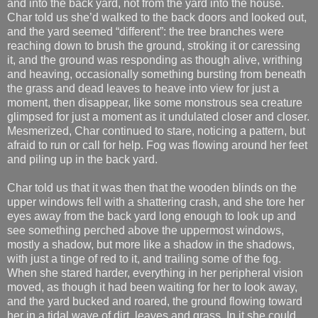
and into the back yard, not from the yard into the house.
Char told us she’d walked to the back doors and looked out,
and the yard seemed “different”: the tree branches were
reaching down to brush the ground, stroking it or caressing
it, and the ground was responding as though alive, writhing
and heaving, occasionally something bursting from beneath
the grass and dead leaves to heave into view for just a
moment, then disappear, like some monstrous sea creature
glimpsed for just a moment as it undulated closer and closer.
Mesmerized, Char continued to stare, noticing a pattern, but
afraid to run or call for help. Fog was flowing around her feet
and piling up in the back yard.
Char told us that it was then that the wooden blinds on the
upper windows fell with a shattering crash, and she tore her
eyes away from the back yard long enough to look up and
see something perched above the uppermost windows,
mostly a shadow, but more like a shadow in the shadows,
with just a tinge of red to it, and trailing some of the fog.
When she stared harder, everything in her peripheral vision
moved, as though it had been waiting for her to look away,
and the yard bucked and roared, the ground flowing toward
her in a tidal wave of dirt, leaves and grass. In it she could