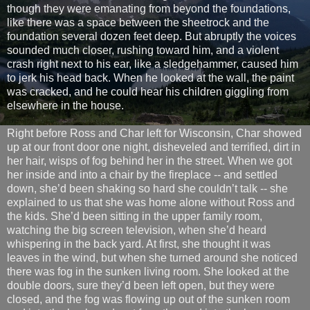
though they were emanating from beyond the foundations,
like there was a space between the sheetrock and the
foundation several dozen feet deep. But abruptly the voices
sounded much closer, rushing toward him, and a violent
crash right next to his ear, like a sledgehammer, caused him
to jerk his head back. When he looked at the wall, the paint
was cracked, and he could hear his children giggling from
elsewhere in the house.
Right before Ross and Char left for Wisconsin, Char showed
up at our front door one night, disheveled and terrified, dirt in
her hair, wisps of fog behind her in the street. When we got
her inside and into a chair by the fireplace -- and settled
down, she’d been shaking so hard she couldn’t talk -- she
explained to us that she was home alone without Ross and
the kids. She’d been sitting in the upper family room,
watching the big screen television, when she’d heard
whispering in the back yard. At first, she thought it was
leaves in the wind, but when she turned around she noticed
there was fog in the sunken living room. She looked at the
double doors, sure they’d been left open, but they were
closed, and the fog was flowing up out of the sunken room