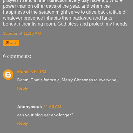
prayers I send in their direction every day have a bit more
power than on other days of the year, and when the
happiness of the season might serve to drive back a little of
whatever presence inhabits their backyard and lurks
beneath their living room. God bless and protect, my friends.
Scooter
at
11:16 AM
Share
6 comments:
klund
5:54 PM
Damn. That's fantastic. Merry Christmas to everyone!
Reply
Anonymous
11:56 AM
can your blog get any longer?
Reply