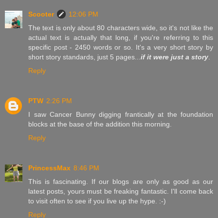
Scooter
12:06 PM
The text is only about 80 characters wide, so it's not like the
actual text is actually that long, if you're referring to this
specific post - 2450 words or so. It's a very short story by
short story standards, just 5 pages...
if it were just a story
.
Reply
PTW
2:26 PM
I saw Cancer Bunny digging frantically at the foundation
blocks at the base of the addition this morning.
Reply
PrincessMax
8:46 PM
This is fascinating. If our blogs are only as good as our
latest posts, yours must be freaking fantastic. I'll come back
to visit often to see if you live up the hype. :-)
Reply