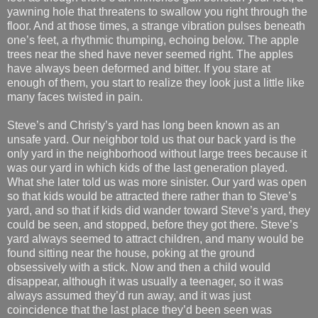
yawning hole that threatens to swallow you right through the
floor. And at those times, a strange vibration pulses beneath
one’s feet, a rhythmic thumping, echoing below. The apple
trees near the shed have never seemed right. The apples
have always been deformed and bitter. If you stare at
enough of them, you start to realize they look just a little like
many faces twisted in pain.
Steve’s and Christy’s yard has long been known as an
unsafe yard. Our neighbor told us that our back yard is the
only yard in the neighborhood without large trees because it
was our yard in which kids of the last generation played.
What she later told us was more sinister. Our yard was open
so that kids would be attracted there rather than to Steve’s
yard, and so that if kids did wander toward Steve’s yard, they
could be seen, and stopped, before they got there. Steve’s
yard always seemed to attract children, and many would be
found sitting near the house, poking at the ground
obsessively with a stick. Now and then a child would
disappear, although it was usually a teenager, so it was
always assumed they’d run away, and it was just
coincidence that the last place they’d been seen was