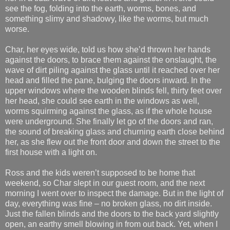
see the fog, folding into the earth, worms, bones, and
something slimy and shadowy, like the worms, but much
worse.
Char, her eyes wide, told us how she’d thrown her hands
against the doors, to brace them against the onslaught, the
wave of dirt piling against the glass until it reached over her
head and filled the pane, bulging the doors inward. In the
upper windows where the wooden blinds fell, thirty feet over
her head, she could see earth in the windows as well,
worms squirming against the glass, as if the whole house
were underground. She finally let go of the doors and ran,
the sound of breaking glass and churning earth close behind
her, as she flew out the front door and down the street to the
first house with a light on.
Ross and the kids weren’t supposed to be home that
weekend, so Char slept in our guest room, and the next
morning I went over to inspect the damage. But in the light of
day, everything was fine – no broken glass, no dirt inside.
Just the fallen blinds and the doors to the back yard slightly
open, an earthy smell blowing in from out back. Yet, when I