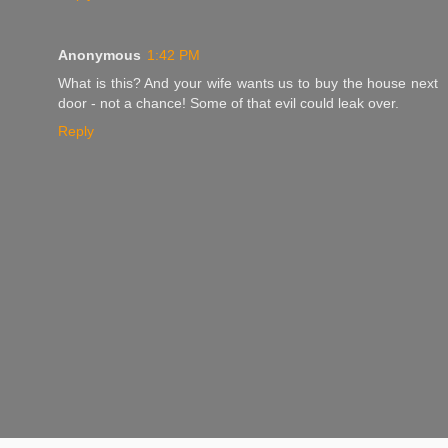
Anonymous
1:42 PM
What is this? And your wife wants us to buy the house next
door - not a chance! Some of that evil could leak over.
Reply