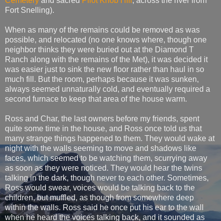
Cemetery
and sacred
Pilot Knob Hill
, across the river from
Fort Snelling).
When as many of the remains could be removed as was
possible, and relocated (no one knows where, though one
neighbor thinks they were buried out at the Diamond T
Ranch along with the remains of the Met), it was decided it
was easier just to sink the new floor rather than haul in so
much fill. But the room, perhaps because it was sunken,
always seemed unnaturally cold, and eventually required a
second furnace to keep that area of the house warm.
Ross and Char, the last owners before my friends, spent
quite some time in the house, and Ross once told us that
many strange things happened to them. They would wake at
night with the walls seeming to move and shadows like
faces, which seemed to be watching them, scurrying away
as soon as they were noticed. They would hear the twins
talking in the dark, though never to each other. Sometimes,
Ross would swear, voices would be talking back to the
children, but muffled, as though from somewhere deep
within the walls. Ross said he once put his ear to the wall
when he heard the voices talking back, and it sounded as