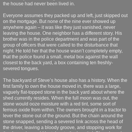
the house had never been lived in.
Everyone assumes they packed up and left, just skipped out
on the mortgage. But none of the nine ever showed up
anywhere again – it was like they just vanished, never
leaving the house. One neighbor has a different story. His
brother was in the police department and was part of the
group of officers that were called to the disturbance that
night. He told her that the house wasn’t completely empty,
that the police found a small, metal box against the wall
closest to the back yard, a box containing ten freshly-
severed tongues.
The backyard of Steve’s house also has a history. When the
first family to own the house moved in, there was a large,
vaguely flat-topped stone in the back yard about where the
shed currently resides. When the full moon was out, the
stone would ooze moisture with a red tint, some sort of
ferrous oxide from within. The owners brought in a tractor to
lever the stone out of the ground. But the chain around the
stone snapped, sending a severed link across the head of
the driver, leaving a bloody groove, and stopping work for