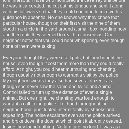
to Minnesota. Those who monitored the case say that before
he was incarcerated, he cut out his tongue and sent it along
with his followers so that they could continue to receive his
guidance in absentia. No one knows why they chose that
particular house, though on their first visit the nine of them
stood in a circle in the yard around a small box, nodding now
and then until they seemed to reach a consensus. One
neighbor notes that you could hear whispering, even though
none of them were talking.
Everyone thought they were crackpots, but they bought the
house, even though it cost them more than they could really
afford. At night, you could hear murmuring and chanting,
though usually not enough to warrant a visit by the police.
My neighbor swears they also had several dozen cats,
though she never saw the same one twice and Animal
Control failed to turn up the existence of even a single
animal. But one night, the chanting was loud enough to
warrant a call to the police. It echoed throughout the
neighborhood, punctuated intermittently by shrieks and…
squealing. The noise escalated even as the police arrived
and broke down the door, at which point it abruptly ceased.
Inside they found nothing. No furniture, no food. It was as if