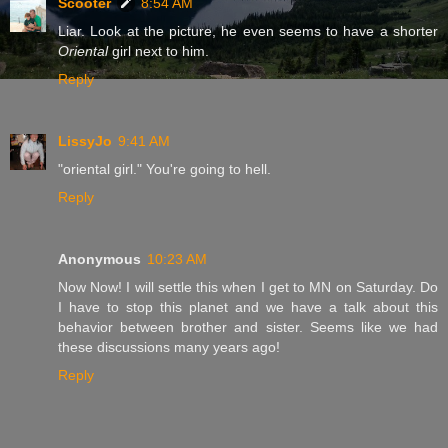
Scooter
8:54 AM
Liar. Look at the picture, he even seems to have a shorter
Oriental
girl next to him.
Reply
LissyJo
9:41 AM
"oriental girl." You're going to hell.
Reply
Anonymous
10:23 AM
Now Now! I will settle this when I get to MN on Saturday. Do
I have to stop this planet and we have a talk about this
behavior between brother and sister. Seems like we had
these discussions many years ago!
Reply