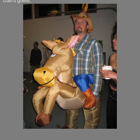
Dan's guest: