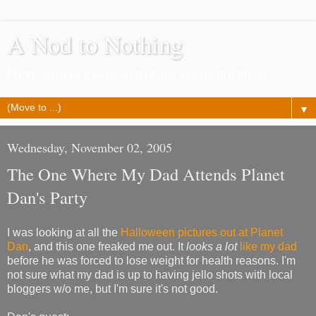
A Nod to Nothing
Pretty much as it says, a lot of nothing about nothing
▼
Wednesday, November 02, 2005
The One Where My Dad Attends Planet
Dan's Party
I was looking at all the
Halloween pictures out at Planet
Dan
, and this one freaked me out. It
looks a lot
like my dad
before he was forced to lose weight for health reasons. I'm
not sure what my dad is up to having jello shots with local
bloggers w/o me, but I'm sure it's not good.