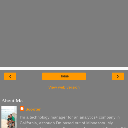
‹
›
Home
View web version
About Me
Scooter
I'm a technology manager for an analytics+ company in
California, although I'm based out of Minnesota. My