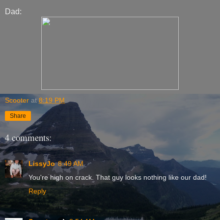
Dad:
Scooter
at
8:19 PM
Share
4 comments:
LissyJo
8:49 AM
You're high on crack. That guy looks nothing like our dad!
Reply