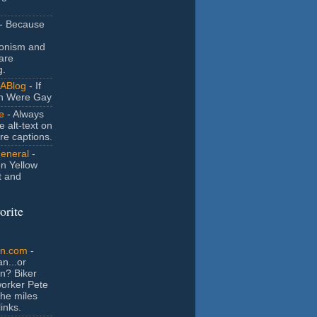
- Because
ionism and
are
g.
ABlog
- If
n Were Gay
e
- Always
e alt-text on
ure captions.
General
-
n Yellow
t and
orite
an.com
-
n...or
n? Biker
orker Pete
the miles
inks.