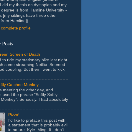
- I did my thesis on dystopias and my
 degree is from Hamline University -
s [my siblings have three other
from Hamline]).
complete profile
 Posts
Green Screen of Death
 to ride my stationary bike last night
ch some streaming Netflix. Seemed
ood coupling. But then I went to kick
oftly Catchee Monkey
 a meeting the other day, and
used the phrase "Softly Softly
Monkey". Seriously. I had absolutely
Pizza!
I'd like to preface this post with
a statement that is probably evil
in nature. Kyle. Ming. If I don't