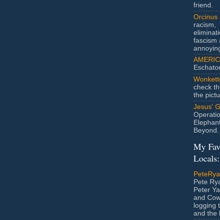
friend.
Orcinus
racism,
eliminat
fascism 
annoyin
AMERIC
Eschato
Wonkett
check th
the pict
Jesus' 
Operatio
Elephan
Beyond.
My Fav
Locals:
PeteRy
Pete Rya
Peter Ya
and Cow
logging 
and the l