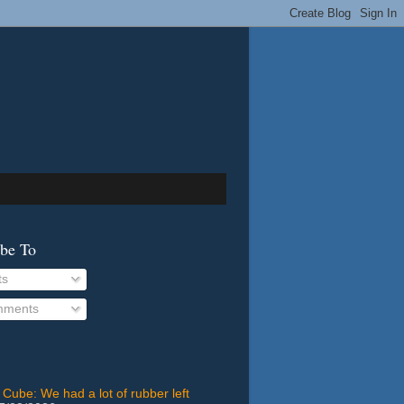
ibe To
ts
ments
 Cube: We had a lot of rubber left