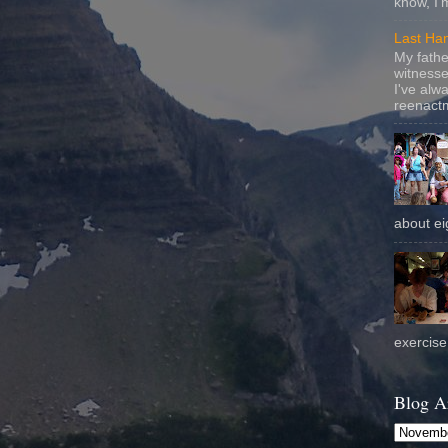
know, I'
Last Ha
My fathe
witnesse
I've alw
reenactm
about eig
exercise 
Blog A