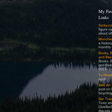
My Fav
Links
Snrky.c
figure c
about off
Munchie
a history
monthly 
Books, B
and Bee
Books, B
and Beer
2023
To Read
such
Bike Art
-
post on 
bicycling
Bar Tra
Toxic a
DiveBarD
discuss 