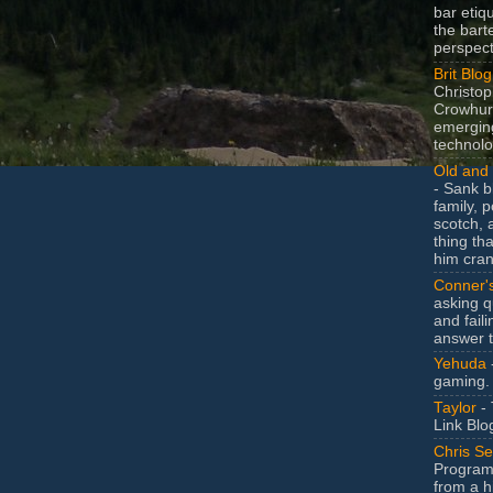
bar etiq
the bart
perspect
Brit Blog
Christop
Crowhurs
emergin
technolo
Old and 
- Sank b
family, po
scotch, 
thing th
him cran
Conner'
asking q
and faili
answer 
Yehuda
gaming.
Taylor
- 
Link Blo
Chris Se
Program
from a h