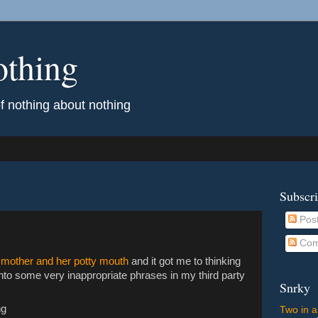
othing
of nothing about nothing
Subscr
Pos
Com
 mother and her potty mouth
and it got me to thinking
into some very inappropriate phrases in my third party
Snrky
ng
Two in a