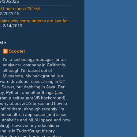
7/28/2026
id I hate these *&^%&
 2/20/2019
lains why some buttons are just for
- 2/14/2019
 Me
Scooter
I'm a technology manager for an
analytics+ company in California,
although I'm based out of
Minnesota. My background is a
tware developer specializing in C#
Server, but dabbling in Java, Perl,
y, Python, and other things (and
rom a self-taught VB background).
worry about z/OS boxes and how to
 off of them, although recently I'm
the small-ish app space [and since
e analytics and ML/AI space and now
oling]. However, my educational
nd is in Tudor/Stuart history,
(literature) and English (creative