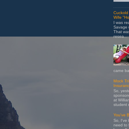
Cuckold 
Wife "Ho
I was r
Savage u
That wa
resea...
came bac
Mock Tria
Insuran
So, yes
sponsore
at Willia
student 
You've 
So, I've 
need to 