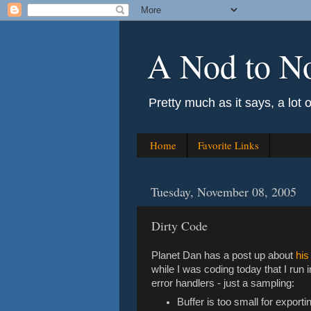
A Nod to N
Pretty much as it says, a lot 
Home
Favorite Links
Tuesday, November 08, 2005
Dirty Code
Planet Dan has a post up about
his
while I was coding today that I run 
error handlers - just a sampling:
Buffer is too small for exporti