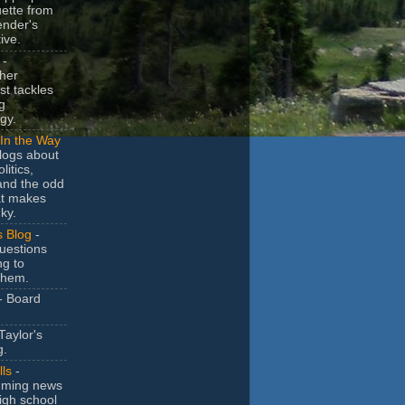
uette from
ender's
ive.
-
her
t tackles
g
gy.
In the Way
logs about
litics,
and the odd
at makes
ky.
s Blog
-
uestions
ng to
them.
- Board
Taylor's
g.
lls
-
ming news
igh school