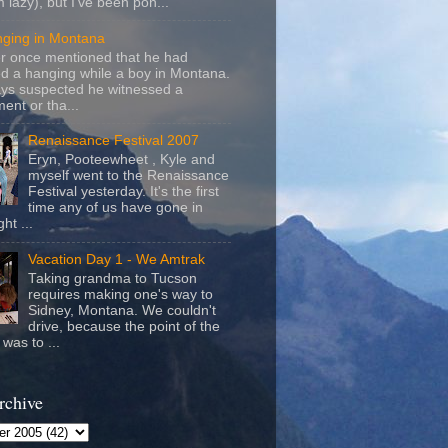
m lazy), but I've been pon...
nging in Montana
r once mentioned that he had
d a hanging while a boy in Montana.
ays suspected he witnessed a
ent or tha...
Renaissance Festival 2007
Eryn, Pooteewheet , Kyle and
myself went to the Renaissance
Festival yesterday. It's the first
time any of us have gone in
ht ...
Vacation Day 1 - We Amtrak
Taking grandma to Tucson
requires making one's way to
Sidney, Montana. We couldn't
drive, because the point of the
was to ...
rchive