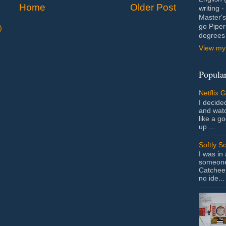
Home
Older Post
writing 
Master's
go Piper
)
degrees 
View my 
Popular
Netflix 
I decided
and wat
like a g
up ...
Softly S
I was in
someone 
Catchee 
no ide...