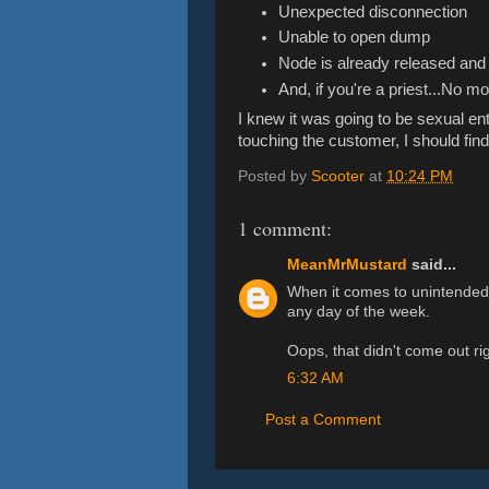
Unexpected disconnection
Unable to open dump
Node is already released an
And, if you're a priest...No m
I knew it was going to be sexual e
touching the customer, I should fin
Posted by
Scooter
at
10:24 PM
1 comment:
MeanMrMustard
said...
When it comes to unintended 
any day of the week.
Oops, that didn't come out rig
6:32 AM
Post a Comment