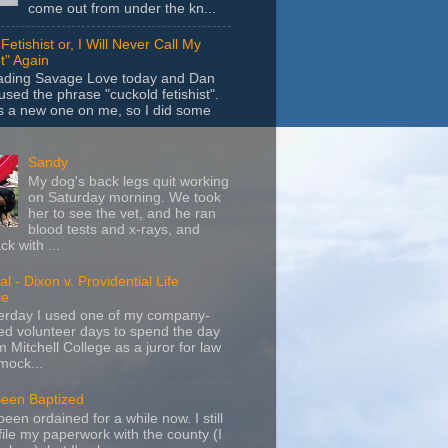
come out from under the kn...
Fetishist or, I Will Never Call My
t" Again
eading Savage Love today and Dan
sed the phrase "cuckold fetishist".
s a new one on me, so I did some
Sandy
My dog's back legs quit working
on Saturday morning. We took
her to see the vet, and he ran
blood tests and x-rays, and
k with ...
l - Dixon v. Providential Life
ce
terday I used one of my company-
d volunteer days to spend the day
m Mitchell College as a juror for law
mock...
Been Baptized
been ordained for a while now. I still
file my paperwork with the county (I