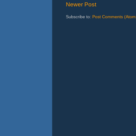
Newer Post
Subscribe to:
Post Comments (Atom