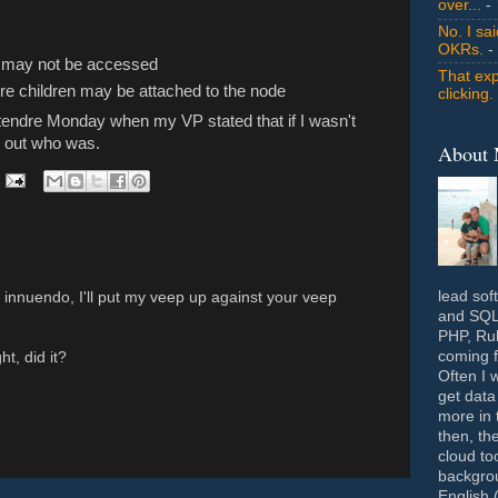
over...
- 
No. I sa
OKRs.
-
d may not be accessed
That exp
ore children may be attached to the node
clicking.
ntendre Monday when my VP stated that if I wasn't
d out who was.
About
lead sof
innuendo, I'll put my veep up against your veep
and SQL 
PHP, Rub
coming f
ht, did it?
Often I 
get data
more in 
then, th
cloud to
backgrou
English 