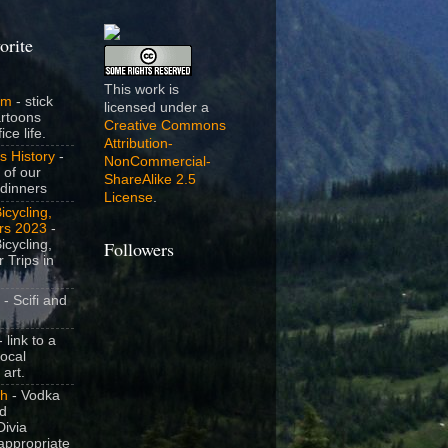
orite
This work is
om
- stick
licensed under a
artoons
Creative Commons
ice life.
Attribution-
s History
-
NonCommercial-
 of our
ShareAlike 2.5
dinners
License
.
icycling,
rs 2023
-
icycling,
Followers
 Trips in
- Scifi and
 link to a
local
 art.
sh
- Vodka
nd
ivia
appropriate