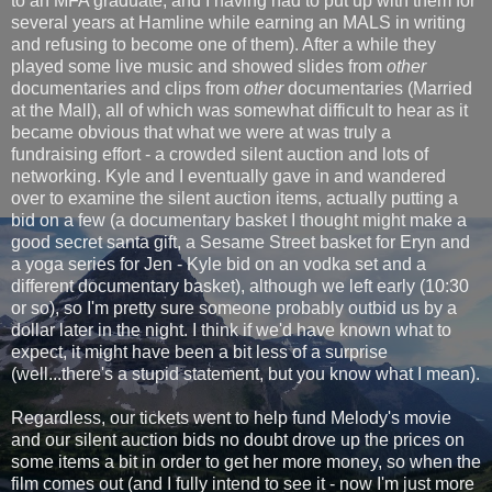
to an MFA graduate, and I having had to put up with them for
several years at Hamline while earning an MALS in writing
and refusing to become one of them). After a while they
played some live music and showed slides from
other
documentaries and clips from
other
documentaries (Married
at the Mall), all of which was somewhat difficult to hear as it
became obvious that what we were at was truly a
fundraising effort - a crowded silent auction and lots of
networking. Kyle and I eventually gave in and wandered
over to examine the silent auction items, actually putting a
bid on a few (a documentary basket I thought might make a
good secret santa gift, a Sesame Street basket for Eryn and
a yoga series for Jen - Kyle bid on an vodka set and a
different documentary basket), although we left early (10:30
or so), so I'm pretty sure someone probably outbid us by a
dollar later in the night. I think if we'd have known what to
expect, it might have been a bit less of a surprise
(well...there's a stupid statement, but you know what I mean).
Regardless, our tickets went to help fund Melody's movie
and our silent auction bids no doubt drove up the prices on
some items a bit in order to get her more money, so when the
film comes out (and I fully intend to see it - now I'm just more