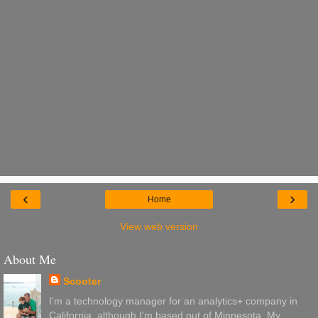
‹
›
Home
View web version
About Me
Scooter
I'm a technology manager for an analytics+ company in
California, although I'm based out of Minnesota. My