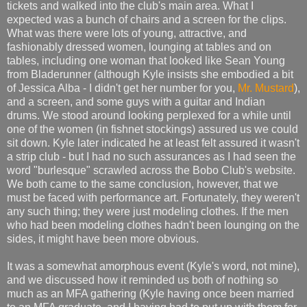
tickets and walked into the club's main area. What I
expected was a bunch of chairs and a screen for the clips.
What was there were lots of young, attractive, and
fashionably dressed women, lounging at tables and on
tables, including one woman that looked like Sean Young
from Bladerunner (although Kyle insists she embodied a bit
of Jessica Alba - I didn't get her number for you,
Mr. Mustard
),
and a screen, and some guys with a guitar and Indian
drums. We stood around looking perplexed for a while until
one of the women (in fishnet stockings) assured us we could
sit down. Kyle later indicated he at least felt assured it wasn't
a strip club - but I had no such assurances as I had seen the
word "burlesque" scrawled across the Bobo Club's website.
We both came to the same conclusion, however, that we
must be faced with performance art. Fortunately, they weren't
any such thing; they were just modeling clothes. If the men
who had been modeling clothes hadn't been lounging on the
sides, it might have been more obvious.
It was a somewhat amorphous event (Kyle's word, not mine),
and we discussed how it reminded us both of nothing so
much as an MFA gathering (Kyle having once been married