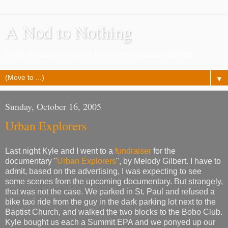
A Nod to Nothing
Pretty much as it says, a lot of nothing about nothing
▼
Sunday, October 16, 2005
Urban Explorers
Last night Kyle and I went to a
fundraiser
for the
documentary "
Urban Explorers
", by Melody Gilbert. I have to
admit, based on the advertising, I was expecting to see
some scenes from the upcoming documentary. But strangely,
that was not the case. We parked in St. Paul and refused a
bike taxi ride from the guy in the dark parking lot next to the
Baptist Church, and walked the two blocks to the Bobo Club.
Kyle bought us each a Summit EPA and we ponyed up our