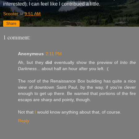
interested), I can feel like I contribued a little.
Scooter
at
9:51 AM
Share
1 comment:
Anonymous
2:11 PM
Ah, but they
did
eventually show the preview of
Into the
Darkness
... about half an hour after you left. :(
The roof of the Renaissance Box building has quite a nice
view of downtown Saint Paul, by the way, if you're clever
enough to get up there. Be warned that portions of the fire
escaps are sharp and pointy, though.
Not that
I
would know anything about that, of course.
Reply