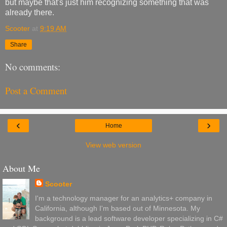
but maybe that's just him recognizing something that was
already there.
Scooter
at
9:19 AM
Share
No comments:
Post a Comment
‹
›
Home
View web version
About Me
Scooter
I'm a technology manager for an analytics+ company in
California, although I'm based out of Minnesota. My
background is a lead software developer specializing in C#