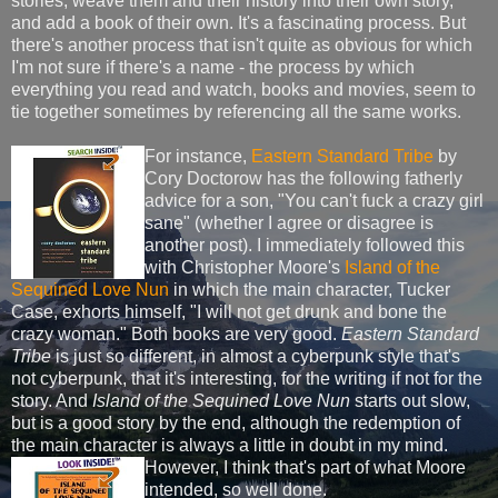
stories, weave them and their history into their own story,
and add a book of their own. It's a fascinating process. But
there's another process that isn't quite as obvious for which
I'm not sure if there's a name - the process by which
everything you read and watch, books and movies, seem to
tie together sometimes by referencing all the same works.
For instance,
Eastern Standard Tribe
by
Cory Doctorow has the following fatherly
advice for a son, "You can't fuck a crazy girl
sane" (whether I agree or disagree is
another post). I immediately followed this
with Christopher Moore's
Island of the
Sequined Love Nun
in which the main character, Tucker
Case, exhorts himself, "I will not get drunk and bone the
crazy woman." Both books are very good.
Eastern Standard
Tribe
is just so different, in almost a cyberpunk style that's
not cyberpunk, that it's interesting, for the writing if not for the
story. And
Island of the Sequined Love Nun
starts out slow,
but is a good story by the end, although the redemption of
the main character is always a little in doubt in my mind.
However,
I think that's part of what Moore
intended, so well done.