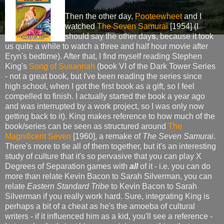
Then the other day,
Pooteewheet
and I
watched
The Seven Samurai
[1954] (I
should say the other day
s
, because it took
us quite a while to watch a three and half hour movie after
Eryn's bedtime). After that, I find myself reading Stephen
King's
Song of Susannah
(book VI of the Dark Tower Series
- not a great book, but I've been reading the series since
high school, when I got the first book as a gift, so I feel
compelled to finish. I actually started the book a year ago
and was interrupted by a work project, so I was only now
getting back to it). King makes reference to how much of the
book/series can be seen as structured around
The
Magnificent Seven
[1960], a remake of
The Seven Samurai
.
There's more to tie all of them together, but it's an interesting
study of culture that it's so pervasive that you can play X
Degrees of Separation games with
all
of it - i.e. you can do
more than relate Kevin Bacon to Sarah Silverman, you can
relate
Eastern Standard Tribe
to Kevin Bacon to Sarah
Silverman if you really work hard. Sure, integrating King is
perhaps a bit of a cheat as he's the amoeba of cultural
writers - if it influenced him as a kid, you'll see a reference -