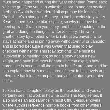
must have happened during that year other than "came back
with the grail", so you can write that story. In another section,
perhaps Gwain has wandered off to pursue his lost love.
Well, there's a story too. But hey, in the Lancelot story writer
X wrote, there's some blank space, so why not have him
meet up with Gwain in your story, and he'll be looking for the
grail and doing the things in writer X's story. Throw in
another story by another writer (Z) about Gwenivere, who
stays at home and is pining away without Arthur or Lancelot
and is bored because it was Gwain that used to play
checkers with her on Thursday (k)nights. She must be
involved in something too; so add a story about a new
knight, and have him meet her and she can explain how
bored she is because all the men in her life are gone, and he
can explain how he's met all three of them in his travels and
reference back to the complete body of literature generated
so far.
Tolkein has a complete essay on the practice, and you can
certainly see it at work in how he crafts The Ring series. It
also makes an appearance in most Cthulu-esque novels
where authors reference horrible books from other writers'