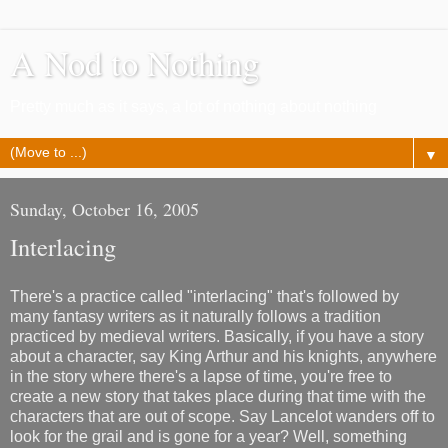
A Nod to Nothing
Pretty much as it says, a lot of nothing about nothing
▼
Sunday, October 16, 2005
Interlacing
There's a practice called "interlacing" that's followed by
many fantasy writers as it naturally follows a tradition
practiced by medieval writers. Basically, if you have a story
about a character, say King Arthur and his knights, anywhere
in the story where there's a lapse of time, you're free to
create a new story that takes place during that time with the
characters that are out of scope. Say Lancelot wanders off to
look for the grail and is gone for a year? Well, something