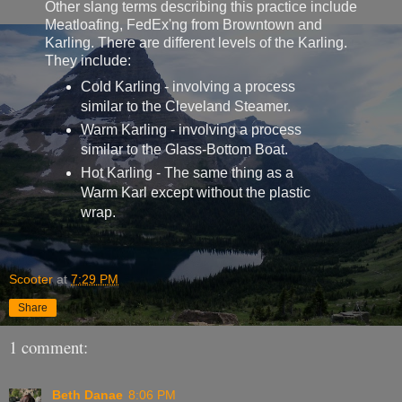
Other slang terms describing this practice include
Meatloafing, FedEx'ng from Browntown and
Karling. There are different levels of the Karling.
They include:
Cold Karling - involving a process
similar to the Cleveland Steamer.
Warm Karling - involving a process
similar to the Glass-Bottom Boat.
Hot Karling - The same thing as a
Warm Karl except without the plastic
wrap.
Scooter
at
7:29 PM
Share
1 comment:
Beth Danae
8:06 PM