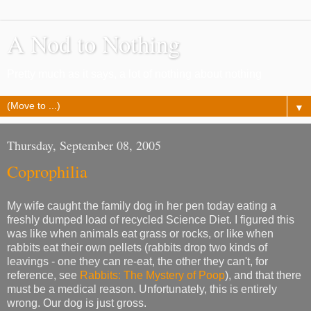
A Nod to Nothing
Pretty much as it says, a lot of nothing about nothing
▼
Thursday, September 08, 2005
Coprophilia
My wife caught the family dog in her pen today eating a
freshly dumped load of recycled Science Diet. I figured this
was like when animals eat grass or rocks, or like when
rabbits eat their own pellets (rabbits drop two kinds of
leavings - one they can re-eat, the other they can't, for
reference, see
Rabbits: The Mystery of Poop
), and that there
must be a medical reason. Unfortunately, this is entirely
wrong. Our dog is just gross.