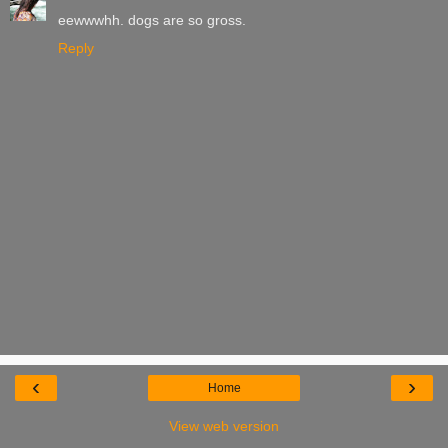
eewwwhh. dogs are so gross.
Reply
‹
›
Home
View web version