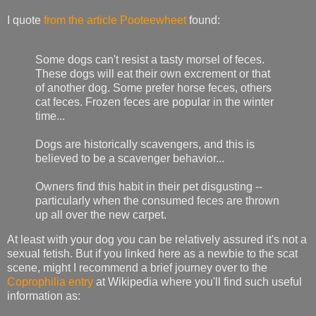
I quote
from the article
Pooteewheet
found:
Some dogs can't resist a tasty morsel of feces.
These dogs will eat their own excrement or that
of another dog. Some prefer horse feces, others
cat feces. Frozen feces are popular in the winter
time...
Dogs are historically scavengers, and this is
believed to be a scavenger behavior...
Owners find this habit in their pet disgusting --
particularly when the consumed feces are thrown
up all over the new carpet.
At least with your dog you can be relatively assured it's not a
sexual fetish. But if you linked here as a newbie to the scat
scene, might I recommend a brief journey over to the
Coprophilia entry
at Wikipedia where you'll find such useful
information as: