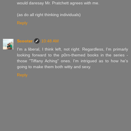
would daresay Mr. Pratchett agrees with me.
(as do all right thinking individuals)
Reply
Scooter
10:48 AM
I'm a liberal, I think left, not right. Regardless, I'm primarly
looking forward to the p0rn-themed books in the series -
those "Tiffany Aching" ones. I'm intrigued as to how he's
going to make them both witty and sexy.
Reply