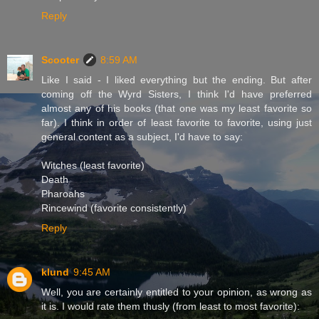
Reply
Scooter
8:59 AM
Like I said - I liked everything but the ending. But after
coming off the Wyrd Sisters, I think I'd have preferred
almost any of his books (that one was my least favorite so
far). I think in order of least favorite to favorite, using just
general content as a subject, I'd have to say:
Witches (least favorite)
Death
Pharoahs
Rincewind (favorite consistently)
Reply
klund
9:45 AM
Well, you are certainly entitled to your opinion, as wrong as
it is. I would rate them thusly (from least to most favorite):