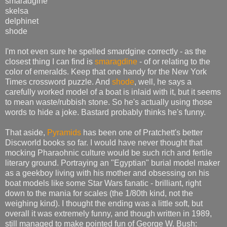
smaradgine
skelsa
delphinet
shode
I'm not even sure he spelled smardgine correctly - as the
closest thing I can find is
smaragdine
- of or relating to the
color of emeralds. Keep that one handy for the New York
Times crossword puzzle. And
shode
, well, he says a
carefully worked model of a boat is inlaid with it, but it seems
to mean waste/rubbish stone. So he's actually using those
words to hide a joke. Bastard probably thinks he's funny.
That aside,
Pyramids
has been one of Pratchett's better
Discworld books so far. I would have never thought that
mocking Pharaohnic culture would be such rich and fertile
literary ground. Portraying an "Egyptian" burial model maker
as a geekboy living with his mother and obsessing on his
boat models like some Star Wars fanatic - brilliant, right
down to the mania for scales (the 1/80th kind, not the
weighing kind). I thought the ending was a little soft, but
overall it was extremely funny, and though written in 1989,
still managed to make pointed fun of George W. Bush: