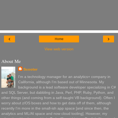
‹
›
Home
View web version
About Me
Scooter
I'm a technology manager for an analytics+ company in
California, although I'm based out of Minnesota. My
background is a lead software developer specializing in C#
and SQL Server, but dabbling in Java, Perl, PHP, Ruby, Python, and
other things (and coming from a self-taught VB background). Often I
worry about z/OS boxes and how to get data off of them, although
recently I'm more in the small-ish app space [and since then, the
analytics and ML/AI space and now cloud tooling]. However, my