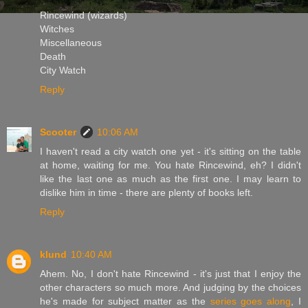
Rincewind (wizards)
Witches
Miscellaneous
Death
City Watch
Reply
Scooter
10:06 AM
I haven't read a city watch one yet - it's sitting on the table
at home, waiting for me. You hate Rincewind, eh? I didn't
like the last one as much as the first one. I may learn to
dislike him in time - there are plenty of books left.
Reply
klund
10:40 AM
Ahem. No, I don't hate Rincewind - it's just that I enjoy the
other characters so much more. And judging by the choices
he's made for subject matter as the
series goes along
, I