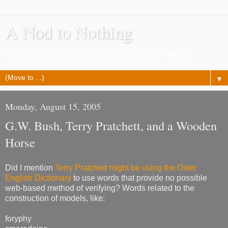
A Nod to Nothing
Pretty much as it says, a lot of nothing about nothing
▼
Monday, August 15, 2005
G.W. Bush, Terry Pratchett, and a Wooden
Horse
Did I mention
Terry Pratchett might be using the Oxter
English Dictionary
to use words that provide no possible
web-based method of verifying? Words related to the
construction of models, like:
foryphy