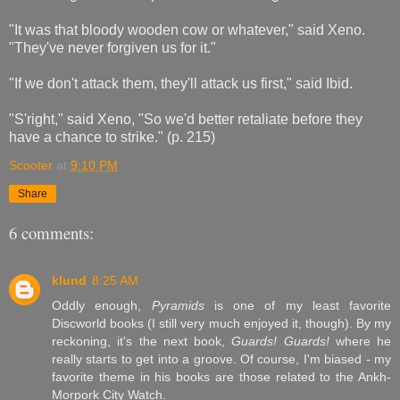
"It was that bloody wooden cow or whatever," said Xeno.
"They've never forgiven us for it."
"If we don't attack them, they'll attack us first," said Ibid.
"S'right," said Xeno, "So we'd better retaliate before they
have a chance to strike." (p. 215)
Scooter
at
9:10 PM
Share
6 comments:
klund
8:25 AM
Oddly enough,
Pyramids
is one of my least favorite
Discworld books (I still very much enjoyed it, though). By my
reckoning, it's the next book,
Guards! Guards!
where he
really starts to get into a groove. Of course, I'm biased - my
favorite theme in his books are those related to the Ankh-
Morpork City Watch.