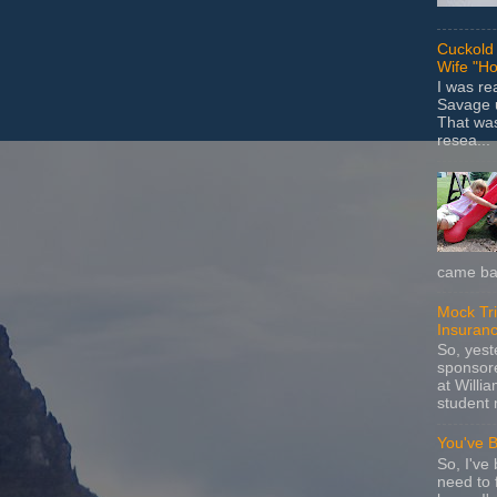
Cuckold 
Wife "Ho
I was r
Savage u
That wa
resea...
came bac
Mock Tria
Insuran
So, yes
sponsore
at Willia
student 
You've 
So, I've 
need to 