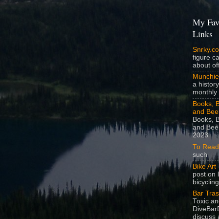
My Fav
Links
Snrky.c
figure c
about off
Munchie
a history
monthly 
Books, B
and Bee
Books, B
and Beer
2023
To Read
such
Bike Art
-
post on 
bicycling
Bar Tra
Toxic a
DiveBarD
discuss 