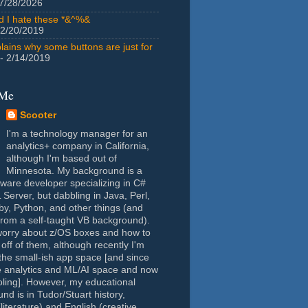
7/28/2026
id I hate these *&^%&
 2/20/2019
lains why some buttons are just for
- 2/14/2019
 Me
Scooter
I'm a technology manager for an
analytics+ company in California,
although I'm based out of
Minnesota. My background is a
tware developer specializing in C#
Server, but dabbling in Java, Perl,
y, Python, and other things (and
rom a self-taught VB background).
worry about z/OS boxes and how to
 off of them, although recently I'm
the small-ish app space [and since
e analytics and ML/AI space and now
oling]. However, my educational
nd is in Tudor/Stuart history,
(literature) and English (creative