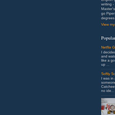
writing 
Master's
go Piper
degrees 
View my 
Popular
Netflix 
I decided
and wat
like a g
up ...
Softly S
I was in
someone 
Catchee 
no ide...