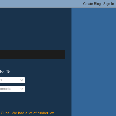
ibe To
ts
ments
 Cube: We had a lot of rubber left