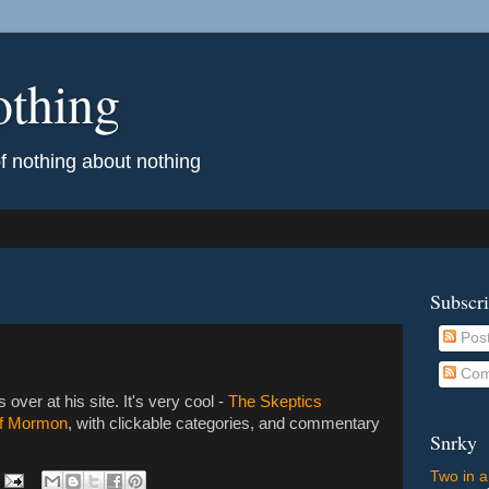
othing
of nothing about nothing
Subscr
Pos
Com
s over at his site. It's very cool -
The Skeptics
of Mormon
, with clickable categories, and commentary
Snrky
Two in a