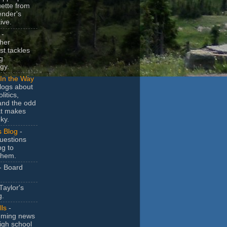
uette from
ender's
ive.
-
her
t tackles
g
gy.
In the Way
logs about
litics,
and the odd
at makes
ky.
s Blog
-
uestions
ng to
them.
- Board
Taylor's
g.
lls
-
ming news
igh school