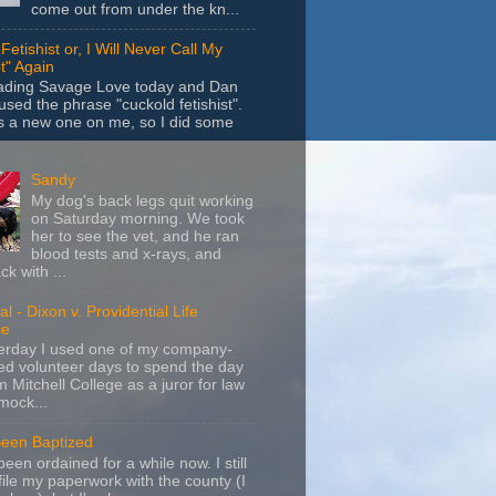
come out from under the kn...
Fetishist or, I Will Never Call My
t" Again
eading Savage Love today and Dan
sed the phrase "cuckold fetishist".
s a new one on me, so I did some
Sandy
My dog's back legs quit working
on Saturday morning. We took
her to see the vet, and he ran
blood tests and x-rays, and
k with ...
l - Dixon v. Providential Life
ce
terday I used one of my company-
d volunteer days to spend the day
m Mitchell College as a juror for law
mock...
Been Baptized
been ordained for a while now. I still
file my paperwork with the county (I