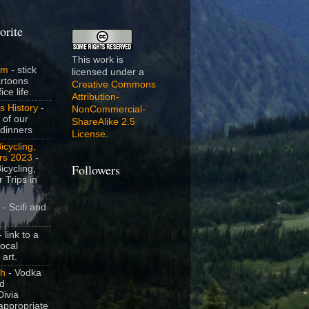
orite
This work is
om
- stick
licensed under a
artoons
Creative Commons
ice life.
Attribution-
s History
-
NonCommercial-
 of our
ShareAlike 2.5
dinners
License
.
icycling,
rs 2023
-
Followers
icycling,
 Trips in
- Scifi and
 link to a
local
 art.
sh
- Vodka
nd
ivia
appropriate