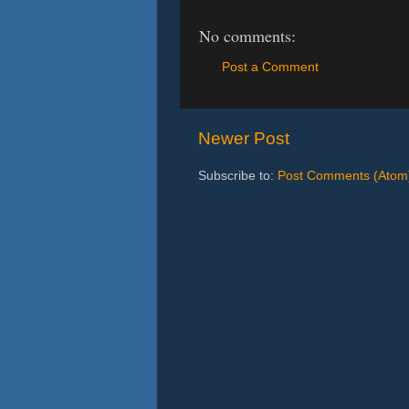
No comments:
Post a Comment
Newer Post
Subscribe to:
Post Comments (Atom