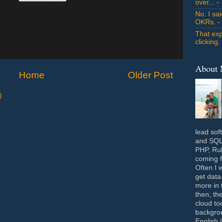
over...
- 
No. I sa
OKRs.
-
That exp
clicking.
About
Home
Older Post
)
lead sof
and SQL 
PHP, Rub
coming f
Often I 
get data
more in 
then, th
cloud to
backgrou
English 