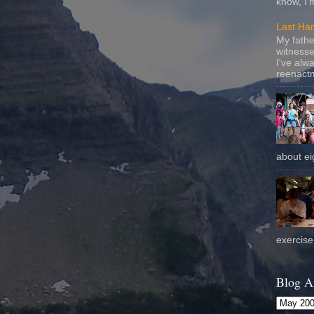
know, I'
Last Ha
My fathe
witnesse
I've alw
reenactm
about eig
exercise 
Blog A