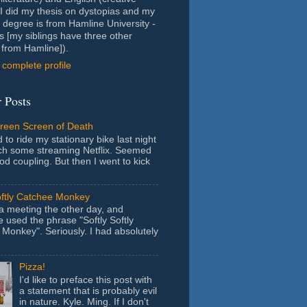
- I did my thesis on dystopias and my
 degree is from Hamline University -
s [my siblings have three other
from Hamline]).
complete profile
 Posts
Green Screen of Death
 to ride my stationary bike last night
ch some streaming Netflix. Seemed
ood coupling. But then I went to kick
oftly Catchee Monkey
 a meeting the other day, and
used the phrase "Softly Softly
Monkey". Seriously. I had absolutely
Pizza!
I'd like to preface this post with
a statement that is probably evil
in nature. Kyle. Ming. If I don't