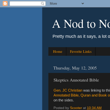
A Nod to N
Pretty much as it says, a lot 
Home
Favorite Links
Thursday, May 12, 2005
Skeptics Annotated Bible
Gen. JC Christian
was linking to thi
Annotated Bible, Quran and Book 
on the sides.
Posted by
Scooter
at
10:34 AM