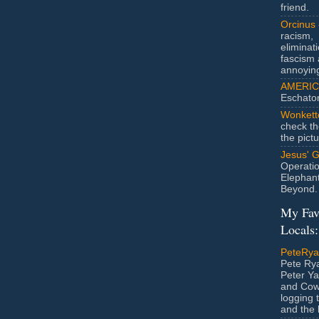
friend.
Orcinus
racism,
eliminat
fascism 
annoyin
AMERIC
Eschato
Wonkett
check th
the pict
Jesus' 
Operatio
Elephan
Beyond.
My Fav
Locals:
PeteRy
Pete Rya
Peter Ya
and Cow
logging 
and the l