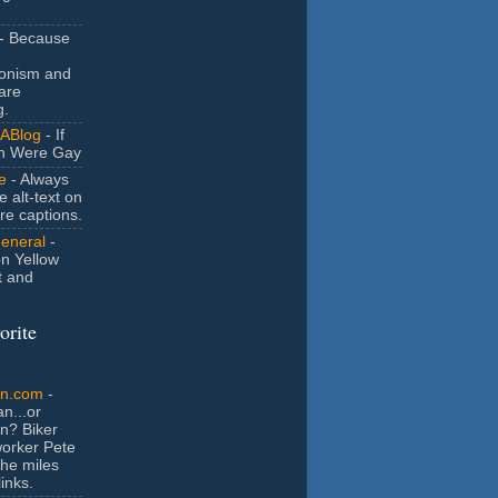
- Because
ionism and
are
g.
ABlog
- If
n Were Gay
e
- Always
e alt-text on
ure captions.
General
-
n Yellow
t and
orite
an.com
-
n...or
n? Biker
orker Pete
the miles
inks.