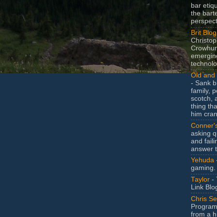
bar etiq
the bart
perspect
Brit Blog
Christop
Crowhurs
emergin
technolo
Old and 
- Sank b
family, po
scotch, 
thing th
him cran
Conner'
asking q
and faili
answer 
Yehuda
gaming.
Taylor
- 
Link Blo
Chris Se
Program
from a h