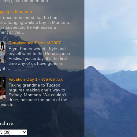
m lazy), but I've been pon...
nging in Montana
r once mentioned that he had
d a hanging while a boy in Montana.
ays suspected he witnessed a
ent or tha...
Renaissance Festival 2007
Eryn, Pooteewheet , Kyle and
myself went to the Renaissance
Festival yesterday. It's the first
time any of us have gone in
ht ...
Vacation Day 1 - We Amtrak
Taking grandma to Tucson
requires making one's way to
Sidney, Montana. We couldn't
drive, because the point of the
was to ...
rchive