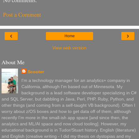
Post a Comment
‹
›
Home
View web version
About Me
Scooter
I'm a technology manager for an analytics+ company in
California, although I'm based out of Minnesota. My
background is a lead software developer specializing in C#
and SQL Server, but dabbling in Java, Perl, PHP, Ruby, Python, and
other things (and coming from a self-taught VB background). Often I
worry about z/OS boxes and how to get data off of them, although
recently I'm more in the small-ish app space [and since then, the
analytics and ML/AI space and now cloud tooling]. However, my
educational background is in Tudor/Stuart history, English (literature)
and English (creative writing - I did my thesis on dystopias and my