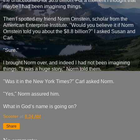
the unaccounted-for $8.8 billion. For a moment I thought that
maybe I had been imagining things.
Then I spotted my friend Norm Ornstein, scholar from the
American Enterprise Institute. "Would you believe it if Norm
Ornstein told you about the $8.8 billion?" I asked Susan and
Carl.
"Sure."
I brought Norm over, and indeed I had not been imagining
things. "It was a huge story," Norm told them.
"Was it in the New York Times?" Carl asked Norm.
"Yes," Norm assured him.
What in God’s name is going on?
Scooter
at
8:34 AM
Share
No comments: