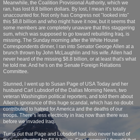
Meanwhile, the Coalition Provisional Authority, which we
ran, has lost 8.8 billion dollars. By lost, I mean it’s totally
unaccounted for. Not only has Congress not "looked into"
this $8.8 billion and who might have it now, but it seems that
some members are completely unaware that this staggering
sum, which was supposed to go toward rebuilding Iraq, is
missing. The Sunday morning after the White House
Correspondents dinner, I ran into Senator George Allen at a
brunch thrown by John McLaughlin and his wife. Allen had
never heard of the missing $8.8 billion, or at least that's what
he told me. And he's on the Senate Foreign Relations
Committee.
Stunned, I went up to Susan Page of USA Today and her
husband Carl Lubsdorf of the Dallas Morning News, two
veteran Washington political reporters, and told them about
Allen’s ignorance of this huge scandal, which has no doubt
contributed to hatred for America and the deaths of our
troops. There’s less electricity in Iraq now than there was
before we invaded Iraq.
Turns out that Page and Lubsdorf had also never heard of