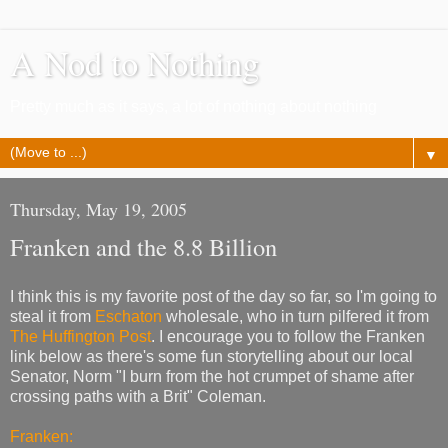
A Nod to Nothing
Pretty much as it says, a lot of nothing about nothing
▼
Thursday, May 19, 2005
Franken and the 8.8 Billion
I think this is my favorite post of the day so far, so I'm going to
steal it from
Eschaton
wholesale, who in turn pilfered it from
The Huffington Post
. I encourage you to follow the Franken
link below as there's some fun storytelling about our local
Senator, Norm "I burn from the hot crumpet of shame after
crossing paths with a Brit" Coleman.
Franken: