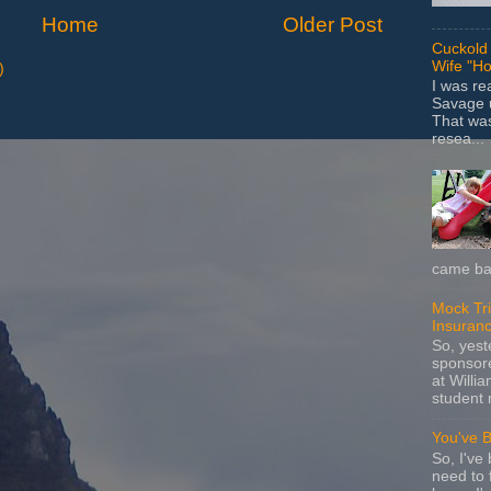
Home
Older Post
Cuckold 
Wife "Ho
)
I was r
Savage u
That wa
resea...
came bac
Mock Tria
Insuran
So, yes
sponsore
at Willia
student 
You've 
So, I've 
need to 