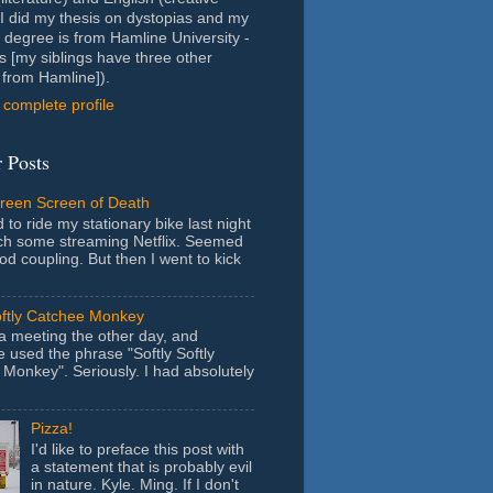
- I did my thesis on dystopias and my
 degree is from Hamline University -
s [my siblings have three other
from Hamline]).
complete profile
 Posts
Green Screen of Death
 to ride my stationary bike last night
ch some streaming Netflix. Seemed
ood coupling. But then I went to kick
oftly Catchee Monkey
 a meeting the other day, and
used the phrase "Softly Softly
Monkey". Seriously. I had absolutely
Pizza!
I'd like to preface this post with
a statement that is probably evil
in nature. Kyle. Ming. If I don't