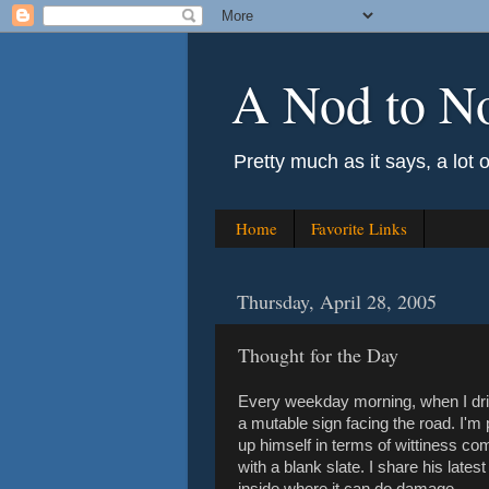
A Nod to N
Pretty much as it says, a lot 
Home
Favorite Links
Thursday, April 28, 2005
Thought for the Day
Every weekday morning, when I drive
a mutable sign facing the road. I'm 
up himself in terms of wittiness c
with a blank slate. I share his lates
inside where it can do damage.