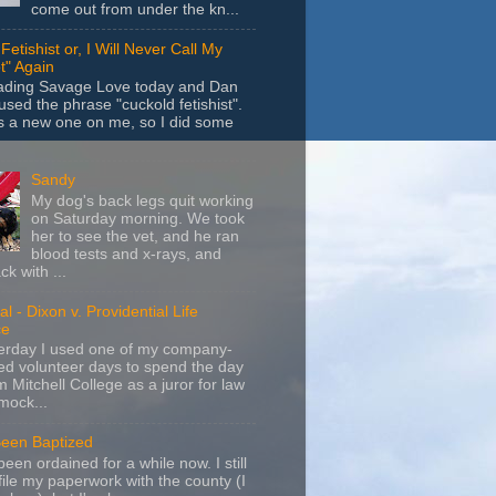
come out from under the kn...
Fetishist or, I Will Never Call My
t" Again
eading Savage Love today and Dan
sed the phrase "cuckold fetishist".
s a new one on me, so I did some
Sandy
My dog's back legs quit working
on Saturday morning. We took
her to see the vet, and he ran
blood tests and x-rays, and
k with ...
l - Dixon v. Providential Life
ce
terday I used one of my company-
d volunteer days to spend the day
m Mitchell College as a juror for law
mock...
Been Baptized
been ordained for a while now. I still
file my paperwork with the county (I