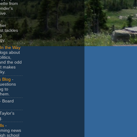
uette from
ender's
ive.
-
her
t tackles
g
gy.
In the Way
logs about
litics,
and the odd
at makes
ky.
s Blog
-
uestions
ng to
them.
- Board
Taylor's
g.
lls
-
ming news
igh school