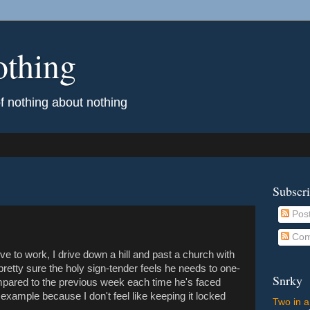
othing
of nothing about nothing
Subscr
Pos
Com
 to work, I drive down a hill and past a church with
pretty sure the holy sign-tender feels he needs to one-
Snrky
ompared to the previous week each time he's faced
t example because I don't feel like keeping it locked
Two in a