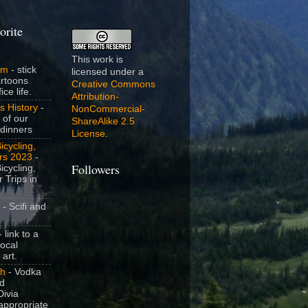
orite
This work is
om
- stick
licensed under a
artoons
Creative Commons
ice life.
Attribution-
s History
-
NonCommercial-
 of our
ShareAlike 2.5
dinners
License
.
icycling,
rs 2023
-
icycling,
Followers
 Trips in
- Scifi and
 link to a
local
 art.
sh
- Vodka
nd
ivia
appropriate