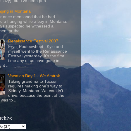
m lazy), but I've been pon...
nging in Montana
r once mentioned that he had
d a hanging while a boy in Montana.
ays suspected he witnessed a
ent or tha...
Renaissance Festival 2007
Eryn, Pooteewheet , Kyle and
myself went to the Renaissance
Festival yesterday. It's the first
time any of us have gone in
ht ...
Vacation Day 1 - We Amtrak
Taking grandma to Tucson
requires making one's way to
Sidney, Montana. We couldn't
drive, because the point of the
was to ...
rchive