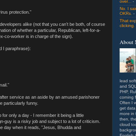
over...
- 
No. I sa
irus protection."
OKRs.
-
That exp
developers alike (not that you can't be both, of course
clicking.
ation of whether a particular, Republican, left-for-a-
x-co-worker is in charge of the sign).
About
 I paraphrase):
lead sof
ail."
and SQL 
PHP, Rub
after service as an aside by an amused parishoner
coming f
Often I 
particularly funny.
get data
more in 
for only a day - I remember it being a little
then, th
guy is a risky job and subject to a lot of criticism.
cloud to
the day when it reads, "Jesus, Bhudda and
backgrou
English 